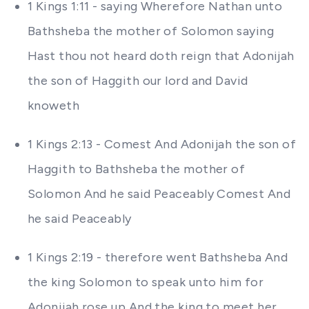
1 Kings 1:11 - saying Wherefore Nathan unto
Bathsheba the mother of Solomon saying
Hast thou not heard doth reign that Adonijah
the son of Haggith our lord and David
knoweth
1 Kings 2:13 - Comest And Adonijah the son of
Haggith to Bathsheba the mother of
Solomon And he said Peaceably Comest And
he said Peaceably
1 Kings 2:19 - therefore went Bathsheba And
the king Solomon to speak unto him for
Adonijah rose up And the king to meet her