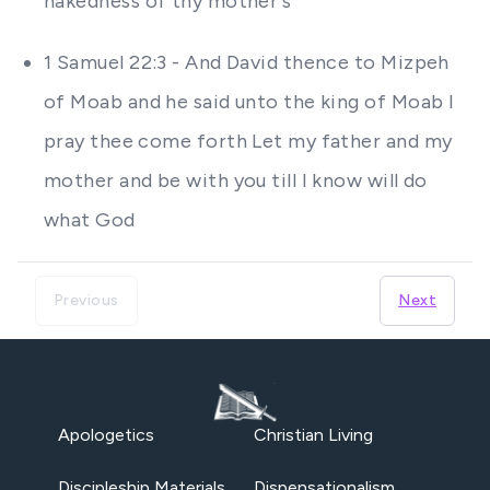
nakedness of thy mother's
1 Samuel 22:3 - And David thence to Mizpeh
of Moab and he said unto the king of Moab I
pray thee come forth Let my father and my
mother and be with you till I know will do
what God
Previous
Next
Apologetics
Christian Living
Discipleship Materials
Dispensationalism