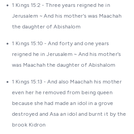
1 Kings 15:2 - Three years reigned he in
Jerusalem ~ And his mother's was Maachah
the daughter of Abishalom
1 Kings 15:10 - And forty and one years
reigned he in Jerusalem ~ And his mother's
was Maachah the daughter of Abishalom
1 Kings 15:13 - And also Maachah his mother
even her he removed from being queen
because she had made an idol in a grove
destroyed and Asa an idol and burnt it by the
brook Kidron