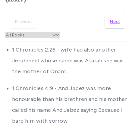
Previous
Next
1 Chronicles 2:26 - wife had also another
Jerahmeel whose name was Atarah she was
the mother of Onam
1 Chronicles 4:9 - And Jabez was more
honourable than his brethren and his mother
called his name And Jabez saying Because I
bare him with sorrow