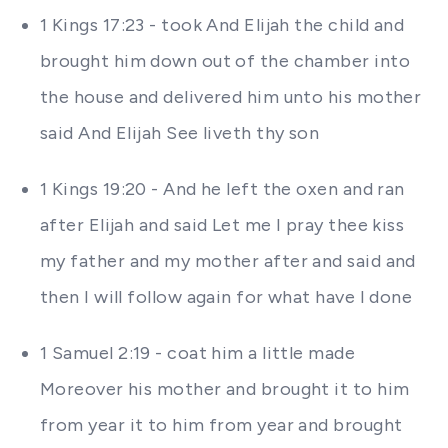
1 Kings 17:23 - took And Elijah the child and
brought him down out of the chamber into
the house and delivered him unto his mother
said And Elijah See liveth thy son
1 Kings 19:20 - And he left the oxen and ran
after Elijah and said Let me I pray thee kiss
my father and my mother after and said and
then I will follow again for what have I done
1 Samuel 2:19 - coat him a little made
Moreover his mother and brought it to him
from year it to him from year and brought