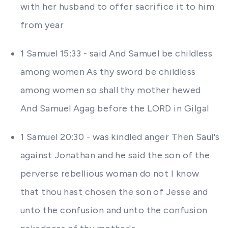
with her husband to offer sacrifice it to him
from year
1 Samuel 15:33 - said And Samuel be childless
among women As thy sword be childless
among women so shall thy mother hewed
And Samuel Agag before the LORD in Gilgal
1 Samuel 20:30 - was kindled anger Then Saul's
against Jonathan and he said the son of the
perverse rebellious woman do not I know
that thou hast chosen the son of Jesse and
unto the confusion and unto the confusion