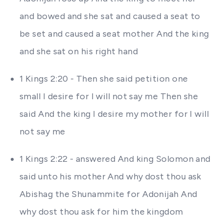
and bowed and she sat and caused a seat to
be set and caused a seat mother And the king
and she sat on his right hand
1 Kings 2:20 - Then she said petition one
small I desire for I will not say me Then she
said And the king I desire my mother for I will
not say me
1 Kings 2:22 - answered And king Solomon and
said unto his mother And why dost thou ask
Abishag the Shunammite for Adonijah And
why dost thou ask for him the kingdom