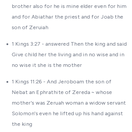
brother also for he is mine elder even for him
and for Abiathar the priest and for Joab the
son of Zeruiah
1 Kings 3:27 - answered Then the king and said
Give child her the living and in no wise and in
no wise it she is the mother
1 Kings 11:26 - And Jeroboam the son of
Nebat an Ephrathite of Zereda ~ whose
mother's was Zeruah woman a widow servant
Solomon's even he lifted up his hand against
the king