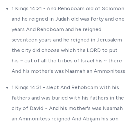
1 Kings 14:21 - And Rehoboam old of Solomon
and he reigned in Judah old was forty and one
years And Rehoboam and he reigned
seventeen years and he reigned in Jerusalem
the city did choose which the LORD to put
his ~ out of all the tribes of Israel his ~ there
And his mother's was Naamah an Ammonitess
1 Kings 14:31 - slept And Rehoboam with his
fathers and was buried with his fathers in the
city of David ~ And his mother's was Naamah
an Ammonitess reigned And Abijam his son