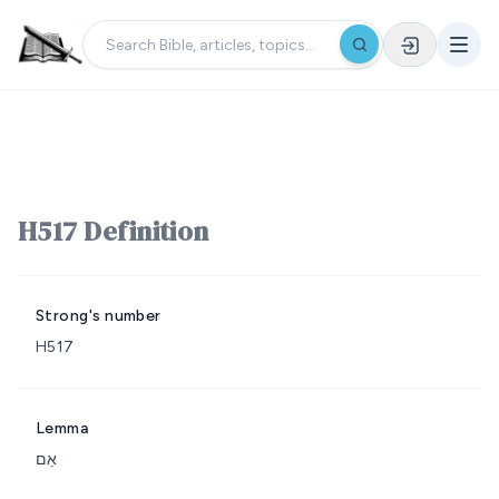
H517 Definition
Strong's number
H517
Lemma
אֵם