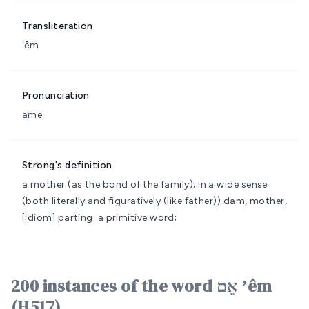
Transliteration
ʼêm
Pronunciation
ame
Strong's definition
a mother (as the bond of the family); in a wide sense
(both literally and figuratively (like father))
dam, mother,
[idiom] parting.
a primitive word;
200 instances of the word אֵם ʼêm
(H517)