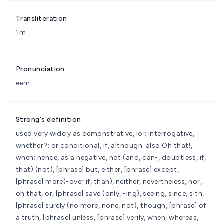
Transliteration
ʼim
Pronunciation
eem
Strong's definition
used very widely as demonstrative, lo!; interrogative,
whether?; or conditional, if, although; also Oh that!,
when; hence, as a negative, not
(and, can-, doubtless, if,
that) (not), [phrase] but, either, [phrase] except,
[phrase] more(-over if, than), neither, nevertheless, nor,
oh that, or, [phrase] save (only, -ing), seeing, since, sith,
[phrase] surely (no more, none, not), though, [phrase] of
a truth, [phrase] unless, [phrase] verily, when, whereas,