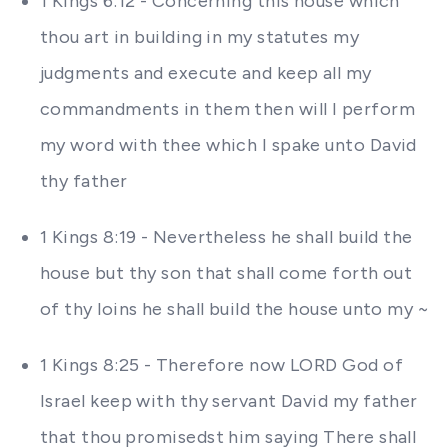
1 Kings 6:12 - Concerning this house which
thou art in building in my statutes my
judgments and execute and keep all my
commandments in them then will I perform
my word with thee which I spake unto David
thy father
1 Kings 8:19 - Nevertheless he shall build the
house but thy son that shall come forth out
of thy loins he shall build the house unto my ~
1 Kings 8:25 - Therefore now LORD God of
Israel keep with thy servant David my father
that thou promisedst him saying There shall