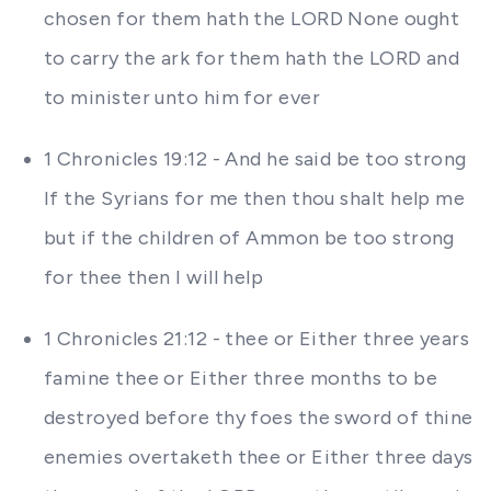
chosen for them hath the LORD None ought
to carry the ark for them hath the LORD and
to minister unto him for ever
1 Chronicles 19:12 - And he said be too strong
If the Syrians for me then thou shalt help me
but if the children of Ammon be too strong
for thee then I will help
1 Chronicles 21:12 - thee or Either three years
famine thee or Either three months to be
destroyed before thy foes the sword of thine
enemies overtaketh thee or Either three days