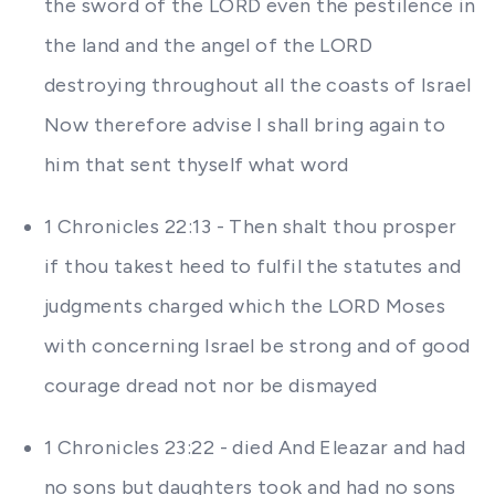
the sword of the LORD even the pestilence in
the land and the angel of the LORD
destroying throughout all the coasts of Israel
Now therefore advise I shall bring again to
him that sent thyself what word
1 Chronicles 22:13 - Then shalt thou prosper
if thou takest heed to fulfil the statutes and
judgments charged which the LORD Moses
with concerning Israel be strong and of good
courage dread not nor be dismayed
1 Chronicles 23:22 - died And Eleazar and had
no sons but daughters took and had no sons