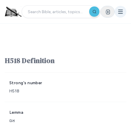
H518 Definition
Strong's number
H518
Lemma
אִם