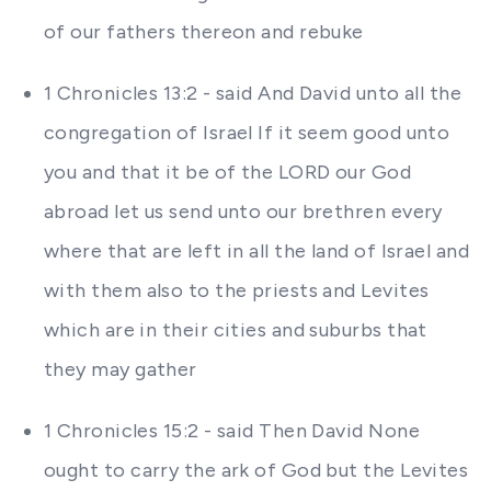
of our fathers thereon and rebuke
1 Chronicles 13:2 - said And David unto all the
congregation of Israel If it seem good unto
you and that it be of the LORD our God
abroad let us send unto our brethren every
where that are left in all the land of Israel and
with them also to the priests and Levites
which are in their cities and suburbs that
they may gather
1 Chronicles 15:2 - said Then David None
ought to carry the ark of God but the Levites