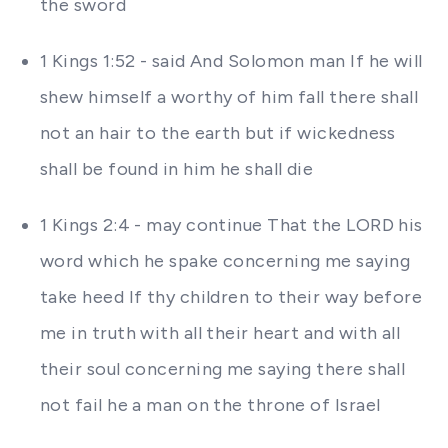
the sword
1 Kings 1:52 - said And Solomon man If he will
shew himself a worthy of him fall there shall
not an hair to the earth but if wickedness
shall be found in him he shall die
1 Kings 2:4 - may continue That the LORD his
word which he spake concerning me saying
take heed If thy children to their way before
me in truth with all their heart and with all
their soul concerning me saying there shall
not fail he a man on the throne of Israel