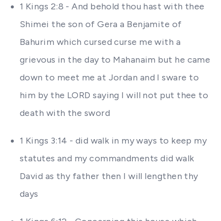
1 Kings 2:8 - And behold thou hast with thee
Shimei the son of Gera a Benjamite of
Bahurim which cursed curse me with a
grievous in the day to Mahanaim but he came
down to meet me at Jordan and I sware to
him by the LORD saying I will not put thee to
death with the sword
1 Kings 3:14 - did walk in my ways to keep my
statutes and my commandments did walk
David as thy father then I will lengthen thy
days