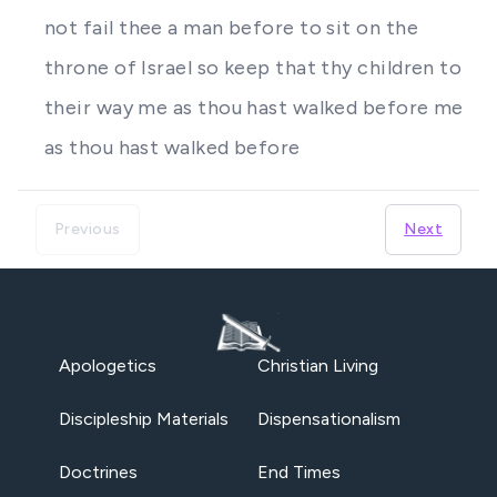
not fail thee a man before to sit on the
throne of Israel so keep that thy children to
their way me as thou hast walked before me
as thou hast walked before
Previous
Next
Apologetics
Christian Living
Discipleship Materials
Dispensationalism
Doctrines
End Times