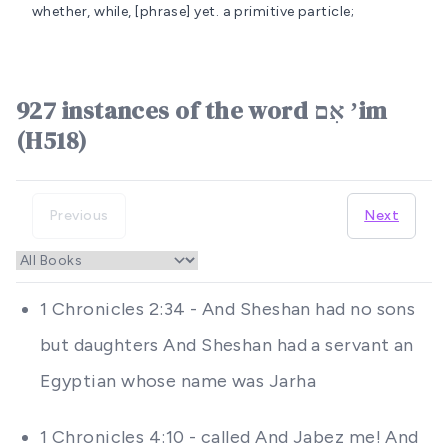
whether, while, [phrase] yet.
a primitive particle;
927 instances of the word אִם ʼim
(H518)
Previous
Next
1 Chronicles 2:34 - And Sheshan had no sons
but daughters And Sheshan had a servant an
Egyptian whose name was Jarha
1 Chronicles 4:10 - called And Jabez me! And