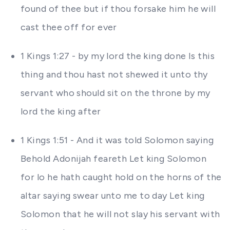
found of thee but if thou forsake him he will
cast thee off for ever
1 Kings 1:27 - by my lord the king done Is this
thing and thou hast not shewed it unto thy
servant who should sit on the throne by my
lord the king after
1 Kings 1:51 - And it was told Solomon saying
Behold Adonijah feareth Let king Solomon
for lo he hath caught hold on the horns of the
altar saying swear unto me to day Let king
Solomon that he will not slay his servant with