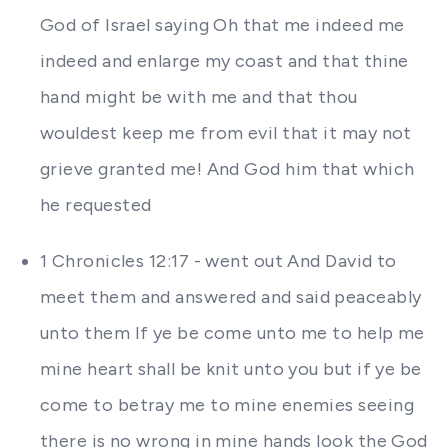
God of Israel saying Oh that me indeed me
indeed and enlarge my coast and that thine
hand might be with me and that thou
wouldest keep me from evil that it may not
grieve granted me! And God him that which
he requested
1 Chronicles 12:17 - went out And David to
meet them and answered and said peaceably
unto them If ye be come unto me to help me
mine heart shall be knit unto you but if ye be
come to betray me to mine enemies seeing
there is no wrong in mine hands look the God