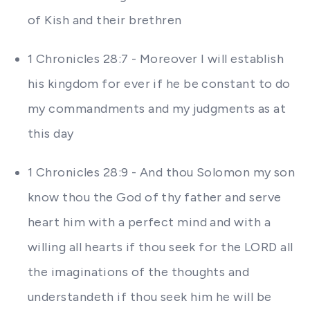
of Kish and their brethren
1 Chronicles 28:7 - Moreover I will establish
his kingdom for ever if he be constant to do
my commandments and my judgments as at
this day
1 Chronicles 28:9 - And thou Solomon my son
know thou the God of thy father and serve
heart him with a perfect mind and with a
willing all hearts if thou seek for the LORD all
the imaginations of the thoughts and
understandeth if thou seek him he will be