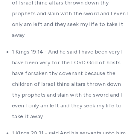
of Israel thine altars thrown down thy
prophets and slain with the sword and I even I
only am left and they seek my life to take it
away
1 Kings 19:14 - And he said I have been very I
have been very for the LORD God of hosts
have forsaken thy covenant because the
children of Israel thine altars thrown down
thy prophets and slain with the sword and I
even I only am left and they seek my life to
take it away
1 Kings 20:31 - said And his servants unto him