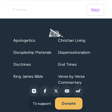
Previous
Next
Apologetics
Christian Living
Discipleship Materials
Dispensationalism
Doctrines
End Times
King James Bible
Verse by Verse
Commentary
Donate
To support: