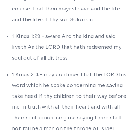
counsel that thou mayest save and the life
and the life of thy son Solomon
1 Kings 1:29 - sware And the king and said
liveth As the LORD that hath redeemed my
soul out of all distress
1 Kings 2:4 - may continue That the LORD his
word which he spake concerning me saying
take heed If thy children to their way before
me in truth with all their heart and with all
their soul concerning me saying there shall
not fail he a man on the throne of Israel