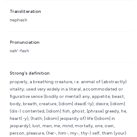
Transliteration
nephesh
Pronunciation
neh'-fesh
Strong's definition
properly, a breathing creature, i.e. animal of (abstractly)
vitality; used very widely in a literal, accommodated or
figurative sense (bodily or mental)
any, appetite, beast,
body, breath, creature, [idiom] dead(-ly), desire, [idiom]
(dis-) contented, [idiom] fish, ghost, [phrase] greedy, he,
heart(-y), (hath, [idiom] jeopardy of) life ([idiom] in
jeopardy), lust, man, me, mind, mortally, one, own,
person, pleasure, (her-, him-, my-, thy-) self, them (your)