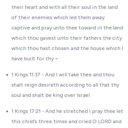
their heart and with all their soul in the land
of their enemies which led them away
captive and pray unto thee toward in the land
which thou gavest unto their fathers the city
which thou hast chosen and the house which I
have built for thy ~
1 Kings 11:37 - And I will take thee and thou
shalt reign desireth according to all that thy
soul and shalt be king over Israel
1 Kings 17:21 - And he stretched I pray thee let
this child's three times and cried O LORD and