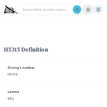
H5315 Definition
Strong's number
H5315
Lemma
נֶפֶשׁ