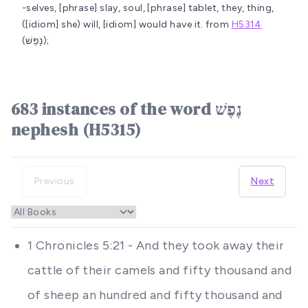
-selves, [phrase] slay, soul, [phrase] tablet, they, thing,
([idiom] she) will, [idiom] would have it.
from
H5314
(נָפַשׁ);
683 instances of the word נֶפֶשׁ
nephesh (H5315)
Previous
Next
1 Chronicles 5:21 - And they took away their
cattle of their camels and fifty thousand and
of sheep an hundred and fifty thousand and