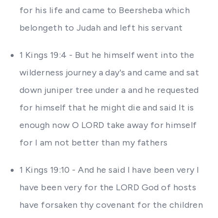
for his life and came to Beersheba which
belongeth to Judah and left his servant
1 Kings 19:4 - But he himself went into the
wilderness journey a day's and came and sat
down juniper tree under a and he requested
for himself that he might die and said It is
enough now O LORD take away for himself
for I am not better than my fathers
1 Kings 19:10 - And he said I have been very I
have been very for the LORD God of hosts
have forsaken thy covenant for the children