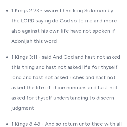
1 Kings 2:23 - sware Then king Solomon by
the LORD saying do God so to me and more
also against his own life have not spoken if
Adonijah this word
1 Kings 3:11 - said And God and hast not asked
this thing and hast not asked life for thyself
long and hast not asked riches and hast not
asked the life of thine enemies and hast not
asked for thyself understanding to discern
judgment
1 Kings 8:48 - And so return unto thee with all