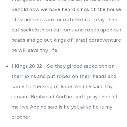
Behold now we have heard kings of the house
of Israel kings are merciful let us I pray thee
put sackcloth on our loins and ropes upon our
heads and go out kings of Israel peradventure
he will save thy life
1 Kings 20:32 - So they girded sackcloth on
their loins and put ropes on their heads and
came to the king of Israel And he said Thy
servant Benhadad And he said I pray thee let
me live And he said Is he yet alive he is my
brother