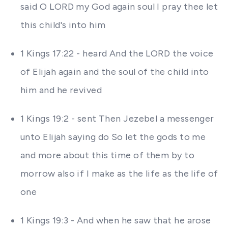
said O LORD my God again soul I pray thee let
this child's into him
1 Kings 17:22 - heard And the LORD the voice
of Elijah again and the soul of the child into
him and he revived
1 Kings 19:2 - sent Then Jezebel a messenger
unto Elijah saying do So let the gods to me
and more about this time of them by to
morrow also if I make as the life as the life of
one
1 Kings 19:3 - And when he saw that he arose