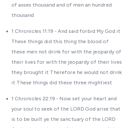
of asses thousand and of men an hundred
thousand
1 Chronicles 11:19 - And said forbid My God it
These things did this thing the blood of
these men not drink for with the jeopardy of
their lives for with the jeopardy of their lives
they brought it Therefore he would not drink
it These things did these three mightiest
1 Chronicles 22:19 - Now set your heart and
your soul to seek of the LORD God arise that
is to be built ye the sanctuary of the LORD