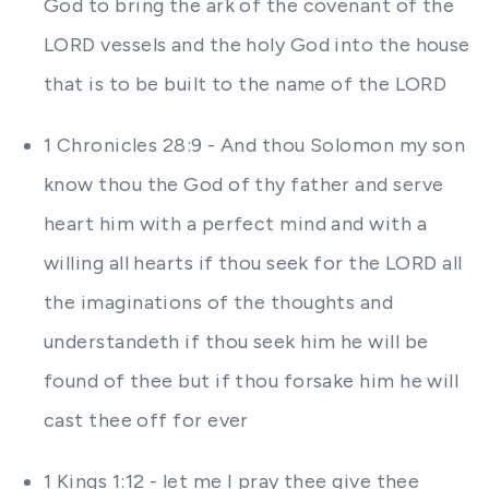
God to bring the ark of the covenant of the
LORD vessels and the holy God into the house
that is to be built to the name of the LORD
1 Chronicles 28:9 - And thou Solomon my son
know thou the God of thy father and serve
heart him with a perfect mind and with a
willing all hearts if thou seek for the LORD all
the imaginations of the thoughts and
understandeth if thou seek him he will be
found of thee but if thou forsake him he will
cast thee off for ever
1 Kings 1:12 - let me I pray thee give thee