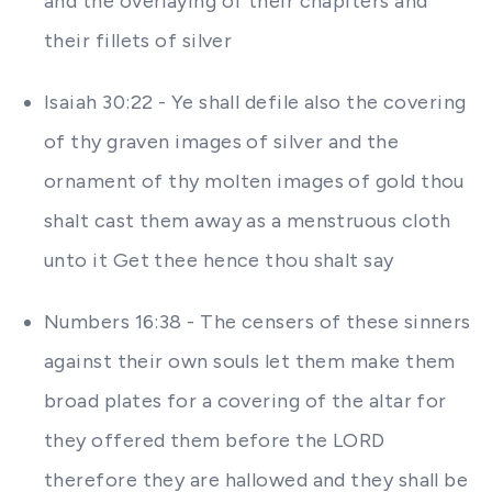
and the overlaying of their chapiters and
their fillets of silver
Isaiah 30:22 - Ye shall defile also the covering
of thy graven images of silver and the
ornament of thy molten images of gold thou
shalt cast them away as a menstruous cloth
unto it Get thee hence thou shalt say
Numbers 16:38 - The censers of these sinners
against their own souls let them make them
broad plates for a covering of the altar for
they offered them before the LORD
therefore they are hallowed and they shall be