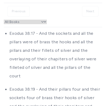
Previous
Next
Exodus 38:17 - And the sockets and all the
pillars were of brass the hooks and all the
pillars and their fillets of silver and the
overlaying of their chapiters of silver were
filleted of silver and all the pillars of the
court
Exodus 38:19 - And their pillars four and their
sockets four of brass their hooks of silver