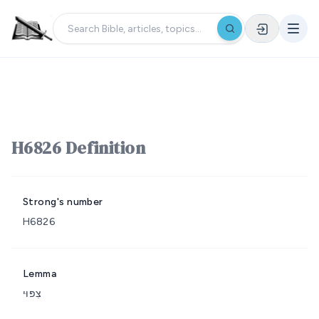
H6826 Definition
Strong's number
H6826
Lemma
צִפּוּי