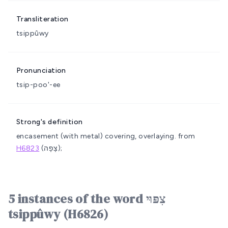
Transliteration
tsippûwy
Pronunciation
tsip-poo'-ee
Strong's definition
encasement (with metal)
covering, overlaying.
from
H6823
(צָפָה);
5 instances of the word צִפּוּי
tsippûwy (H6826)