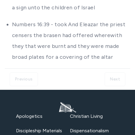
a sign unto the children of Israel
Numbers 16:39 - took And Eleazar the priest
censers the brasen had offered wherewith
they that were burnt and they were made
broad plates for a covering of the altar
Previous
Next
Apologetics
Christian Living
Discipleship Materials
Dispensationalism