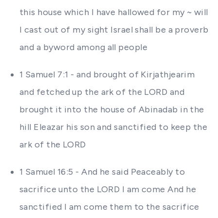
this house which I have hallowed for my ~ will
I cast out of my sight Israel shall be a proverb
and a byword among all people
1 Samuel 7:1 - and brought of Kirjathjearim
and fetched up the ark of the LORD and
brought it into the house of Abinadab in the
hill Eleazar his son and sanctified to keep the
ark of the LORD
1 Samuel 16:5 - And he said Peaceably to
sacrifice unto the LORD I am come And he
sanctified I am come them to the sacrifice