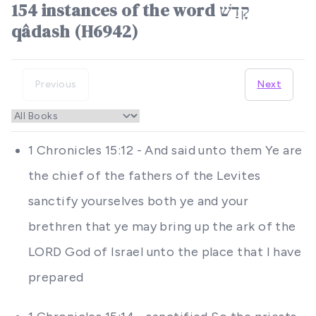
154 instances of the word קָדַשׁ
qâdash (H6942)
Previous
Next
1 Chronicles 15:12 - And said unto them Ye are
the chief of the fathers of the Levites
sanctify yourselves both ye and your
brethren that ye may bring up the ark of the
LORD God of Israel unto the place that I have
prepared