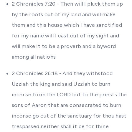
2 Chronicles 7:20 - Then will I pluck them up
by the roots out of my land and will make
them and this house which I have sanctified
for my name will I cast out of my sight and
will make it to be a proverb and a byword
among all nations
2 Chronicles 26:18 - And they withstood
Uzziah the king and said Uzziah to burn
incense from the LORD but to the priests the
sons of Aaron that are consecrated to burn
incense go out of the sanctuary for thou hast
trespassed neither shall it be for thine