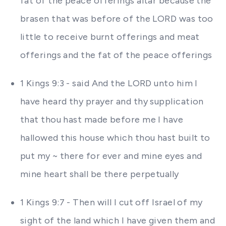
fat of the peace offerings altar because the
brasen that was before of the LORD was too
little to receive burnt offerings and meat
offerings and the fat of the peace offerings
1 Kings 9:3 - said And the LORD unto him I
have heard thy prayer and thy supplication
that thou hast made before me I have
hallowed this house which thou hast built to
put my ~ there for ever and mine eyes and
mine heart shall be there perpetually
1 Kings 9:7 - Then will I cut off Israel of my
sight of the land which I have given them and