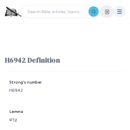
H6942 Definition
Strong's number
H6942
Lemma
קָדַשׁ