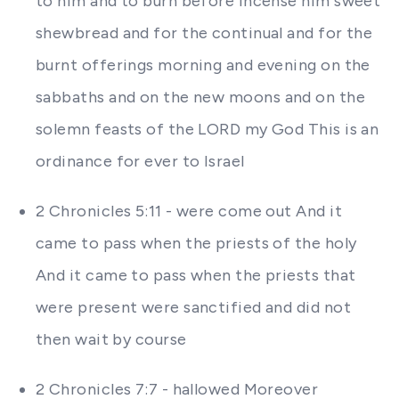
to him and to burn before incense him sweet
shewbread and for the continual and for the
burnt offerings morning and evening on the
sabbaths and on the new moons and on the
solemn feasts of the LORD my God This is an
ordinance for ever to Israel
2 Chronicles 5:11 - were come out And it
came to pass when the priests of the holy
And it came to pass when the priests that
were present were sanctified and did not
then wait by course
2 Chronicles 7:7 - hallowed Moreover