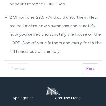
honour from the LORD God
2 Chronicles 29:5 - And said unto them Hear
me ye Levites now yourselves and sanctify
now yourselves and sanctify the house of the
LORD God of your fathers and carry forth the
filthiness out of the holy
Previous
Next
Apologetics
Christian Living