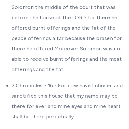
Solomon the middle of the court that was
before the house of the LORD for there he
offered burnt offerings and the fat of the
peace offerings altar because the brasen for
there he offered Moreover Solomon was not
able to receive burnt offerings and the meat
offerings and the fat
2 Chronicles 7:16 - For now have I chosen and
sanctified this house that my name may be
there for ever and mine eyes and mine heart
shall be there perpetually