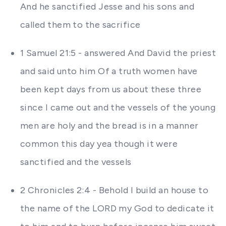
And he sanctified Jesse and his sons and
called them to the sacrifice
1 Samuel 21:5 - answered And David the priest
and said unto him Of a truth women have
been kept days from us about these three
since I came out and the vessels of the young
men are holy and the bread is in a manner
common this day yea though it were
sanctified and the vessels
2 Chronicles 2:4 - Behold I build an house to
the name of the LORD my God to dedicate it