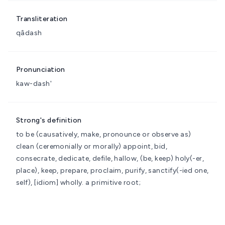
Transliteration
qâdash
Pronunciation
kaw-dash'
Strong's definition
to be (causatively, make, pronounce or observe as)
clean (ceremonially or morally)
appoint, bid,
consecrate, dedicate, defile, hallow, (be, keep) holy(-er,
place), keep, prepare, proclaim, purify, sanctify(-ied one,
self), [idiom] wholly.
a primitive root;