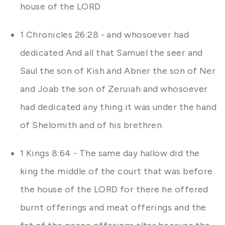
house of the LORD
1 Chronicles 26:28 - and whosoever had
dedicated And all that Samuel the seer and
Saul the son of Kish and Abner the son of Ner
and Joab the son of Zeruiah and whosoever
had dedicated any thing it was under the hand
of Shelomith and of his brethren
1 Kings 8:64 - The same day hallow did the
king the middle of the court that was before
the house of the LORD for there he offered
burnt offerings and meat offerings and the