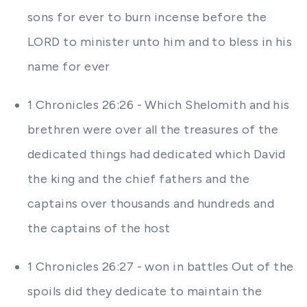
sons for ever to burn incense before the
LORD to minister unto him and to bless in his
name for ever
1 Chronicles 26:26 - Which Shelomith and his
brethren were over all the treasures of the
dedicated things had dedicated which David
the king and the chief fathers and the
captains over thousands and hundreds and
the captains of the host
1 Chronicles 26:27 - won in battles Out of the
spoils did they dedicate to maintain the