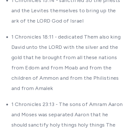
1 Chronicles 15:14 - sanctified So the priests
and the Levites themselves to bring up the
ark of the LORD God of Israel
1 Chronicles 18:11 - dedicated Them also king
David unto the LORD with the silver and the
gold that he brought from all these nations
from Edom and from Moab and from the
children of Ammon and from the Philistines
and from Amalek
1 Chronicles 23:13 - The sons of Amram Aaron
and Moses was separated Aaron that he
should sanctify holy things holy things The