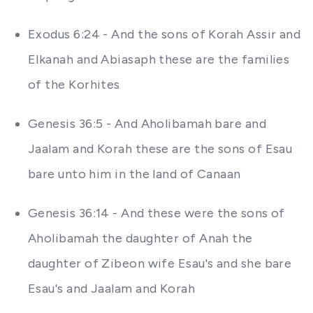
Exodus 6:24 - And the sons of Korah Assir and
Elkanah and Abiasaph these are the families
of the Korhites
Genesis 36:5 - And Aholibamah bare and
Jaalam and Korah these are the sons of Esau
bare unto him in the land of Canaan
Genesis 36:14 - And these were the sons of
Aholibamah the daughter of Anah the
daughter of Zibeon wife Esau's and she bare
Esau's and Jaalam and Korah