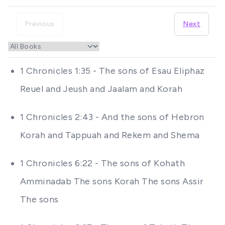
Previous
Next
1 Chronicles 1:35 - The sons of Esau Eliphaz
Reuel and Jeush and Jaalam and Korah
1 Chronicles 2:43 - And the sons of Hebron
Korah and Tappuah and Rekem and Shema
1 Chronicles 6:22 - The sons of Kohath
Amminadab The sons Korah The sons Assir
The sons