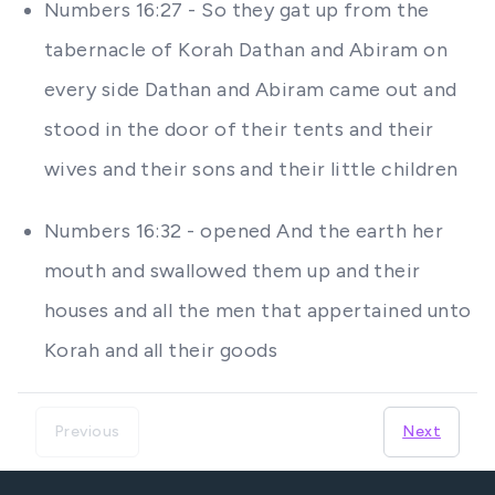
Numbers 16:27 - So they gat up from the
tabernacle of Korah Dathan and Abiram on
every side Dathan and Abiram came out and
stood in the door of their tents and their
wives and their sons and their little children
Numbers 16:32 - opened And the earth her
mouth and swallowed them up and their
houses and all the men that appertained unto
Korah and all their goods
Previous
Next