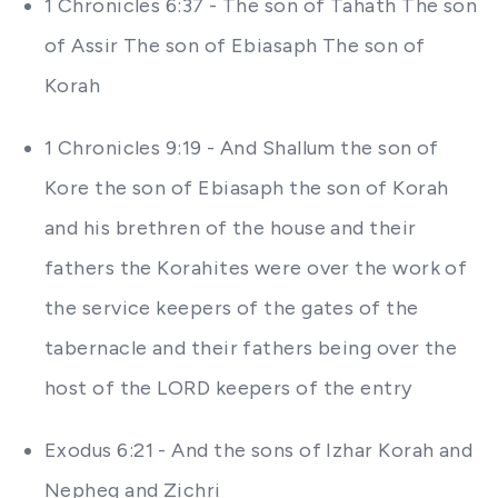
1 Chronicles 6:37 - The son of Tahath The son
of Assir The son of Ebiasaph The son of
Korah
1 Chronicles 9:19 - And Shallum the son of
Kore the son of Ebiasaph the son of Korah
and his brethren of the house and their
fathers the Korahites were over the work of
the service keepers of the gates of the
tabernacle and their fathers being over the
host of the LORD keepers of the entry
Exodus 6:21 - And the sons of Izhar Korah and
Nepheg and Zichri