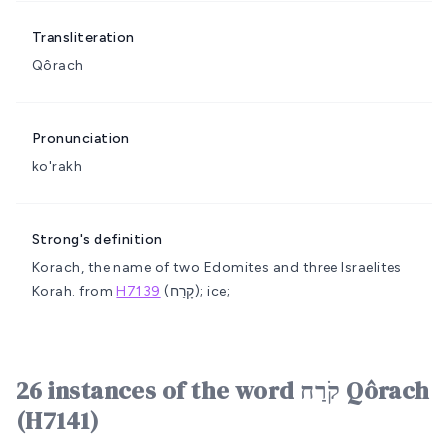
Transliteration
Qôrach
Pronunciation
ko'rakh
Strong's definition
Korach, the name of two Edomites and three Israelites
Korah.
from
H7139
(קָרַח); ice;
26 instances of the word קֹרַח Qôrach
(H7141)