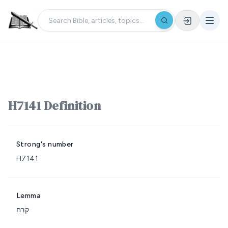
H7141 Definition
Strong's number
H7141
Lemma
קֹרַח