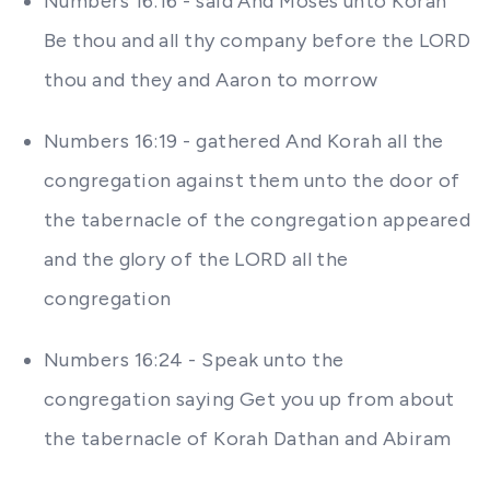
Numbers 16:16 - said And Moses unto Korah
Be thou and all thy company before the LORD
thou and they and Aaron to morrow
Numbers 16:19 - gathered And Korah all the
congregation against them unto the door of
the tabernacle of the congregation appeared
and the glory of the LORD all the
congregation
Numbers 16:24 - Speak unto the
congregation saying Get you up from about
the tabernacle of Korah Dathan and Abiram