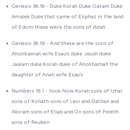
Genesis 36:16 - Duke Korah Duke Gatam Duke
Amalek Duke that came of Eliphaz in the land
of Edom these were the sons of Adah
Genesis 36:18 - And these are the sons of
Aholibamah wife Esau's duke Jeush duke
Jaalam duke Korah duke of Aholibamah the
daughter of Anah wife Esau's
Numbers 16:1 - took Now Korah sons of Izhar
sons of Kohath sons of Levi and Dathan and
Abiram sons of Eliab and On sons of Peleth
sons of Reuben