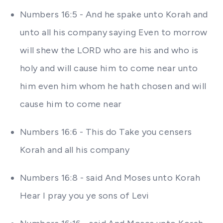
Numbers 16:5 - And he spake unto Korah and
unto all his company saying Even to morrow
will shew the LORD who are his and who is
holy and will cause him to come near unto
him even him whom he hath chosen and will
cause him to come near
Numbers 16:6 - This do Take you censers
Korah and all his company
Numbers 16:8 - said And Moses unto Korah
Hear I pray you ye sons of Levi