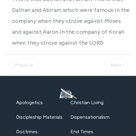
Dathan and Abiram which were famous in the
company when they strove against Moses
and against Aaron in the company of Korah
when they strove against the LORD
Previous
Next
Apologetics
Christian Living
Discipleship Materials
Dispensationalism
Doctrines
End Times