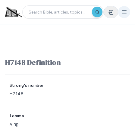
H7148 Definition
Strong's number
H7148
Lemma
קָרִיא