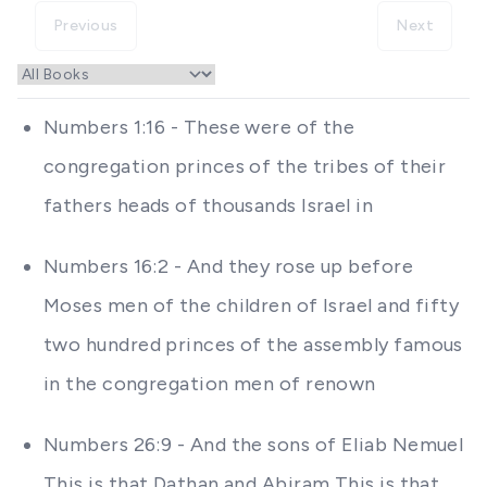
Previous
Next
Numbers 1:16 - These were of the
congregation princes of the tribes of their
fathers heads of thousands Israel in
Numbers 16:2 - And they rose up before
Moses men of the children of Israel and fifty
two hundred princes of the assembly famous
in the congregation men of renown
Numbers 26:9 - And the sons of Eliab Nemuel
This is that Dathan and Abiram This is that