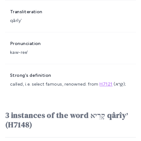
Transliteration
qârîyʼ
Pronunciation
kaw-ree'
Strong's definition
called, i.e. select
famous, renowned.
from
H7121
(קָרָא);
3 instances of the word קָרִיא qârîyʼ
(H7148)