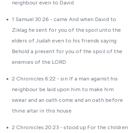
neighbour even to David
1 Samuel 30:26 - came And when David to
Ziklag he sent for you of the spoil unto the
elders of Judah even to his friends saying
Behold a present for you of the spoil of the
enemies of the LORD
2 Chronicles 6:22 - sin If a man against his
neighbour be laid upon him to make him
swear and an oath come and an oath before
thine altar in this house
2 Chronicles 20:23 - stood up For the children