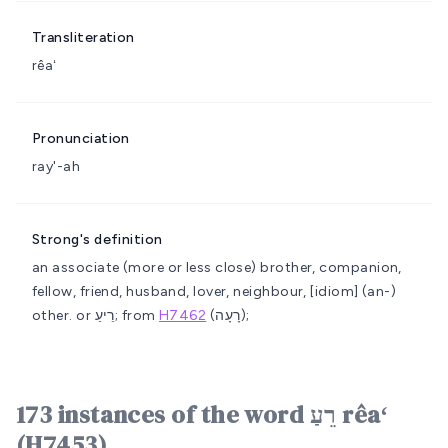
Transliteration
rêaʻ
Pronunciation
ray'-ah
Strong's definition
an associate (more or less close)
brother, companion,
fellow, friend, husband, lover, neighbour, [idiom] (an-)
other.
or רֵיעַ; from
H7462
(רָעָה);
173 instances of the word רֵעַ rêaʻ
(H7453)