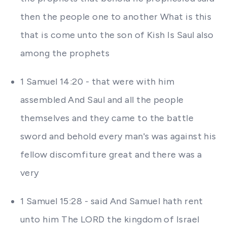
then the people one to another What is this
that is come unto the son of Kish Is Saul also
among the prophets
1 Samuel 14:20 - that were with him
assembled And Saul and all the people
themselves and they came to the battle
sword and behold every man's was against his
fellow discomfiture great and there was a
very
1 Samuel 15:28 - said And Samuel hath rent
unto him The LORD the kingdom of Israel