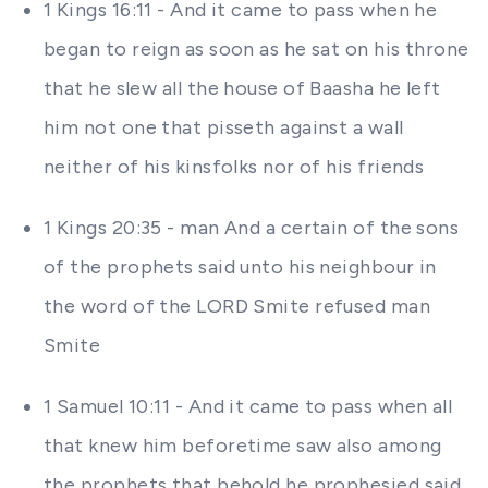
1 Kings 16:11 - And it came to pass when he
began to reign as soon as he sat on his throne
that he slew all the house of Baasha he left
him not one that pisseth against a wall
neither of his kinsfolks nor of his friends
1 Kings 20:35 - man And a certain of the sons
of the prophets said unto his neighbour in
the word of the LORD Smite refused man
Smite
1 Samuel 10:11 - And it came to pass when all
that knew him beforetime saw also among
the prophets that behold he prophesied said