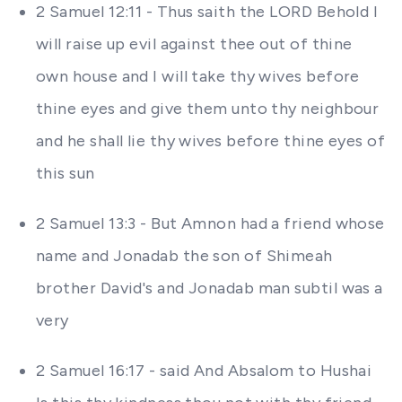
2 Samuel 12:11 - Thus saith the LORD Behold I
will raise up evil against thee out of thine
own house and I will take thy wives before
thine eyes and give them unto thy neighbour
and he shall lie thy wives before thine eyes of
this sun
2 Samuel 13:3 - But Amnon had a friend whose
name and Jonadab the son of Shimeah
brother David's and Jonadab man subtil was a
very
2 Samuel 16:17 - said And Absalom to Hushai