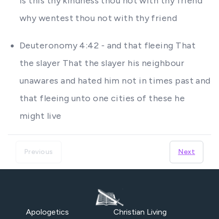
Is this thy kindness thou not with thy friend
why wentest thou not with thy friend
Deuteronomy 4:42 - and that fleeing That
the slayer That the slayer his neighbour
unawares and hated him not in times past and
that fleeing unto one cities of these he
might live
Previous
Next
Apologetics
Christian Living