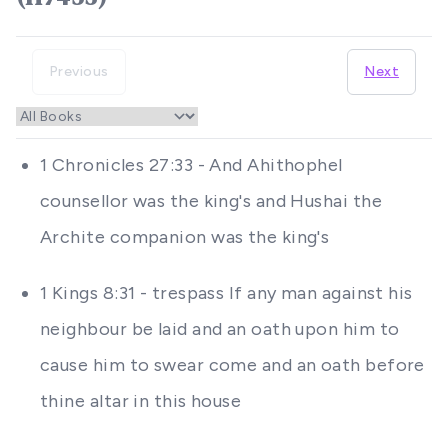
Previous
Next
1 Chronicles 27:33 - And Ahithophel
counsellor was the king's and Hushai the
Archite companion was the king's
1 Kings 8:31 - trespass If any man against his
neighbour be laid and an oath upon him to
cause him to swear come and an oath before
thine altar in this house