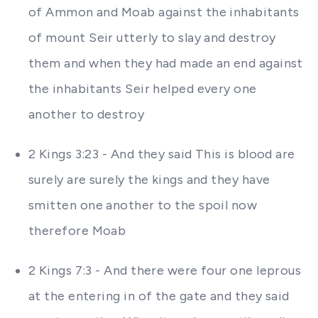
of Ammon and Moab against the inhabitants
of mount Seir utterly to slay and destroy
them and when they had made an end against
the inhabitants Seir helped every one
another to destroy
2 Kings 3:23 - And they said This is blood are
surely are surely the kings and they have
smitten one another to the spoil now
therefore Moab
2 Kings 7:3 - And there were four one leprous
at the entering in of the gate and they said