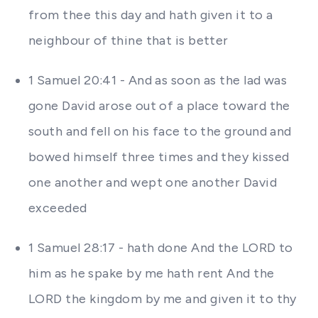
from thee this day and hath given it to a
neighbour of thine that is better
1 Samuel 20:41 - And as soon as the lad was
gone David arose out of a place toward the
south and fell on his face to the ground and
bowed himself three times and they kissed
one another and wept one another David
exceeded
1 Samuel 28:17 - hath done And the LORD to
him as he spake by me hath rent And the
LORD the kingdom by me and given it to thy