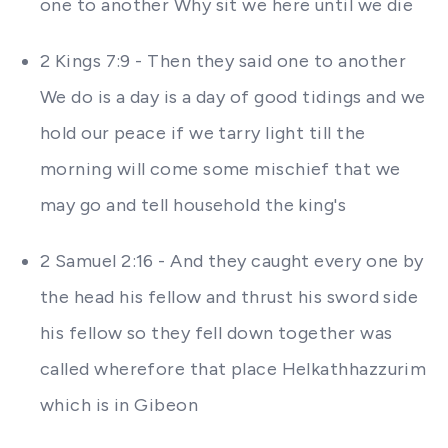
one to another Why sit we here until we die
2 Kings 7:9 - Then they said one to another
We do is a day is a day of good tidings and we
hold our peace if we tarry light till the
morning will come some mischief that we
may go and tell household the king's
2 Samuel 2:16 - And they caught every one by
the head his fellow and thrust his sword side
his fellow so they fell down together was
called wherefore that place Helkathhazzurim
which is in Gibeon