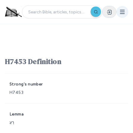
H7453 Definition
Strong's number
H7453
Lemma
רֵעַ