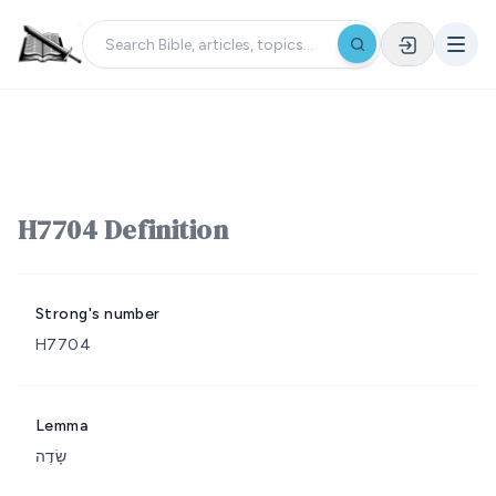
H7704 Definition
Strong's number
H7704
Lemma
שָׂדֶה