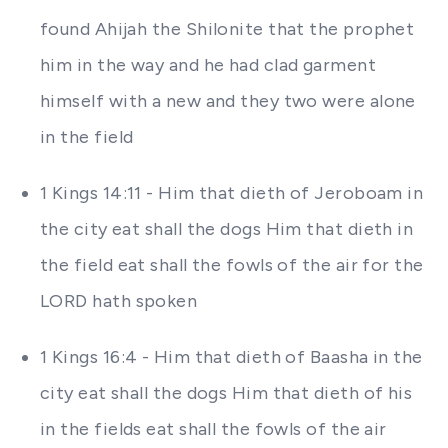
found Ahijah the Shilonite that the prophet
him in the way and he had clad garment
himself with a new and they two were alone
in the field
1 Kings 14:11 - Him that dieth of Jeroboam in
the city eat shall the dogs Him that dieth in
the field eat shall the fowls of the air for the
LORD hath spoken
1 Kings 16:4 - Him that dieth of Baasha in the
city eat shall the dogs Him that dieth of his
in the fields eat shall the fowls of the air