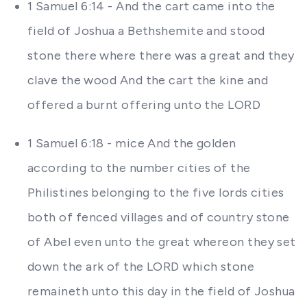
1 Samuel 6:14 - And the cart came into the
field of Joshua a Bethshemite and stood
stone there where there was a great and they
clave the wood And the cart the kine and
offered a burnt offering unto the LORD
1 Samuel 6:18 - mice And the golden
according to the number cities of the
Philistines belonging to the five lords cities
both of fenced villages and of country stone
of Abel even unto the great whereon they set
down the ark of the LORD which stone
remaineth unto this day in the field of Joshua