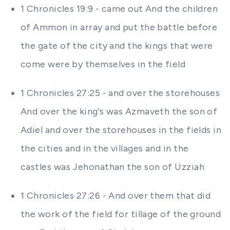
1 Chronicles 19:9 - came out And the children
of Ammon in array and put the battle before
the gate of the city and the kings that were
come were by themselves in the field
1 Chronicles 27:25 - and over the storehouses
And over the king's was Azmaveth the son of
Adiel and over the storehouses in the fields in
the cities and in the villages and in the
castles was Jehonathan the son of Uzziah
1 Chronicles 27:26 - And over them that did
the work of the field for tillage of the ground