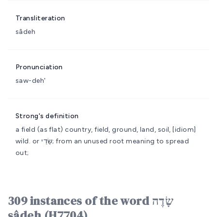
Transliteration
sâdeh
Pronunciation
saw-deh'
Strong's definition
a field (as flat)
country, field, ground, land, soil, [idiom]
wild.
or שָׂדַי; from an unused root meaning to spread
out;
309 instances of the word שָׂדֶה
sâdeh (H7704)