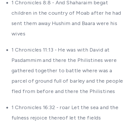
1 Chronicles 8:8 - And Shaharaim begat
children in the country of Moab after he had
sent them away Hushim and Baara were his
wives
1 Chronicles 11:13 - He was with David at
Pasdammim and there the Philistines were
gathered together to battle where was a
parcel of ground full of barley and the people
fled from before and there the Philistines
1 Chronicles 16:32 - roar Let the sea and the
fulness rejoice thereof let the fields