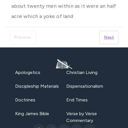
about twenty men within as it were an half
acre which a yoke of land
Previous
Next
Apologetics
Christian Living
Discipleship Materials
Dispensationalism
Doctrines
End Times
King James Bible
Verse by Verse
Commentary