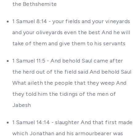
the Bethshemite
1 Samuel 8:14 - your fields and your vineyards
and your oliveyards even the best And he will
take of them and give them to his servants
1 Samuel 11:5 - And behold Saul came after
the herd out of the field said And behold Saul
What aileth the people that they weep And
they told him the tidings of the men of
Jabesh
1 Samuel 14:14 - slaughter And that first made
which Jonathan and his armourbearer was