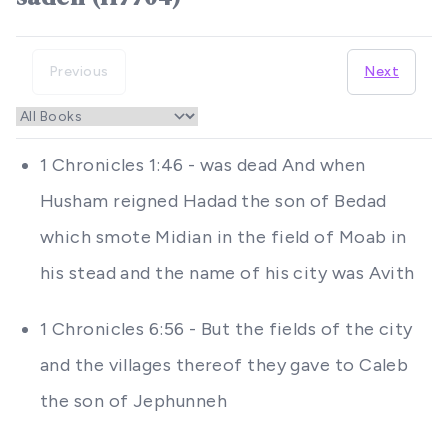
Previous
Next
1 Chronicles 1:46 - was dead And when
Husham reigned Hadad the son of Bedad
which smote Midian in the field of Moab in
his stead and the name of his city was Avith
1 Chronicles 6:56 - But the fields of the city
and the villages thereof they gave to Caleb
the son of Jephunneh