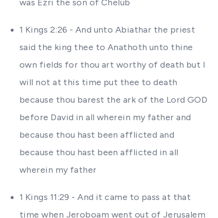
was Ezri the son of Chelub
1 Kings 2:26 - And unto Abiathar the priest
said the king thee to Anathoth unto thine
own fields for thou art worthy of death but I
will not at this time put thee to death
because thou barest the ark of the Lord GOD
before David in all wherein my father and
because thou hast been afflicted and
because thou hast been afflicted in all
wherein my father
1 Kings 11:29 - And it came to pass at that
time when Jeroboam went out of Jerusalem