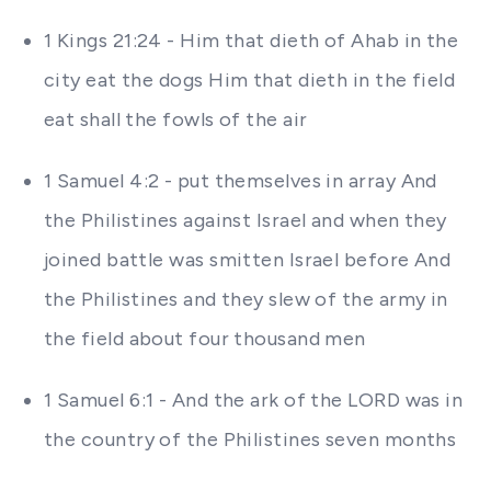
1 Kings 21:24 - Him that dieth of Ahab in the
city eat the dogs Him that dieth in the field
eat shall the fowls of the air
1 Samuel 4:2 - put themselves in array And
the Philistines against Israel and when they
joined battle was smitten Israel before And
the Philistines and they slew of the army in
the field about four thousand men
1 Samuel 6:1 - And the ark of the LORD was in
the country of the Philistines seven months