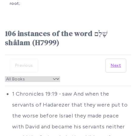
root;
106 instances of the word שָׁלַם
shâlam (H7999)
Previous
Next
1 Chronicles 19:19 - saw And when the
servants of Hadarezer that they were put to
the worse before Israel they made peace
with David and became his servants neither