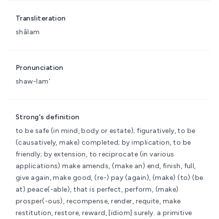
Transliteration
shâlam
Pronunciation
shaw-lam'
Strong's definition
to be safe (in mind, body or estate); figuratively, to be
(causatively, make) completed; by implication, to be
friendly; by extension, to reciprocate (in various
applications)
make amends, (make an) end, finish, full,
give again, make good, (re-) pay (again), (make) (to) (be
at) peace(-able), that is perfect, perform, (make)
prosper(-ous), recompense, render, requite, make
restitution, restore, reward, [idiom] surely.
a primitive