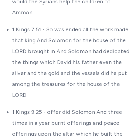
would the Syrians help the children of
Ammon
1 Kings 7:51 - So was ended all the work made
that king And Solomon for the house of the
LORD brought in And Solomon had dedicated
the things which David his father even the
silver and the gold and the vessels did he put
among the treasures for the house of the
LORD
1 Kings 9:25 - offer did Solomon And three
times in a year burnt offerings and peace
offerings upon the altar which he built the