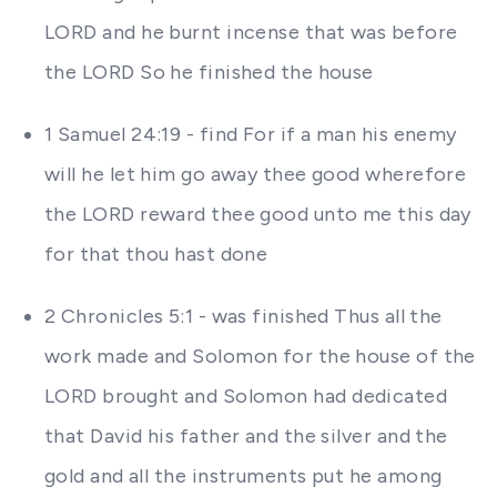
LORD and he burnt incense that was before
the LORD So he finished the house
1 Samuel 24:19 - find For if a man his enemy
will he let him go away thee good wherefore
the LORD reward thee good unto me this day
for that thou hast done
2 Chronicles 5:1 - was finished Thus all the
work made and Solomon for the house of the
LORD brought and Solomon had dedicated
that David his father and the silver and the
gold and all the instruments put he among