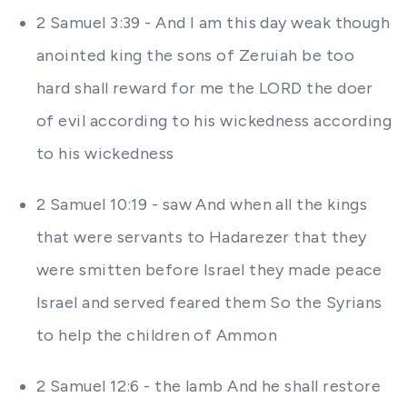
2 Samuel 3:39 - And I am this day weak though
anointed king the sons of Zeruiah be too
hard shall reward for me the LORD the doer
of evil according to his wickedness according
to his wickedness
2 Samuel 10:19 - saw And when all the kings
that were servants to Hadarezer that they
were smitten before Israel they made peace
Israel and served feared them So the Syrians
to help the children of Ammon
2 Samuel 12:6 - the lamb And he shall restore