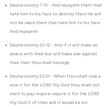
Deuteronomy 7:10 - And repayeth them that
hate him to his face to destroy them he will
not be slack them that hate him to his face
And repayeth
Deuteronomy 20:12 - And if it will make no
peace with thee but will make war against
thee then thou shalt besiege
Deuteronomy 23:21 - When thou shalt vow a
vow it for the LORD thy God thou shalt not
slack to pay require require it for the LORD
thy God it of thee and it would be sin