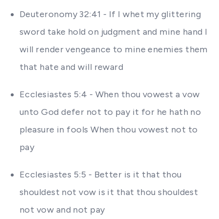
Deuteronomy 32:41 - If I whet my glittering
sword take hold on judgment and mine hand I
will render vengeance to mine enemies them
that hate and will reward
Ecclesiastes 5:4 - When thou vowest a vow
unto God defer not to pay it for he hath no
pleasure in fools When thou vowest not to
pay
Ecclesiastes 5:5 - Better is it that thou
shouldest not vow is it that thou shouldest
not vow and not pay