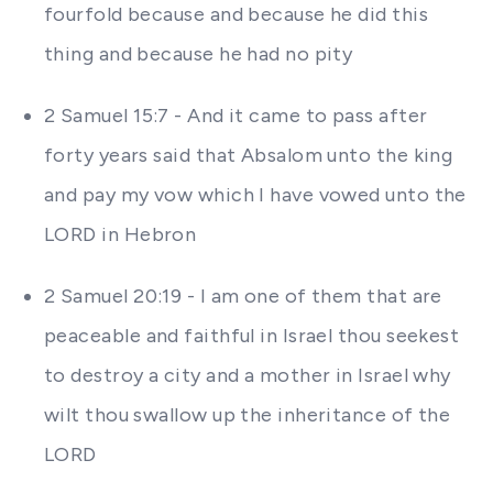
fourfold because and because he did this
thing and because he had no pity
2 Samuel 15:7 - And it came to pass after
forty years said that Absalom unto the king
and pay my vow which I have vowed unto the
LORD in Hebron
2 Samuel 20:19 - I am one of them that are
peaceable and faithful in Israel thou seekest
to destroy a city and a mother in Israel why
wilt thou swallow up the inheritance of the
LORD