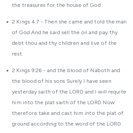
the treasures for the house of God
2 Kings 4:7 - Then she came and told the man
of God And he said sell the oil and pay thy
debt thou and thy children and live of the
rest
2 Kings 9:26 - and the blood of Naboth and
the blood of his sons Surely I have seen
yesterday saith of the LORD and I will requite
him into the plat saith of the LORD Now
therefore take and cast him into the plat of
ground according to the word of the LORD