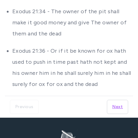
Exodus 21:34 - The owner of the pit shall
make it good money and give The owner of
them and the dead
Exodus 21:36 - Or if it be known for ox hath
used to push in time past hath not kept and
his owner him in he shall surely him in he shall
surely for ox for ox and the dead
Previous
Next