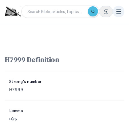
H7999 Definition
Strong's number
H7999
Lemma
שָׁלַם