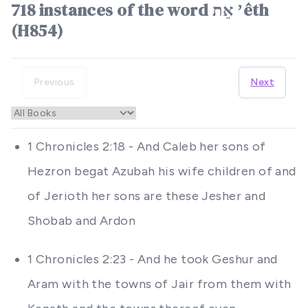
718 instances of the word אֵת ʼêth
(H854)
Previous
Next
1 Chronicles 2:18 - And Caleb her sons of
Hezron begat Azubah his wife children of and
of Jerioth her sons are these Jesher and
Shobab and Ardon
1 Chronicles 2:23 - And he took Geshur and
Aram with the towns of Jair from them with