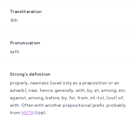
Transliteration
ʼêth
Pronunciation
ayth
Strong's definition
properly, nearness (used only as a preposition or an
adverb), near; hence, generally, with, by, at, among, etc.
against, among, before, by, for, from, in(-to), (out) of,
with. Often with another prepositional prefix.
probably
from
H579
(אָנָה);