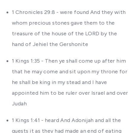
1 Chronicles 29:8 - were found And they with
whom precious stones gave them to the
treasure of the house of the LORD by the
hand of Jehiel the Gershonite
1 Kings 1:35 - Then ye shall come up after him
that he may come and sit upon my throne for
he shall be king in my stead and I have
appointed him to be ruler over Israel and over
Judah
1 Kings 1:41 - heard And Adonijah and all the
guests it as they had made an end of eating