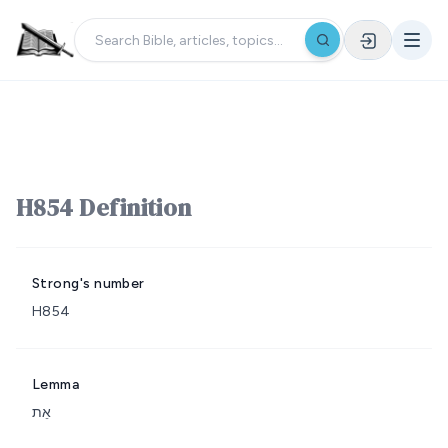
H854 Definition
Strong's number
H854
Lemma
אֵת