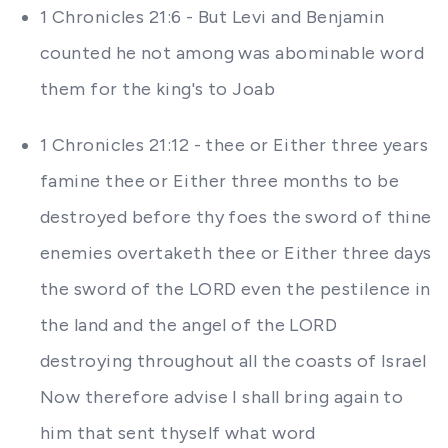
1 Chronicles 21:6 - But Levi and Benjamin
counted he not among was abominable word
them for the king's to Joab
1 Chronicles 21:12 - thee or Either three years
famine thee or Either three months to be
destroyed before thy foes the sword of thine
enemies overtaketh thee or Either three days
the sword of the LORD even the pestilence in
the land and the angel of the LORD
destroying throughout all the coasts of Israel
Now therefore advise I shall bring again to
him that sent thyself what word