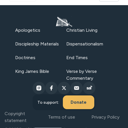
Apologetics
Christian Living
Discipleship Materials
Dispensationalism
Doctrines
End Times
King James Bible
Verse by Verse
Commentary
Donate
To support:
Copyright
Terms of use
Privacy Policy
statement