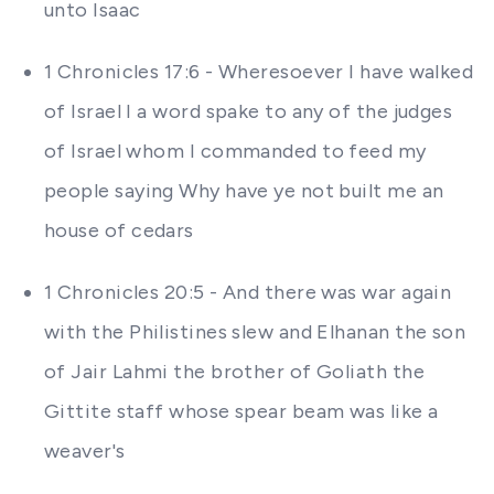
unto Isaac
1 Chronicles 17:6 - Wheresoever I have walked
of Israel I a word spake to any of the judges
of Israel whom I commanded to feed my
people saying Why have ye not built me an
house of cedars
1 Chronicles 20:5 - And there was war again
with the Philistines slew and Elhanan the son
of Jair Lahmi the brother of Goliath the
Gittite staff whose spear beam was like a
weaver's