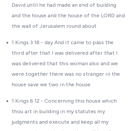
David until he had made an end of building
and the house and the house of the LORD and
the wall of Jerusalem round about
1 Kings 3:18 - day And it came to pass the
third after that I was delivered after that I
was delivered that this woman also and we
were together there was no stranger in the
house save we two in the house
1 Kings 6:12 - Concerning this house which
thou art in building in my statutes my
judgments and execute and keep all my