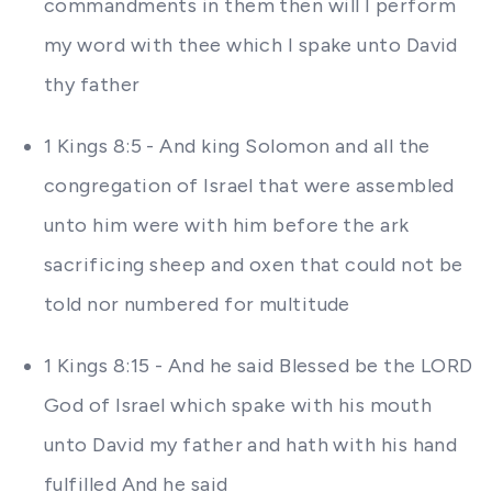
commandments in them then will I perform
my word with thee which I spake unto David
thy father
1 Kings 8:5 - And king Solomon and all the
congregation of Israel that were assembled
unto him were with him before the ark
sacrificing sheep and oxen that could not be
told nor numbered for multitude
1 Kings 8:15 - And he said Blessed be the LORD
God of Israel which spake with his mouth
unto David my father and hath with his hand
fulfilled And he said