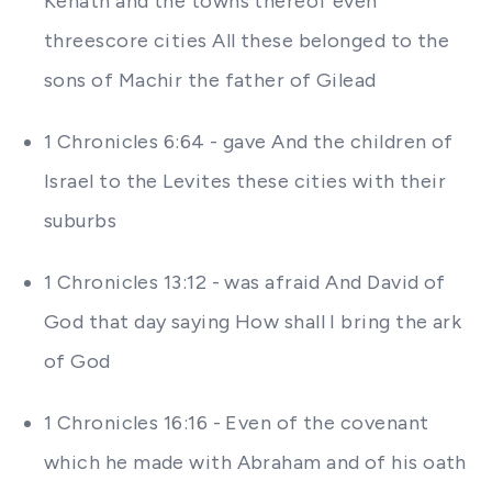
Kenath and the towns thereof even
threescore cities All these belonged to the
sons of Machir the father of Gilead
1 Chronicles 6:64 - gave And the children of
Israel to the Levites these cities with their
suburbs
1 Chronicles 13:12 - was afraid And David of
God that day saying How shall I bring the ark
of God
1 Chronicles 16:16 - Even of the covenant
which he made with Abraham and of his oath