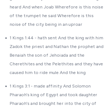
heard And when Joab Wherefore is this noise
of the trumpet he said Wherefore is this
noise of the city being in an uproar
1 Kings 1:44 - hath sent And the king with him
Zadok the priest and Nathan the prophet and
Benaiah the son of Jehoiada and the
Cherethites and the Pelethites and they have
caused him to ride mule And the king
1 Kings 3:1 - made affinity And Solomon
Pharaoh's king of Egypt and took daughter
Pharaoh's and brought her into the city of