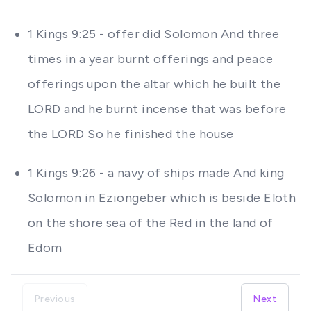
1 Kings 9:25 - offer did Solomon And three
times in a year burnt offerings and peace
offerings upon the altar which he built the
LORD and he burnt incense that was before
the LORD So he finished the house
1 Kings 9:26 - a navy of ships made And king
Solomon in Eziongeber which is beside Eloth
on the shore sea of the Red in the land of
Edom
Previous
Next