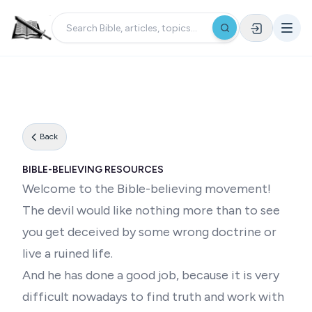
Back
BIBLE-BELIEVING RESOURCES
Welcome to the Bible-believing movement!
The devil would like nothing more than to see
you get deceived by some wrong doctrine or
live a ruined life.
And he has done a good job, because it is very
difficult nowadays to find truth and work with