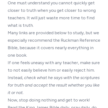
One must understand you cannot quickly get
closer to truth when you get closer to wrong
teachers. It will just waste more time to find
what is truth.
Many links are provided below to study, but we
especially recommend the Ruckman Reference
Bible, because it covers nearly everything in
one book.
If one feels uneasy with any teacher, make sure
to not easily believe him or easily reject him.
Instead,
check what he says with the scriptures
for truth and accept the result whether you like
it or not.
Now, stop doing nothing and get to work!
Read the King James Bible daily, pray daily, do