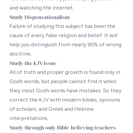
and watching the internet.
Study Dispensationalism
Failure of studying this subject has been the
cause of every false religion and belief. It will
help you distinguish from nearly 90% of wrong
doctrine.
Study the KJV Issue
All of truth and proper growth is found only in
God’s words, but people cannot find it when
they insist God’s words have mistakes. So they
correct the KJV with
modern bibles
, opinions
of scholars, and Greek and Hebrew
interpretations.
Study through only Bible-believing teachers