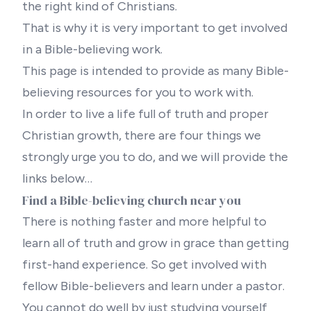
the right kind of Christians.
That is why it is very important to get involved
in a Bible-believing work.
This page is intended to provide as many Bible-
believing resources for you to work with.
In order to live a life full of truth and proper
Christian growth, there are four things we
strongly urge you to do, and we will provide the
links below…
Find a Bible-believing church near you
There is nothing faster and more helpful to
learn all of truth and grow in grace than getting
first-hand experience. So get involved with
fellow Bible-believers and learn under a pastor.
You cannot do well by just studying yourself