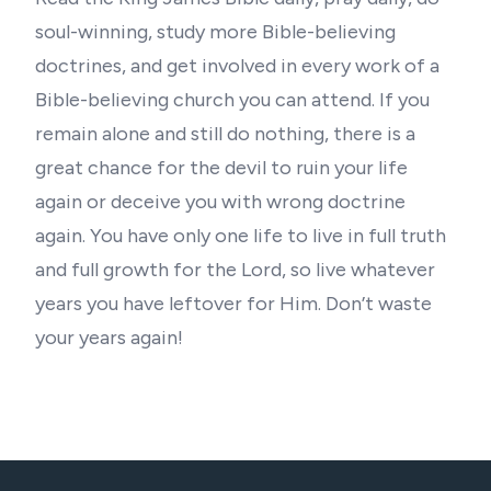
soul-winning, study more Bible-believing
doctrines, and get involved in every work of a
Bible-believing church you can attend. If you
remain alone and still do nothing, there is a
great chance for the devil to ruin your life
again or deceive you with wrong doctrine
again. You have only one life to live in full truth
and full growth for the Lord, so live whatever
years you have leftover for Him. Don’t waste
your years again!