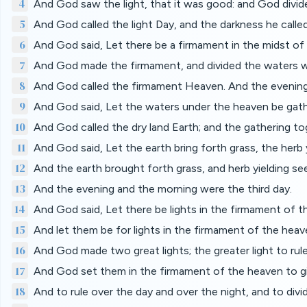
4
And God saw the light, that it was good: and God divide
5
And God called the light Day, and the darkness he calle
6
And God said, Let there be a firmament in the midst of 
7
And God made the firmament, and divided the waters w
8
And God called the firmament Heaven. And the evening
9
And God said, Let the waters under the heaven be gathe
10
And God called the dry land Earth; and the gathering t
11
And God said, Let the earth bring forth grass, the herb yi
12
And the earth brought forth grass, and herb yielding seed
13
And the evening and the morning were the third day.
14
And God said, Let there be lights in the firmament of th
15
And let them be for lights in the firmament of the heave
16
And God made two great lights; the greater light to rule 
17
And God set them in the firmament of the heaven to gi
18
And to rule over the day and over the night, and to div