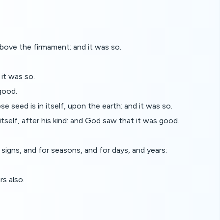
ove the firmament: and it was so.
it was so.
good.
se seed is in itself, upon the earth: and it was so.
itself, after his kind: and God saw that it was good.
signs, and for seasons, and for days, and years:
rs also.