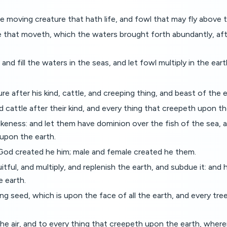
e moving creature that hath life, and fowl that may fly above 
 that moveth, which the waters brought forth abundantly, after
nd fill the waters in the seas, and let fowl multiply in the eart
re after his kind, cattle, and creeping thing, and beast of the ea
 cattle after their kind, and every thing that creepeth upon th
keness: and let them have dominion over the fish of the sea, an
 upon the earth.
God created he him; male and female created he them.
ul, and multiply, and replenish the earth, and subdue it: and 
e earth.
 seed, which is upon the face of all the earth, and every tree, i
e air, and to every thing that creepeth upon the earth, wherein 