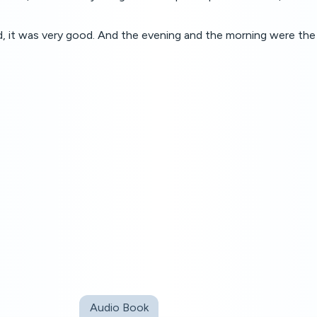
 it was very good. And the evening and the morning were the 
Audio Book