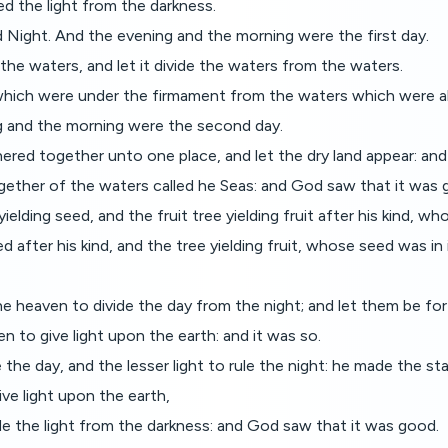
d the light from the darkness.
d Night. And the evening and the morning were the first day.
the waters, and let it divide the waters from the waters.
hich were under the firmament from the waters which were ab
 and the morning were the second day.
red together unto one place, and let the dry land appear: and 
ogether of the waters called he Seas: and God saw that it was 
elding seed, and the fruit tree yielding fruit after his kind, who
 after his kind, and the tree yielding fruit, whose seed was in 
e heaven to divide the day from the night; and let them be for 
n to give light upon the earth: and it was so.
the day, and the lesser light to rule the night: he made the sta
ve light upon the earth,
ide the light from the darkness: and God saw that it was good.