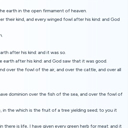
the earth in the open firmament of heaven.
 their kind, and every winged fowl after his kind: and God
h.
rth after his kind: and it was so.
e earth after his kind: and God saw that it was good.
d over the fowl of the air, and over the cattle, and over all
have dominion over the fish of the sea, and over the fowl of
n the which is the fruit of a tree yielding seed; to you it
there is life, I have given every green herb for meat: and it