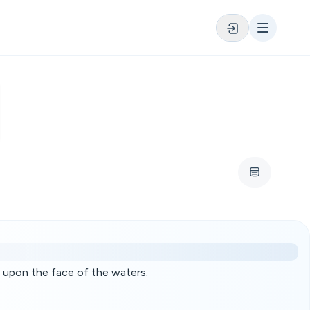
 upon the face of the waters.