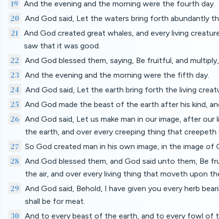
19
And the evening and the morning were the fourth day.
20
And God said, Let the waters bring forth abundantly th
21
And God created great whales, and every living creature
saw that it was good.
22
And God blessed them, saying, Be fruitful, and multiply, a
23
And the evening and the morning were the fifth day.
24
And God said, Let the earth bring forth the living creatu
25
And God made the beast of the earth after his kind, and
26
And God said, Let us make man in our image, after our li
the earth, and over every creeping thing that creepeth
27
So God created man in his own image, in the image of 
28
And God blessed them, and God said unto them, Be fruitf
the air, and over every living thing that moveth upon th
29
And God said, Behold, I have given you every herb bearing
shall be for meat.
30
And to every beast of the earth, and to every fowl of th