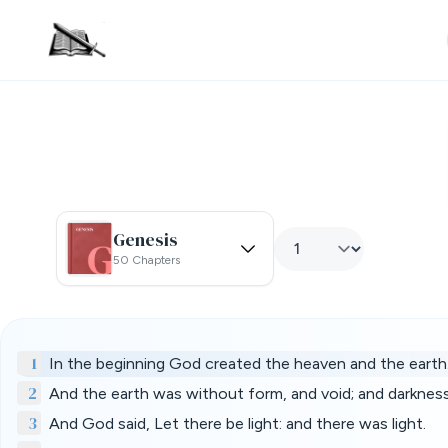
Genesis
50 Chapters
1
In the beginning God created the heaven and the earth
2
And the earth was without form, and void; and darknes
3
And God said, Let there be light: and there was light.