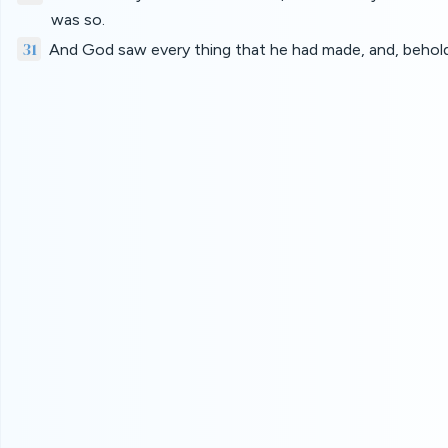
was so.
31
And God saw every thing that he had made, and, behold,