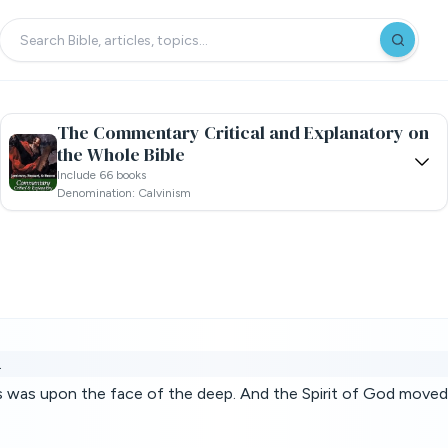
The Commentary Critical and Explanatory on
the Whole Bible
Include 66 books
Denomination: Calvinism
.
s was upon the face of the deep. And the Spirit of God moved