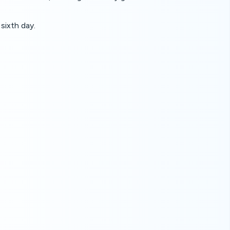
sixth day.