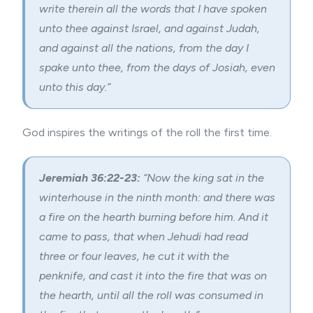
write therein all the words that I have spoken
unto thee against Israel, and against Judah,
and against all the nations, from the day I
spake unto thee, from the days of Josiah, even
unto this day.”
God inspires the writings of the roll the first time.
Jeremiah 36:22-23:
“Now the king sat in the
winterhouse in the ninth month: and there was
a fire on the hearth burning before him. And it
came to pass, that when Jehudi had read
three or four leaves, he cut it with the
penknife, and cast it into the fire that was on
the hearth, until all the roll was consumed in