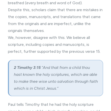
breathed (every breath and word of God).
Despite this, scholars claim that there are mistakes in
the copies, manuscripts, and translations that came
from the originals and are imperfect, unlike the
originals themselves.
We, however, disagree with this. We believe all
scripture, including copies and manuscripts, is
perfect, further supported by the previous verse 15.
2 Timothy 3:15
“And that from a child thou
hast known the holy scriptures, which are able
to make thee wise unto salvation through faith
which is in Christ Jesus.”
Paul tells Timothy that he had the holy scripture