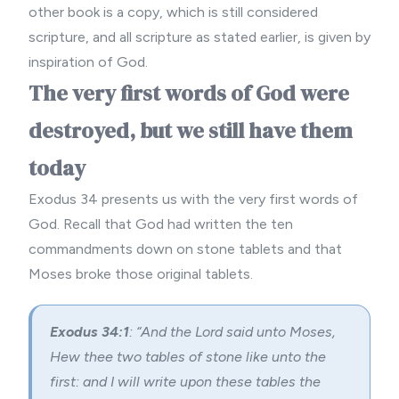
other book is a copy, which is still considered
scripture, and all scripture as stated earlier, is given by
inspiration of God.
The very first words of God were
destroyed, but we still have them
today
Exodus 34 presents us with the very first words of
God. Recall that God had written the ten
commandments down on stone tablets and that
Moses broke those original tablets.
Exodus 34:1
: “And the Lord said unto Moses,
Hew thee two tables of stone like unto the
first: and I will write upon these tables the