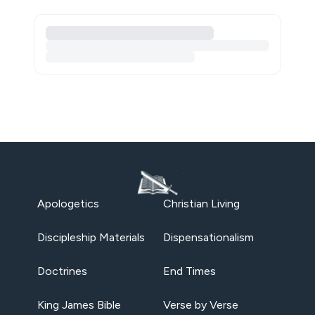
Apologetics
Christian Living
Discipleship Materials
Dispensationalism
Doctrines
End Times
King James Bible
Verse by Verse