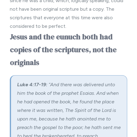
since he was a child, which, logically speaking, could
not have been original scripture but a copy. The
scriptures that everyone at this time were also
considered to be perfect.
Jesus and the eunuch both had
copies of the scriptures, not the
originals
Luke 4:17-19:
“And there was delivered unto
him the book of the prophet Esaias. And when
he had opened the book, he found the place
where it was written, The Spirit of the Lord is
upon me, because he hath anointed me to
preach the gospel to the poor; he hath sent me
to heal the brokenhearted, to preach