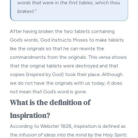
words that were in the first tables, which thou
brakest.”
After having broken the two tablets containing
God’s words, God instructs Moses to make tablets
like the originals so that he can rewrite the
commandments from the originals. This verse shows
that the original tablets were destroyed and that
copies (inspired by God) took their place. Although
we do not have the originals with us today, it does
not mean that God’s word is gone.
What is the definition of
Inspiration?
According to Webster 1828, inspiration is defined as
the
infusion of ideas into the mind by the Holy Spirit;