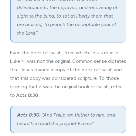
deliverance to the captives, and recovering of
sight to the blind, to set at liberty them that
are bruised, To preach the acceptable year of
the Lord.”
Even the book of Isaiah, from which Jesus read in
Luke 4, was not the original. Common sense dictates
that Jesus owned a copy of the book of Isaiah and
that this copy was considered scripture. To those
claiming that it was the original book or Isaiah, refer
to
Acts 8:30
.
Acts 8:30:
“And Philip ran thither to him, and
heard him read the prophet Esaias”