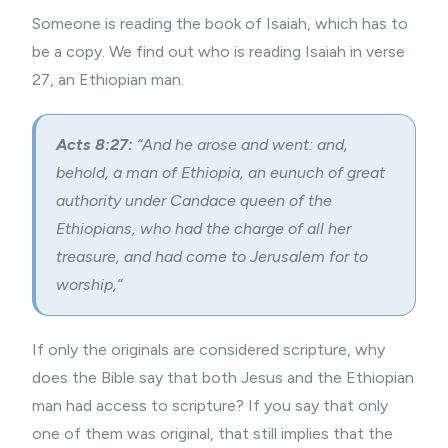
Someone is reading the book of Isaiah, which has to
be a copy. We find out who is reading Isaiah in verse
27, an Ethiopian man.
Acts 8:27:
“And he arose and went: and,
behold, a man of Ethiopia, an eunuch of great
authority under Candace queen of the
Ethiopians, who had the charge of all her
treasure, and had come to Jerusalem for to
worship,”
If only the originals are considered scripture, why
does the Bible say that both Jesus and the Ethiopian
man had access to scripture? If you say that only
one of them was original, that still implies that the