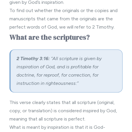
given by God’s inspiration.
To find out whether the originals or the copies and
manuscripts that came from the originals are the
perfect words of God, we will refer to 2 Timothy.
What are the scriptures?
2 Timothy 3:16:
“All scripture is given by
inspiration of God, and is profitable for
doctrine, for reproof, for correction, for
instruction in righteousness:”
This verse clearly states that all scripture (original,
copy, or translation) is considered inspired by God,
meaning that all scripture is perfect.
What is meant by inspiration is that it is God-