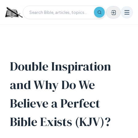
Double Inspiration
and Why Do We
Believe a Perfect
Bible Exists (KJV)?