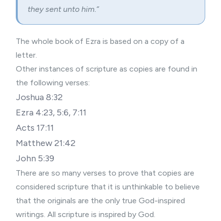
they sent unto him.”
The whole book of Ezra is based on a copy of a
letter.
Other instances of scripture as copies are found in
the following verses:
Joshua 8:32
Ezra 4:23, 5:6, 7:11
Acts 17:11
Matthew 21:42
John 5:39
There are so many verses to prove that copies are
considered scripture that it is unthinkable to believe
that the originals are the only true God-inspired
writings. All scripture is inspired by God.