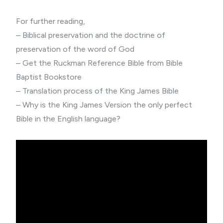
For further reading,
–
Biblical preservation
and the doctrine of
preservation of the word of God
– Get the
Ruckman Reference Bible
from Bible
Baptist Bookstore
–
Translation process of the King James Bible
– Why is the King James Version
the only perfect
Bible
in the English language?