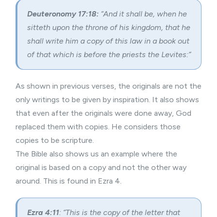
Deuteronomy 17:18:
“And it shall be, when he
sitteth upon the throne of his kingdom, that he
shall write him a copy of this law in a book out
of that which is before the priests the Levites:”
As shown in previous verses, the originals are not the
only writings to be given by inspiration. It also shows
that even after the originals were done away, God
replaced them with copies. He considers those
copies to be scripture.
The Bible also shows us an example where the
original is based on a copy and not the other way
around. This is found in Ezra 4.
Ezra 4:11
: “This is the copy of the letter that