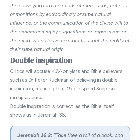
the conveying into the minds of men, ideas, notices
or monitions by extraordinary or supernatural
influence; or the communication of the divine will to
the understanding by suggestions or impressions on
the mind, which leave no room to doubt the reality of
their supernatural origin.
Double inspiration
Critics will accuse KJV-onlyists and Bible believers
such as Dr Peter Ruckman of believing in double
inspiration, meaning that God inspired Scripture
multiples times.
Double inspiration is correct, as the Bible itself
shows us in Jeremiah 36.
Jeremiah 36:2: “
Take thee a roll of a book, and