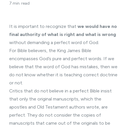
7 min. read
It is important to recognize that
we would have no
final authority of what is right and what is wrong
without demanding a perfect word of God.
For
Bible believers
, the King James Bible
encompasses God’s pure and perfect words. If we
believe that the word of God has mistakes, then we
do not know whether it is teaching correct doctrine
or not.
Critics that do not believe in a perfect Bible insist
that only the original manuscripts, which the
apostles and Old Testament authors wrote, are
perfect. They do not consider the copies of
manuscripts that came out of the originals to be