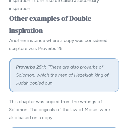
inspiration. It can also be called a secondary
inspiration.
Other examples of Double
inspiration
Another instance where a copy was considered
scripture was Proverbs 25.
Proverbs 25:1:
“These are also proverbs of
Solomon, which the men of Hezekiah king of
Judah copied out.
This chapter was copied from the writings of
Solomon. The originals of the law of Moses were
also based on a copy.