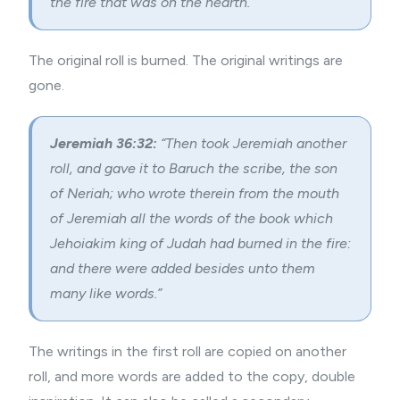
the fire that was on the hearth.”
The original roll is burned. The original writings are
gone.
Jeremiah 36:32:
“Then took Jeremiah another
roll, and gave it to Baruch the scribe, the son
of Neriah; who wrote therein from the mouth
of Jeremiah all the words of the book which
Jehoiakim king of Judah had burned in the fire:
and there were added besides unto them
many like words.”
The writings in the first roll are copied on another
roll, and more words are added to the copy, double