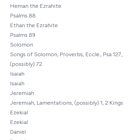
Heman the Ezrahite
Psalms 88
Ethan the Ezrahite
Psalms 89
Solomon
Songs of Solomon, Proverbs, Eccle., Psa 127,
(possibly) 72
Isaiah
Isaiah
Jeremiah
Jeremiah, Lamentations, (possibly) 1, 2 Kings
Ezekial
Ezekial
Daniel