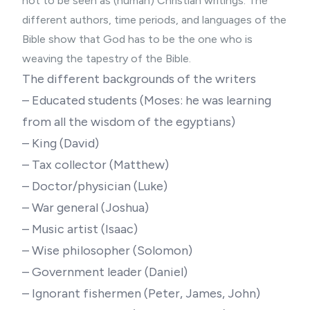
not to be seen as (human) Christian writings. The
different authors, time periods, and languages of the
Bible show that God has to be the one who is
weaving the tapestry of the Bible.
The different backgrounds of the writers
– Educated students (Moses: he was learning
from all the wisdom of the egyptians)
– King (David)
– Tax collector (Matthew)
– Doctor/physician (Luke)
– War general (Joshua)
– Music artist (Isaac)
– Wise philosopher (Solomon)
– Government leader (Daniel)
– Ignorant fishermen (Peter, James, John)