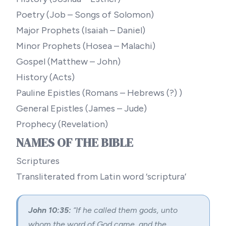
Poetry (Job – Songs of Solomon)
Major Prophets (Isaiah – Daniel)
Minor Prophets (Hosea – Malachi)
Gospel (Matthew – John)
History (Acts)
Pauline Epistles (Romans – Hebrews (?) )
General Epistles (James – Jude)
Prophecy (Revelation)
NAMES OF THE BIBLE
Scriptures
Transliterated from Latin word ‘scriptura’
John 10:35:
“If he called them gods, unto
whom the word of God came, and the