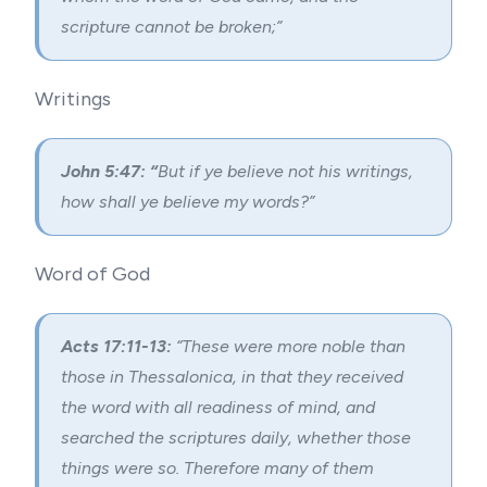
scripture cannot be broken;”
Writings
John 5:47: “
But if ye believe not his writings,
how shall ye believe my words?”
Word of God
Acts 17:11-13:
“
These were more noble than
those in Thessalonica, in that they received
the word with all readiness of mind, and
searched the scriptures daily, whether those
things were so. Therefore many of them