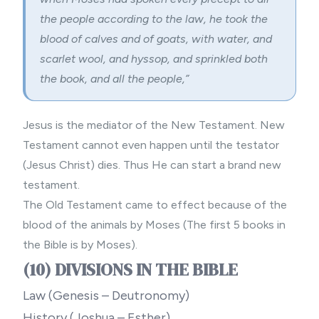
the people according to the law, he took the
blood of calves and of goats, with water, and
scarlet wool, and hyssop, and sprinkled both
the book, and all the people,”
Jesus is the mediator of the New Testament. New
Testament cannot even happen until the testator
(Jesus Christ) dies. Thus He can start a brand new
testament.
The Old Testament came to effect because of the
blood of the animals by Moses (The first 5 books in
the Bible is by Moses).
(10) DIVISIONS IN THE BIBLE
Law (Genesis – Deutronomy)
History (Joshua – Esther)