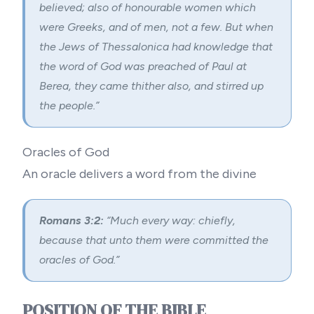
believed; also of honourable women which
were Greeks, and of men, not a few. But when
the Jews of Thessalonica had knowledge that
the word of God was preached of Paul at
Berea, they came thither also, and stirred up
the people.”
Oracles of God
An oracle delivers a word from the divine
Romans 3:2:
“Much every way: chiefly,
because that unto them were committed the
oracles of God.”
POSITION OF THE BIBLE