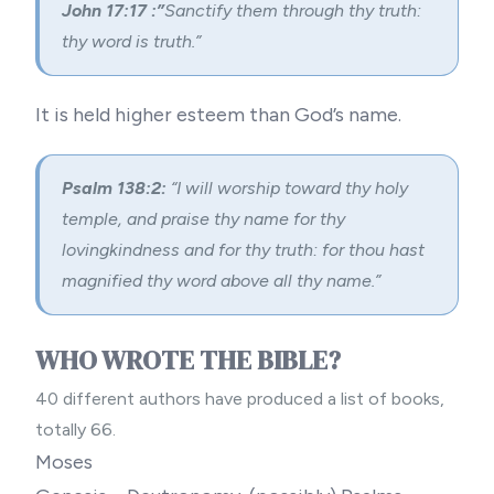
John 17:17 :”
Sanctify them through thy truth:
thy word is truth.”
It is held higher esteem than God’s name.
Psalm 138:2:
“I will worship toward thy holy
temple, and praise thy name for thy
lovingkindness and for thy truth: for thou hast
magnified thy word above all thy name.”
WHO WROTE THE BIBLE?
40 different authors have produced a list of books,
totally 66.
Moses