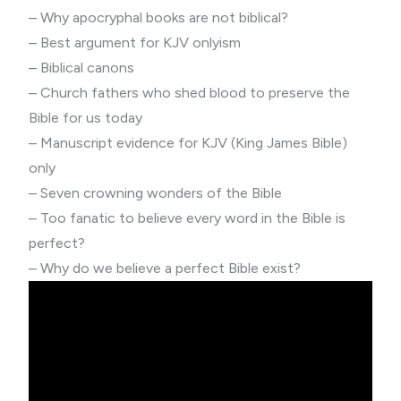
–
Why apocryphal books are not biblical?
–
Best argument for KJV onlyism
–
Biblical canons
– Church fathers who shed blood to preserve the
Bible for us today
–
Manuscript evidence for KJV (King James Bible)
only
–
Seven crowning wonders of the Bible
–
Too fanatic to believe every word in the Bible is
perfect?
–
Why do we believe a perfect Bible exist?