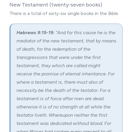
New Testament (twenty-seven books)
There is a total of sixty-six single books in the Bible.
Hebrews 9:15-19:
“
And for this cause he is the
mediator of the new testament, that by means
of death, for the redemption of the
transgressions that were under the first
testament, they which are called might
receive the promise of eternal inheritance. For
where a testament is, there must also of
necessity be the death of the testator. For a
testament is of force after men are dead:
otherwise it is of no strength at all while the
testator liveth. Whereupon neither the first
testament was dedicated without blood. For
when Moses had spoken every precept to all