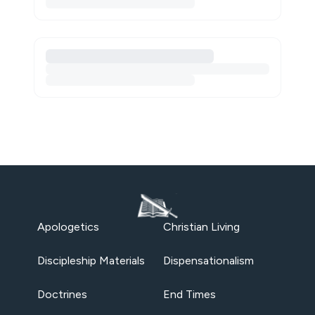
Apologetics
Christian Living
Discipleship Materials
Dispensationalism
Doctrines
End Times