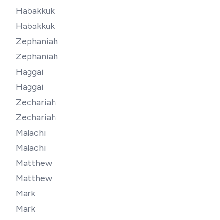
Habakkuk
Habakkuk
Zephaniah
Zephaniah
Haggai
Haggai
Zechariah
Zechariah
Malachi
Malachi
Matthew
Matthew
Mark
Mark