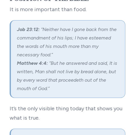
It is more important than food.
Job 23:12:
“Neither have I gone back from the
commandment of his lips; I have esteemed
the words of his mouth more than my
necessary food.”
Matthew 4:4:
“But he answered and said, It is
written, Man shall not live by bread alone, but
by every word that proceedeth out of the
mouth of God.”
It’s the only visible thing today that shows you
what is true.