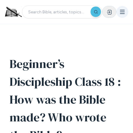
Beginner’s
Discipleship Class 18 :
How was the Bible
made? Who wrote