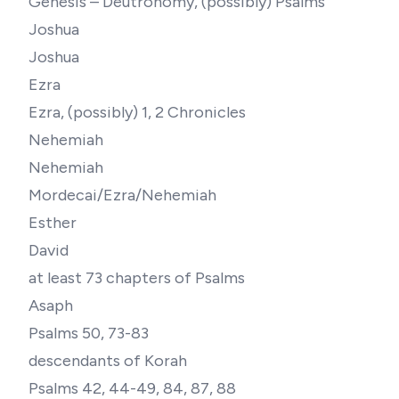
Genesis – Deutronomy, (possibly) Psalms
Joshua
Joshua
Ezra
Ezra, (possibly) 1, 2 Chronicles
Nehemiah
Nehemiah
Mordecai/Ezra/Nehemiah
Esther
David
at least 73 chapters of Psalms
Asaph
Psalms 50, 73-83
descendants of Korah
Psalms 42, 44-49, 84, 87, 88