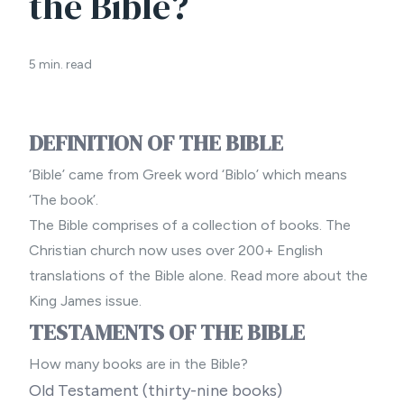
the Bible?
5 min. read
DEFINITION OF THE BIBLE
‘Bible’ came from Greek word ‘Biblo’ which means
‘The book’.
The Bible comprises of a collection of books. The
Christian church now uses over 200+ English
translations of the Bible alone. Read more about
the
King James issue.
TESTAMENTS OF THE BIBLE
How many books are in the Bible?
Old Testament (thirty-nine books)