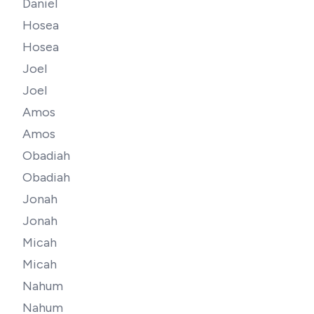
Daniel
Hosea
Hosea
Joel
Joel
Amos
Amos
Obadiah
Obadiah
Jonah
Jonah
Micah
Micah
Nahum
Nahum