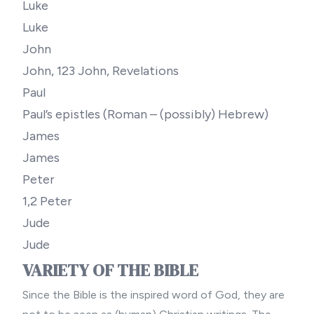
Luke
Luke
John
John, 123 John, Revelations
Paul
Paul’s epistles (Roman – (possibly) Hebrew)
James
James
Peter
1,2 Peter
Jude
Jude
VARIETY OF THE BIBLE
Since the Bible is the inspired word of God, they are