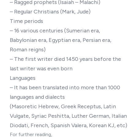
– Ragged prophets (Isaiah – Malachi)
– Regular Christians (Mark, Jude)
Time periods
– 16 various centuries (Sumerian era,
Babylonian era, Egyptian era, Persian era,
Roman reigns)
– The first writer died 1450 years before the
last writer was even born
Languages
– It has been translated into more than 1000
languages and dialects
(Masoretic Hebrew, Greek Receptus, Latin
Vulgate, Syriac Peshitta, Luther German, Italian
Diodati, French, Spanish Valera, Korean KJ, etc)
For further reading,