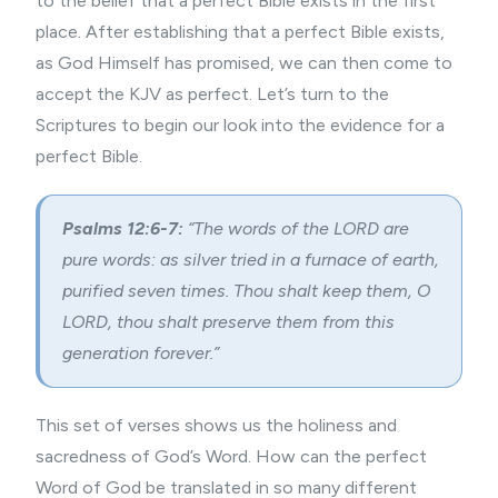
to the belief that a perfect Bible exists in the first
place. After establishing that a perfect Bible exists,
as God Himself has promised, we can then come to
accept the KJV as perfect. Let’s turn to the
Scriptures to begin our look into the evidence for a
perfect Bible.
Psalms 12:6-7:
“The words of the LORD are
pure words: as silver tried in a furnace of earth,
purified seven times. Thou shalt keep them, O
LORD, thou shalt preserve them from this
generation forever.”
This set of verses shows us the holiness and
sacredness of God’s Word. How can the perfect
Word of God be translated in so many different