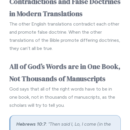
Contradictions and False Doctrines
in Modern Translations
The other English translations contradict each other
and promote false doctrine. When the other
translations of the Bible promote differing doctrines,
they can’t all be true.
All of God’s Words are in One Book,
Not Thousands of Manuscripts
God says that all of the right words have to be in
one book, not in thousands of manuscripts, as the
scholars will try to tell you.
Hebrews 10:7
: “Then said I, Lo, I come (in the