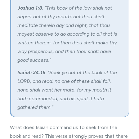
Joshua 1:8
: “This book of the law shall not
depart out of thy mouth; but thou shalt
meditate therein day and night, that thou
mayest observe to do according to all that is
written therein: for then thou shalt make thy
way prosperous, and then thou shalt have
good success.”
Isaiah 34:16
: “Seek ye out of the book of the
LORD, and read: no one of these shall fail,
none shall want her mate: for my mouth it
hath commanded, and his spirit it hath
gathered them.”
What does Isaiah command us to seek from the
book and read? This verse strongly proves that there