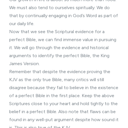
We must also tend to ourselves spiritually. We do
that by continually engaging in God’s Word as part of
our daily life.
Now that we see the Scriptural evidence for a
perfect Bible, we can find immense value in pursuing
it. We will go through the evidence and historical
arguments to identify the perfect Bible, the King
James Version.
Remember that despite the evidence proving the
KJV as the only true Bible, many critics will still
disagree because they fail to believe in the existence
of a perfect Bible in the first place. Keep the above
Scriptures close to your heart and hold tightly to the
belief in a perfect Bible. Also note that flaws can be
found in any well-put argument despite how sound it
is. This is also true of the KJV.