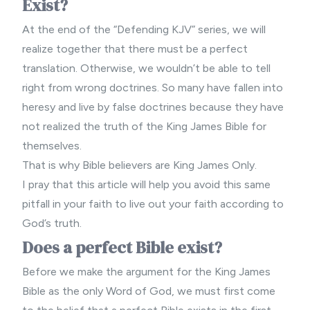
Exist?
At the end of the “Defending KJV” series, we will
realize together that there must be a perfect
translation. Otherwise, we wouldn’t be able to tell
right from wrong doctrines. So many have fallen into
heresy and live by false doctrines because they have
not realized the truth of the King James Bible for
themselves.
That is why
Bible believers
are King James Only.
I pray that this article will help you avoid this same
pitfall in your faith to live out your faith according to
God’s truth.
Does a perfect Bible exist?
Before we make the argument for the King James
Bible as the only Word of God, we must first come