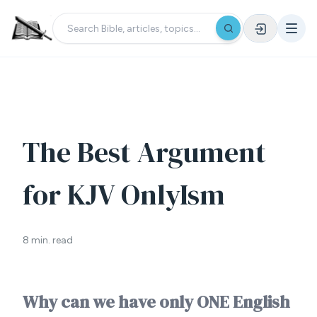
The Best Argument
for KJV OnlyIsm
8 min. read
Why can we have only ONE English