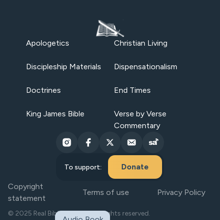
Apologetics
Christian Living
Discipleship Materials
Dispensationalism
Doctrines
End Times
King James Bible
Verse by Verse
Commentary
Donate
To support:
Copyright
Terms of use
Privacy Policy
statement
© 2025 Real Bible Believers. All rights reserved.
Audio Book