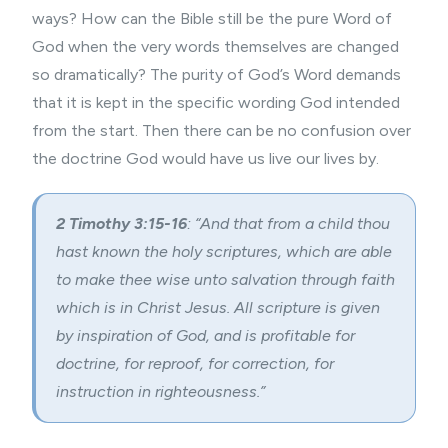
ways? How can the Bible still be the pure Word of
God when the very words themselves are changed
so dramatically? The purity of God’s Word demands
that it is kept in the specific wording God intended
from the start. Then there can be no confusion over
the doctrine God would have us live our lives by.
2 Timothy 3:15-16
: “And that from a child thou
hast known the holy scriptures, which are able
to make thee wise unto salvation through faith
which is in Christ Jesus. All scripture is given
by inspiration of God, and is profitable for
doctrine, for reproof, for correction, for
instruction in righteousness.”