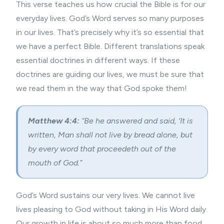
This verse teaches us how crucial the Bible is for our
everyday lives. God’s Word serves so many purposes
in our lives. That’s precisely why it’s so essential that
we have a perfect Bible. Different translations speak
essential doctrines in different ways. If these
doctrines are guiding our lives, we must be sure that
we read them in the way that God spoke them!
Matthew 4:4:
“Be he answered and said, ‘It is
written, Man shall not live by bread alone, but
by every word that proceedeth out of the
mouth of God.”
God’s Word sustains our very lives. We cannot live
lives pleasing to God without taking in His Word daily.
Our growth in life is about so much more than food.