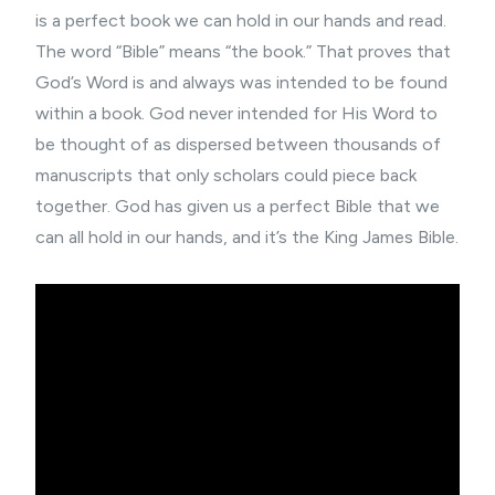
is a perfect book we can hold in our hands and read.
The word “Bible” means “the book.” That proves that
God’s Word is and always was intended to be found
within a book. God never intended for His Word to
be thought of as dispersed between thousands of
manuscripts that only scholars could piece back
together. God has given us a perfect Bible that we
can all hold in our hands, and it’s the King James Bible.