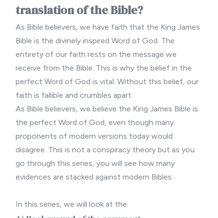
translation of the Bible?
As
Bible believers
, we have faith that the King James
Bible is the divinely inspired Word of God. The
entirety of our faith rests on the message we
receive from the Bible. This is why the belief in the
perfect Word of God
is vital. Without this belief, our
faith is fallible and crumbles apart.
As
Bible believers
, we believe the King James Bible is
the perfect Word of God, even though many
proponents of modern versions today would
disagree. This is not a conspiracy theory but as you
go through this series, you will see how many
evidences are stacked against
modern Bibles
.
In this series, we will look at the: