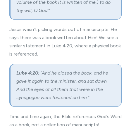
volume of the book it is written of me,) to do
thy will, O God.”
Jesus wasn’t picking words out of manuscripts. He
says there was a book written about Him! We see a
similar statement in Luke 4:20, where a physical book
is referenced.
Luke 4:20
: “And he closed the book, and he
gave it again to the minister, and sat down.
And the eyes of all them that were in the
synagogue were fastened on him.”
Time and time again, the Bible references God’s Word
as a book, not a collection of manuscripts!