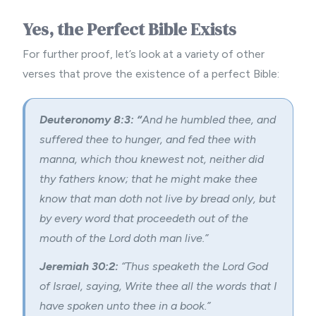
Yes, the Perfect Bible Exists
For further proof, let’s look at a variety of other
verses that prove the existence of a perfect Bible:
Deuteronomy 8:3: “
And he humbled thee, and
suffered thee to hunger, and fed thee with
manna, which thou knewest not, neither did
thy fathers know; that he might make thee
know that man doth not live by bread only, but
by every word that proceedeth out of the
mouth of the Lord doth man live.”
Jeremiah 30:2:
“Thus speaketh the Lord God
of Israel, saying, Write thee all the words that I
have spoken unto thee in a book.”