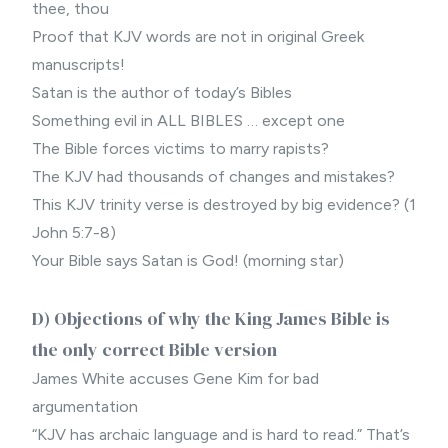
thee, thou
Proof that KJV words are not in original Greek
manuscripts!
Satan is the author of today’s Bibles
Something evil in ALL BIBLES … except one
The Bible forces victims to marry rapists?
The KJV had thousands of changes and mistakes?
This KJV trinity verse is destroyed by big evidence? (1
John 5:7-8)
Your Bible says Satan is God! (morning star)
D) Objections of why the King James Bible is
the only correct Bible version
James White accuses Gene Kim for bad
argumentation
“KJV has archaic language and is hard to read.” That’s