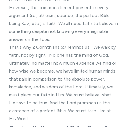
However, the common element present in every
argument (i.e., atheism, science, the perfect Bible
being KJV, etc.) is faith. We all need faith to believe in
something despite not knowing every imaginable
answer on the topic.
That’s why 2 Corinthians 5:7 reminds us, “We walk by
faith, not by sight.” No one has the mind of God.
Ultimately, no matter how much evidence we find or
how wise we become, we have limited human minds
that pale in comparison to the absolute power,
knowledge, and wisdom of the Lord. Ultimately, we
must place our faith in Him. We must believe what
He says to be true. And the Lord promises us the
existence of a perfect Bible. We must take Him at
His Word.