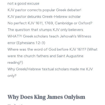
not a good excuse
KJV pastor corrects popular Greek debater!
KJV pastor debunks Greek-Hebrew scholar
No perfect KJV 1611, 1769, Cambridge or Oxford?
The question that stumps KJV only believers
WHAT?! Greek scholars teach Jehovah’s Witness
error (Ephesians 1:2-3)
Where was the word of God before KJV 1611? (What
were the church fathers and Saint Augustine
reading?)
Why Greek/Hebrew textual scholars made me KJV
only?
Why Does King James Onlyism