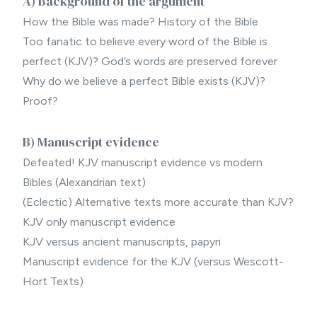
A) Background of the argument
How the Bible was made? History of the Bible
Too fanatic to believe every word of the Bible is
perfect (KJV)? God’s words are preserved forever
Why do we believe a perfect Bible exists (KJV)?
Proof?
B) Manuscript evidence
Defeated! KJV manuscript evidence vs modern
Bibles (Alexandrian text)
(Eclectic) Alternative texts more accurate than KJV?
KJV only manuscript evidence
KJV versus ancient manuscripts, papyri
Manuscript evidence for the KJV (versus Wescott-
Hort Texts)