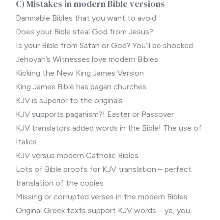
C) Mistakes in modern Bible versions
Damnable Bibles that you want to avoid
Does your Bible steal God from Jesus?
Is your Bible from Satan or God? You’ll be shocked
Jehovah’s Witnesses love modern Bibles
Kicking the New King James Version
King James Bible has pagan churches
KJV is superior to the originals
KJV supports paganism?! Easter or Passover
KJV translators added words in the Bible! The use of
Italics
KJV versus modern Catholic Bibles
Lots of Bible proofs for KJV translation – perfect
translation of the copies
Missing or corrupted verses in the modern Bibles
Original Greek texts support KJV words – ye, you,