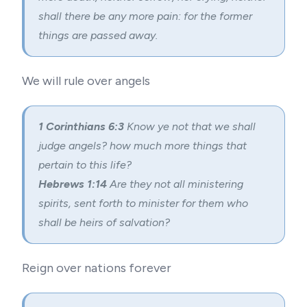
shall there be any more pain: for the former
things are passed away.
We will rule over angels
1 Corinthians 6:3
Know ye not that we shall
judge angels? how much more things that
pertain to this life?
Hebrews 1:14
Are they not all ministering
spirits, sent forth to minister for them who
shall be heirs of salvation?
Reign over nations forever