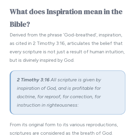
What does Inspiration mean in the
Bible?
Derived from the phrase ‘God-breathed’, inspiration,
as cited in 2 Timothy 3:16, articulates the belief that
every scripture is not just a result of human intuition,
but is divinely inspired by God.
2 Timothy 3:16
All scripture is given by
inspiration of God, and is profitable for
doctrine, for reproof, for correction, for
instruction in righteousness:
From its original form to its various reproductions,
scriptures are considered as the breath of God.