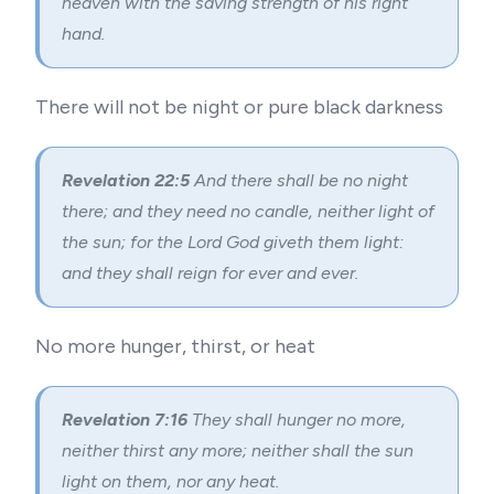
heaven with the saving strength of his right
hand.
There will not be night or pure black darkness
Revelation 22:5
And there shall be no night
there; and they need no candle, neither light of
the sun; for the Lord God giveth them light:
and they shall reign for ever and ever.
No more hunger, thirst, or heat
Revelation 7:16
They shall hunger no more,
neither thirst any more; neither shall the sun
light on them, nor any heat.