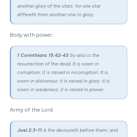
another glory of the stars: for one star
differeth from another star in glory.
Body with power.
1 Corinthians 15:42-43
So also is the
resurrection of the dead. It is sown in
corruption; it is raised in incorruption: It is
sown in dishonour; it is raised in glory: it is
sown in weakness; it is raised in power:
Army of the Lord.
Joel
2:3-11
A fire devoureth before them; and