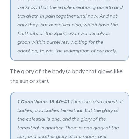
we know that the whole creation groaneth and
travaileth in pain together until now. And not
only they, but ourselves also, which have the
firstfruits of the Spirit, even we ourselves
groan within ourselves, waiting for the
adoption
, to wit, the redemption of our body.
The glory of the body (a body that glows like
the sun or star).
1 Corinthians 15:40-41
There are also celestial
bodies, and bodies terrestrial: but the glory of
the celestial is one, and the glory of the
terrestrial is another. There is one glory of the
sun, and another glory of the moon, and