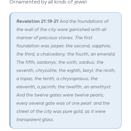
Ornamented by all kinds of jewel
Revelation 21:19-21
And the foundations of
the wall of the city were garnished with all
manner of precious stones. The first
foundation was jasper; the second, sapphire;
the third, a chalcedony; the fourth, an emerald;
The fifth, sardonyx; the sixth, sardius; the
seventh, chrysolite; the eighth, beryl; the ninth,
a topaz; the tenth, a chrysoprasus; the
eleventh, a jacinth; the twelfth, an amethyst.
And the twelve gates were twelve pearls;
every several gate was of one pearl: and the
street of the city was pure gold, as it were
transparent glass.