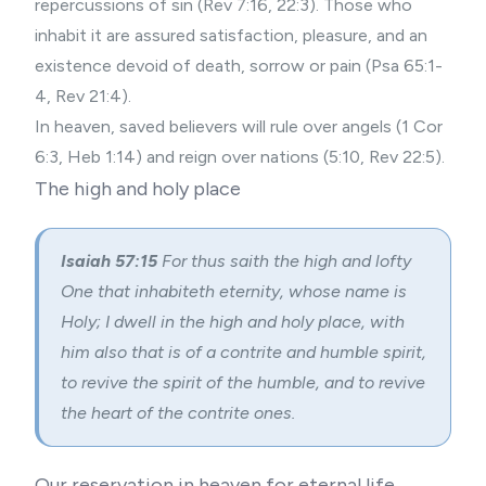
repercussions of sin (Rev 7:16, 22:3). Those who
inhabit it are assured satisfaction, pleasure, and an
existence devoid of death, sorrow or pain (Psa 65:1-
4, Rev 21:4).
In heaven, saved believers will rule over angels (1 Cor
6:3, Heb 1:14) and reign over nations (5:10, Rev 22:5).
The high and holy place
Isaiah 57:15
For thus saith the high and lofty
One that inhabiteth eternity, whose name is
Holy; I dwell in the high and holy place, with
him also that is of a contrite and humble spirit,
to revive the spirit of the humble, and to revive
the heart of the contrite ones.
Our reservation in heaven for eternal life