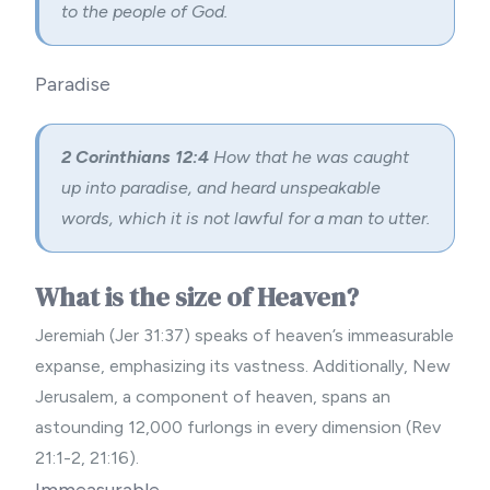
to the people of God.
Paradise
2 Corinthians 12:4
How that he was caught
up into paradise, and heard unspeakable
words, which it is not lawful for a man to utter.
What is the size of Heaven?
Jeremiah (Jer 31:37) speaks of heaven’s immeasurable
expanse, emphasizing its vastness. Additionally, New
Jerusalem, a component of heaven, spans an
astounding 12,000 furlongs in every dimension (Rev
21:1-2, 21:16).