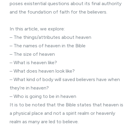
poses existential questions about its final authority
and the foundation of faith for the believers.
In this article, we explore:
– The things/attributes about heaven
– The names of heaven in the Bible
– The size of heaven
– What is heaven like?
– What does heaven look like?
– What kind of body will saved believers have when
they’re in heaven?
– Who is going to be in heaven
It is to be noted that the Bible states that heaven is
a physical place and not a spirit realm or heavenly
realm as many are led to believe.