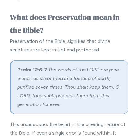
What does Preservation mean in
the Bible?
Preservation of the Bible, signifies that divine
scriptures are kept intact and protected.
Psalm 12:6-7
The words of the LORD are pure
words: as silver tried in a furnace of earth,
purified seven times. Thou shalt keep them, O
LORD, thou shalt preserve them from this
generation for ever.
This underscores the belief in the unerring nature of
the Bible. If even a single error is found within, it