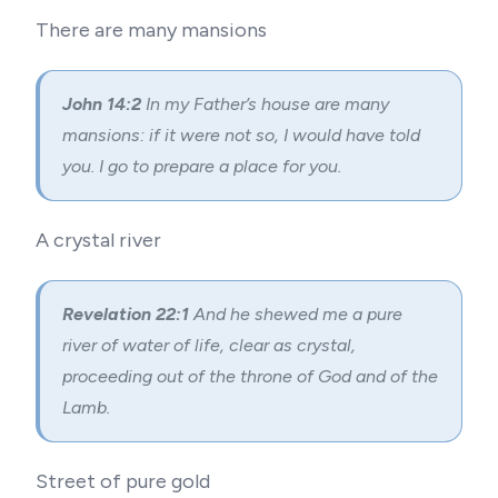
There are many mansions
John 14:2
In my Father’s house are many
mansions: if it were not so, I would have told
you. I go to prepare a place for you.
A crystal river
Revelation 22:1
And he shewed me a pure
river of water of life, clear as crystal,
proceeding out of the throne of God and of the
Lamb.
Street of pure gold