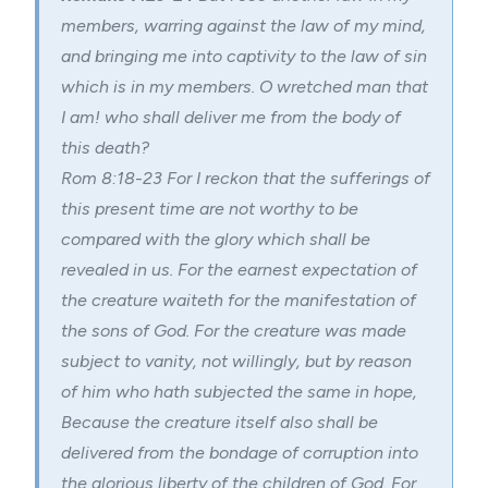
members, warring against the law of my mind,
and bringing me into captivity to the law of sin
which is in my members. O wretched man that
I am! who shall deliver me from the body of
this death?
Rom 8:18-23
For I reckon that the sufferings of
this present time are not worthy to be
compared with the glory which shall be
revealed in us. For the earnest expectation of
the creature waiteth for the manifestation of
the sons of God. For the creature was made
subject to vanity, not willingly, but by reason
of him who hath subjected the same in hope,
Because the creature itself also shall be
delivered from the bondage of corruption into
the glorious liberty of the children of God. For