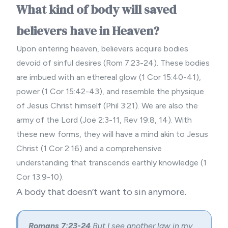
What kind of body will saved
believers have in Heaven?
Upon entering heaven, believers acquire bodies
devoid of sinful desires (Rom 7:23-24). These bodies
are imbued with an ethereal glow (1 Cor 15:40-41),
power (1 Cor 15:42-43), and resemble the physique
of Jesus Christ himself (Phil 3:21). We are also the
army of the Lord (Joe 2:3-11, Rev 19:8, 14). With
these new forms, they will have a mind akin to Jesus
Christ (1 Cor 2:16) and a comprehensive
understanding that transcends earthly knowledge (1
Cor 13:9-10).
A body that doesn’t want to sin anymore.
Romans 7:23-24
But I see another law in my