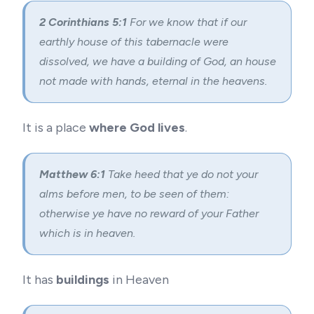
2 Corinthians 5:1
For we know that if our
earthly house of this tabernacle were
dissolved, we have a building of God, an house
not made with hands, eternal in the heavens.
It is a place
where God lives
.
Matthew 6:1
Take heed that ye do not your
alms before men, to be seen of them:
otherwise ye have no reward of your Father
which is in heaven.
It has
buildings
in Heaven