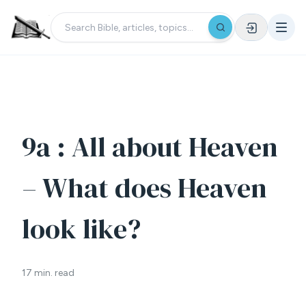
9a : All about Heaven
– What does Heaven
look like?
17 min. read