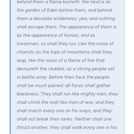
behind them a flame burneth: the land is as
the garden of Eden before them, and behind
them a desolate wilderness; yea, and nothing
shall escape them. The appearance of them is
as the appearance of horses; and as
horsemen, so shall they run. Like the noise of
chariots on the tops of mountains shall they
leap, like the noise of a flame of fire that
devoureth the stubble, as a strong people set
in battle array. Before their face the people
shall be much pained: all faces shall gather
blackness. They shall run like mighty men; they
shall climb the wall like men of war; and they
shall march every one on his ways, and they
shall not break their ranks: Neither shall one
thrust another; they shall walk every one in his