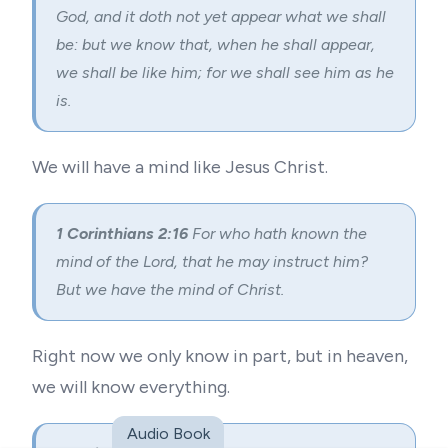
God, and it doth not yet appear what we shall
be: but we know that, when he shall appear,
we shall be like him; for we shall see him as he
is.
We will have a mind like Jesus Christ.
1 Corinthians 2:16
For who hath known the
mind of the Lord, that he may instruct him?
But we have the mind of Christ.
Right now we only know in part, but in heaven,
we will know everything.
Audio Book