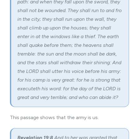
path: and when they fall upon the sword, they
shall not be wounded. They shall run to and fro
in the city; they shall run upon the wall, they
shall climb up upon the houses; they shall
enter in at the windows like a thief. The earth
shall quake before them; the heavens shall
tremble: the sun and the moon shall be dark,
and the stars shall withdraw their shining: And
the LORD shall utter his voice before his army:
for his camp is very great: for he is strong that
executeth his word: for the day of the LORD is
great and very terrible; and who can abide it?
This passage shows that the army is us.
Revelation 19:8
And to her was granted that