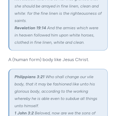
she should be arrayed in fine linen, clean and
white: for the fine linen is the righteousness of
saints.
Revelation 19:14
And the armies which were
in heaven followed him upon white horses,
clothed in fine linen, white and clean.
A (human form) body like Jesus Christ.
Philippians 3:21
Who shall change our vile
body, that it may be fashioned like unto his
glorious body, according to the working
whereby he is able even to subdue all things
unto himself.
1 John 3:2
Beloved, now are we the sons of