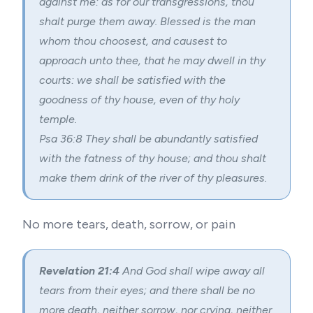
against me: as for our transgressions, thou
shalt purge them away. Blessed is the man
whom thou choosest, and causest to
approach unto thee, that he may dwell in thy
courts: we shall be satisfied with the
goodness of thy house, even of thy holy
temple.
Psa 36:8 They shall be abundantly satisfied
with the fatness of thy house; and thou shalt
make them drink of the river of thy pleasures.
No more tears, death, sorrow, or pain
Revelation 21:4
And God shall wipe away all
tears from their eyes; and there shall be no
more death, neither sorrow, nor crying, neither