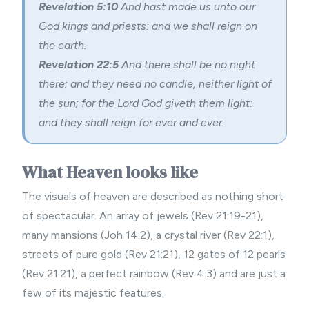
Revelation 5:10
And hast made us unto our
God kings and priests: and we shall reign on
the earth.
Revelation 22:5
And there shall be no night
there; and they need no candle, neither light of
the sun; for the Lord God giveth them light:
and they shall reign for ever and ever.
What Heaven looks like
The visuals of heaven are described as nothing short
of spectacular. An array of jewels (Rev 21:19-21),
many mansions (Joh 14:2), a crystal river (Rev 22:1),
streets of pure gold (Rev 21:21), 12 gates of 12 pearls
(Rev 21:21), a perfect rainbow (Rev 4:3) and are just a
few of its majestic features.