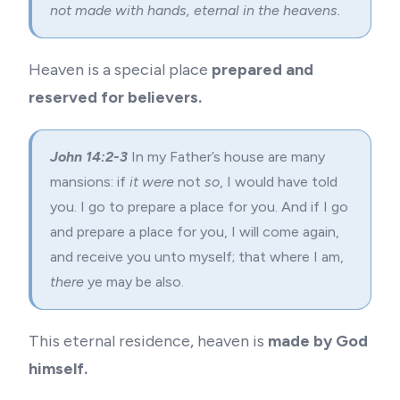
not made with hands, eternal in the heavens.
Heaven is a special place
prepared and
reserved for believers.
John 14:2-3
In my Father’s house are many
mansions: if
it were
not
so
, I would have told
you. I go to prepare a place for you. And if I go
and prepare a place for you, I will come again,
and receive you unto myself; that where I am,
there
ye may be also.
This eternal residence, heaven is
made by God
himself.