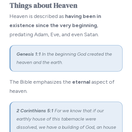
Things about Heaven
Heaven is described as
having been in
existence since the very beginning
,
predating Adam, Eve, and even Satan.
Genesis 1:1
In the beginning God created the
heaven and the earth.
The Bible emphasizes the
eternal
aspect of
heaven.
2 Corinthians 5:1
For we know that if our
earthly house of this tabernacle were
dissolved, we have a building of God, an house