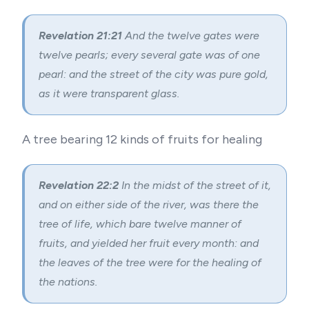
Revelation 21:21
And the twelve gates were
twelve pearls; every several gate was of one
pearl: and the street of the city was pure gold,
as it were transparent glass.
A tree bearing 12 kinds of fruits for healing
Revelation 22:2
In the midst of the street of it,
and on either side of the river, was there the
tree of life, which bare twelve manner of
fruits, and yielded her fruit every month: and
the leaves of the tree were for the healing of
the nations.