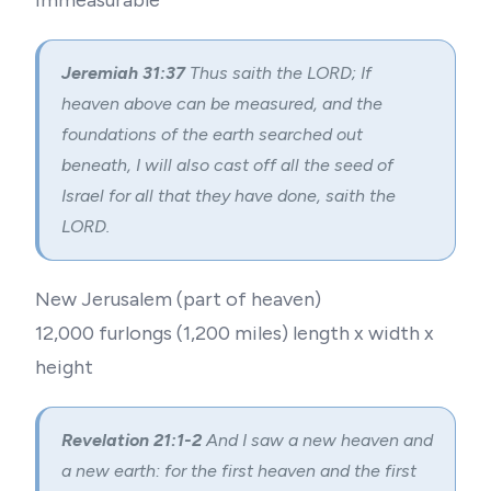
Immeasurable
Jeremiah 31:37
Thus saith the LORD; If
heaven above can be measured, and the
foundations of the earth searched out
beneath, I will also cast off all the seed of
Israel for all that they have done, saith the
LORD.
New Jerusalem (part of heaven)
12,000 furlongs (1,200 miles) length x width x
height
Revelation 21:1-2
And I saw a new heaven and
a new earth: for the first heaven and the first