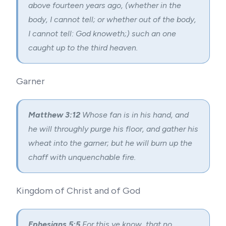
above fourteen years ago, (whether in the
body, I cannot tell; or whether out of the body,
I cannot tell: God knoweth;) such an one
caught up to the third heaven.
Garner
Matthew 3:12
Whose fan is in his hand, and
he will throughly purge his floor, and gather his
wheat into the garner; but he will burn up the
chaff with unquenchable fire.
Kingdom of Christ and of God
Ephesians 5:5
For this ye know, that no