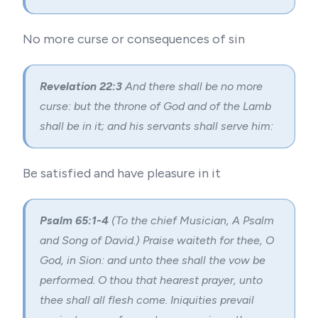
No more curse or consequences of sin
Revelation 22:3
And there shall be no more
curse: but the throne of God and of the Lamb
shall be in it; and his servants shall serve him:
Be satisfied and have pleasure in it
Psalm 65:1-4
(To the chief Musician, A Psalm
and Song of David.) Praise waiteth for thee, O
God, in Sion: and unto thee shall the vow be
performed. O thou that hearest prayer, unto
thee shall all flesh come. Iniquities prevail