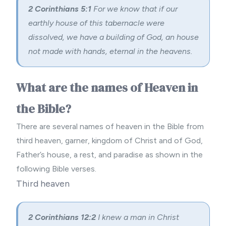
2 Corinthians 5:1
For we know that if our
earthly house of this tabernacle were
dissolved, we have a building of God, an house
not made with hands, eternal in the heavens.
What are the names of Heaven in
the Bible?
There are several names of heaven in the Bible from
third heaven, garner, kingdom of Christ and of God,
Father’s house, a rest, and paradise as shown in the
following Bible verses.
Third heaven
2 Corinthians 12:2
I knew a man in Christ