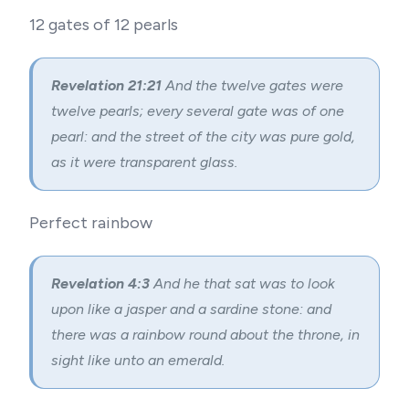
12 gates of 12 pearls
Revelation 21:21
And the twelve gates were
twelve pearls; every several gate was of one
pearl: and the street of the city was pure gold,
as it were transparent glass.
Perfect rainbow
Revelation 4:3
And he that sat was to look
upon like a jasper and a sardine stone: and
there was a rainbow round about the throne, in
sight like unto an emerald.