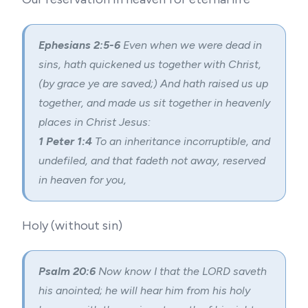
Ephesians 2:5-6
Even when we were dead in
sins, hath quickened us together with Christ,
(by grace ye are saved;) And hath raised us up
together, and made us sit together in heavenly
places in Christ Jesus:
1 Peter 1:4
To an inheritance incorruptible, and
undefiled, and that fadeth not away, reserved
in heaven for you,
Holy (without sin)
Psalm 20:6
Now know I that the LORD saveth
his anointed; he will hear him from his holy