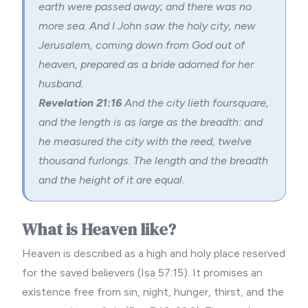
earth were passed away; and there was no
more sea. And I John saw the holy city, new
Jerusalem, coming down from God out of
heaven, prepared as a bride adorned for her
husband.
Revelation 21:16
And the city lieth foursquare,
and the length is as large as the breadth: and
he measured the city with the reed, twelve
thousand furlongs. The length and the breadth
and the height of it are equal.
What is Heaven like?
Heaven is described as a high and holy place reserved
for the saved believers (Isa 57:15). It promises an
existence free from sin, night, hunger, thirst, and the