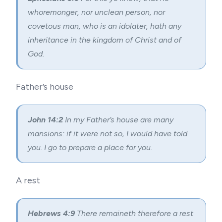
whoremonger, nor unclean person, nor
covetous man, who is an idolater, hath any
inheritance in the kingdom of Christ and of
God.
Father’s house
John 14:2
In my Father’s house are many
mansions: if it were not so, I would have told
you. I go to prepare a place for you.
A rest
Hebrews 4:9
There remaineth therefore a rest