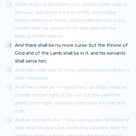
2
In the midst of the street of it, and on either side of
the river, was there the tree of life, which bare
twelve manner of fruits, and yielded her fruit every
month: and the leaves of the tree were for the
healing of the nations.
3
And there shall be no more curse: but the throne of
God and of the Lamb shall be in it; and his servants
shall serve him:
4
And they shall see his face; and his name shall be in
their foreheads.
5
And there shall be no night there; and they need no
candle, neither light of the sun; for the Lord God
giveth them light: and they shall reign for ever and
ever.
6
And he said unto me, These sayings are faithful and
true: and the Lord God of the holy prophets sent his
angel to shew unto his servants the things which