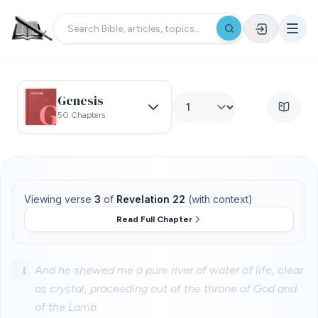
Genesis
50 Chapters
Viewing verse
3
of
Revelation 22
(with context)
Read Full Chapter
1
And he shewed me a pure river of water of life, clear
as crystal, proceeding out of the throne of God and
of the Lamb.