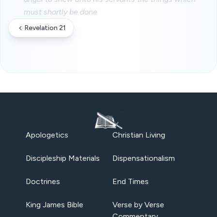
must shortly be done.
Revelation 21
Apologetics
Christian Living
Discipleship Materials
Dispensationalism
Doctrines
End Times
King James Bible
Verse by Verse
Commentary