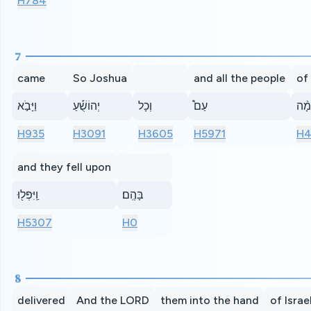
H784
7
came
So Joshua
and all the people
of
וַיָּבֹ֣א
יְהוֹשֻׁ֡עַ
וְכָל
עַם֩
הַמּ
H935
H3091
H3605
H5971
H4
and they fell upon
וַֽיִּפְּל֖וּ
בָּהֶֽם׃
H5307
H0
8
delivered
And the LORD
them into the hand
of Israe