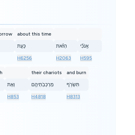
morrow
about this time
כָּעֵ֣ת
הַזֹּ֗את
אָֽנֹכִ֞י
H6256
H2063
H595
gh
their chariots
and burn
וְאֶת
מַרְכְּבֹֽתֵיהֶ֖ם
תִּשְׂרֹ֥ף
H853
H4818
H8313