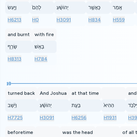
וַיַּ֤עַשׂ
לָהֶם֙
יְהוֹשֻׁ֔עַ
כַּֽאֲשֶׁ֥ר
אָֽמַר
H6213
H0
H3091
H834
H559
and burnt
with fire
שָׂרַ֥ף
בָּאֵֽשׁ׃
H8313
H784
10
turned back
And Joshua
at that time
and
וַיָּ֨שָׁב
יְהוֹשֻׁ֜עַ
בָּעֵ֤ת
הַהִיא֙
וַיִּלְכֹּ
H7725
H3091
H6256
H1931
H3
beforetime
was the head
of all