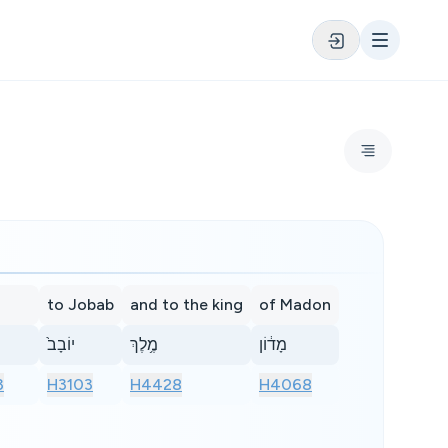
to Jobab
and to the king
of Madon
יוֹבָב֙
מֶ֥לֶךְ
מָד֔וֹן
3
H3103
H4428
H4068