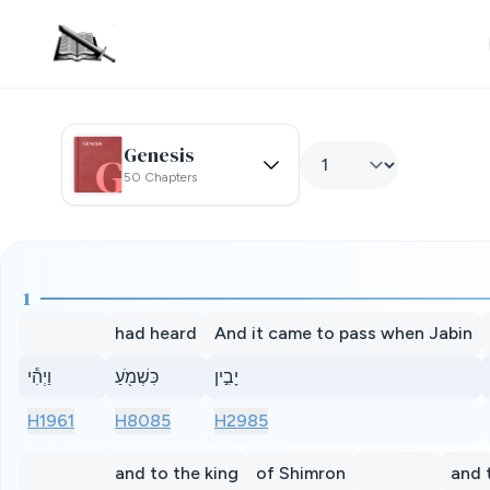
Genesis
50 Chapters
1
had heard
And it came to pass when Jabin
וַיְהִ֕י
כִּשְׁמֹ֖עַ
יָבִ֣ין
H1961
H8085
H2985
and to the king
of Shimron
and 