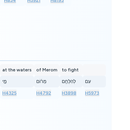
H834
H5921
H8193
at the waters
of Merom
to fight
מֵ֣י
מֵר֔וֹם
לְהִלָּחֵ֖ם
עִם
H4325
H4792
H3898
H5973