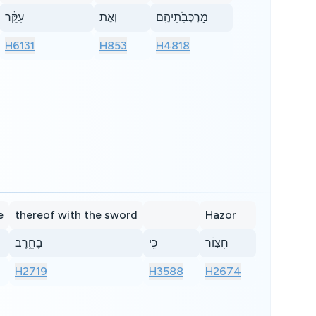
עִקֵּ֔ר
וְאֶת
מַרְכְּבֹֽתֵיהֶ֖ם
H6131
H853
H4818
e
thereof with the sword
Hazor
בֶחָ֑רֶב
כִּֽי
חָצ֣וֹר
H2719
H3588
H2674