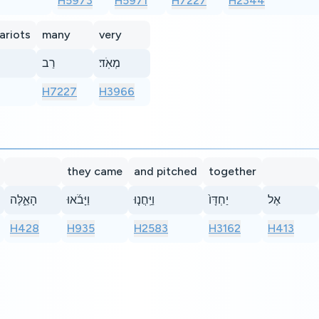
H5973
H5971
H7227
H2344
ariots
many
very
רַב
מְאֹֽד׃
H7227
H3966
they came
and pitched
together
הָאֵ֑לֶּה
וַיָּבֹ֜אוּ
וַיַּֽחֲנ֤וּ
יַחְדָּו֙
אֶל
H428
H935
H2583
H3162
H413