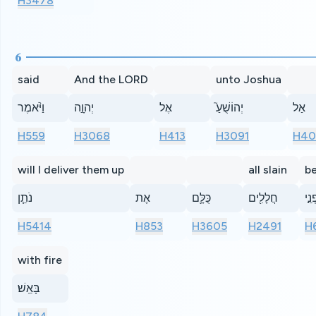
H3478
6
said
And the LORD
unto Joshua
וַיֹּ֨אמֶר
יְהוָ֣ה
אֶל
יְהוֹשֻׁעַ֮
אַל
H559
H3068
H413
H3091
H40
will I deliver them up
all slain
b
נֹתֵ֧ן
אֶת
כֻּלָּ֛ם
חֲלָלִ֖ים
לִפְ
H5414
H853
H3605
H2491
H
with fire
בָּאֵֽשׁ׃