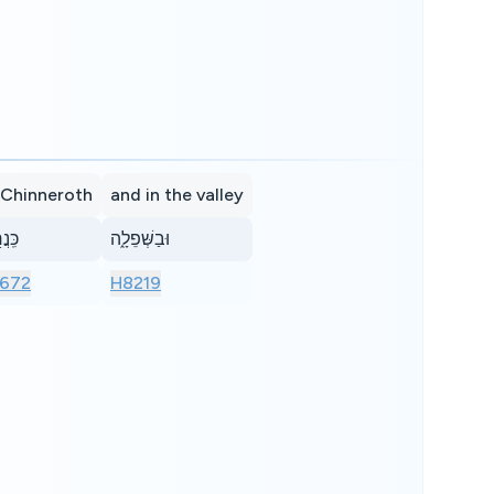
 Chinneroth
and in the valley
ר֖וֹת
וּבַשְּׁפֵלָ֑ה
672
H8219