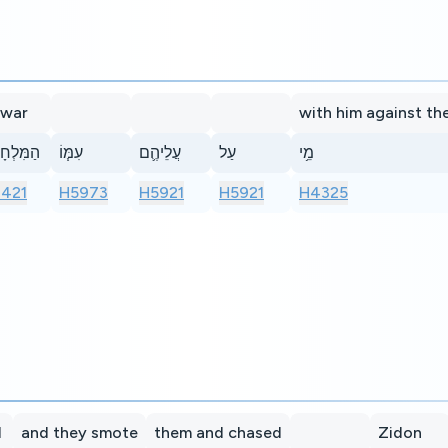
 war
with him against th
ִלְחָמָ֨ה
עִמּ֧וֹ
עֲלֵיהֶ֛ם
עַל
מֵ֥י
421
H5973
H5921
H5921
H4325
l
and they smote
them and chased
Zidon