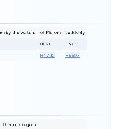
em by the waters
of Merom
suddenly
מֵר֖וֹם
פִּתְאֹ֑ם
H4792
H6597
them unto great