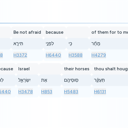
Be not afraid
because
of them for to 
תִּירָ֣א
לִפְנֵ֣י
כִּֽי
מָחָ֞ר
8
H3372
H6440
H3588
H4279
ecause
Israel
their horses
thou shalt hou
נֵ֣י
יִשְׂרָאֵ֑ל
אֶת
סֽוּסֵיהֶ֣ם
תְּעַקֵּ֔ר
6440
H3478
H853
H5483
H6131