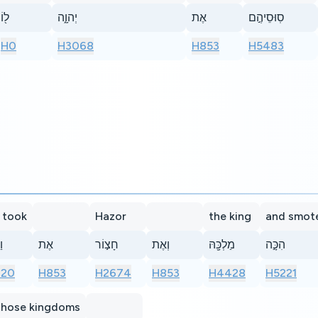
ל֖וֹ
יְהוָ֑ה
אֶת
סֽוּסֵיהֶ֣ם
H0
H3068
H853
H5483
 took
Hazor
the king
and smot
֣ד
אֶת
חָצ֣וֹר
וְאֶת
מַלְכָּ֖הּ
הִכָּ֣ה
920
H853
H2674
H853
H4428
H5221
 those kingdoms