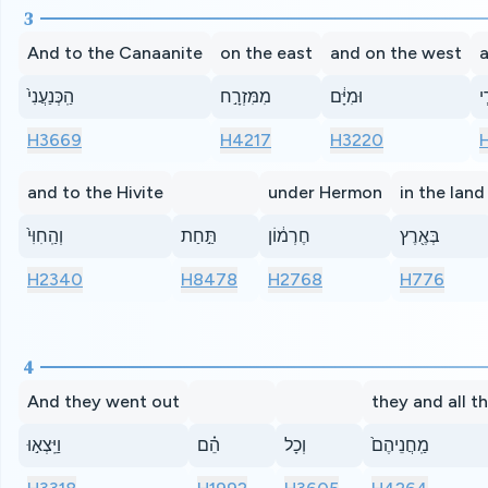
3
And to the Canaanite
on the east
and on the west
a
הַֽכְּנַעֲנִי֙
מִמִּזְרָ֣ח
וּמִיָּ֔ם
וְ
H3669
H4217
H3220
and to the Hivite
under Hermon
in the land
וְהַֽחִוִּי֙
תַּ֣חַת
חֶרְמ֔וֹן
בְּאֶ֖רֶץ
H2340
H8478
H2768
H776
4
And they went out
they and all t
וַיֵּֽצְא֣וּ
הֵ֗ם
וְכָל
מַֽחֲנֵיהֶם֙