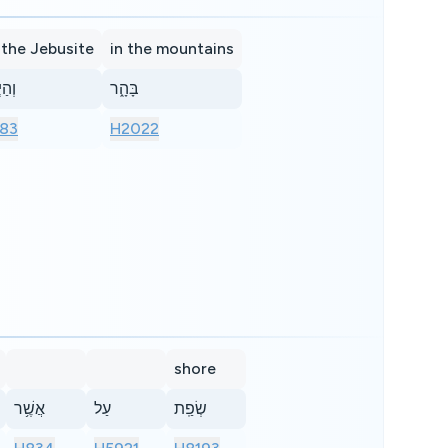
 the Jebusite
in the mountains
ּסִ֖י
בָּהָ֑ר
83
H2022
shore
אֲשֶׁ֥ר
עַל
שְׂפַֽת