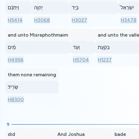
וַיִּתְּנֵ֨ם
יְהוָ֥ה
בְּיַֽד
יִשְׂרָאֵל֮
H5414
H3068
H3027
H3478
and unto Misrephothmaim
and unto the vall
מַ֔יִם
וְעַד
בִּקְעַ֥ת
H4956
H5704
H1237
them none remaining
שָׂרִֽיד׃
H8300
9
did
And Joshua
bade