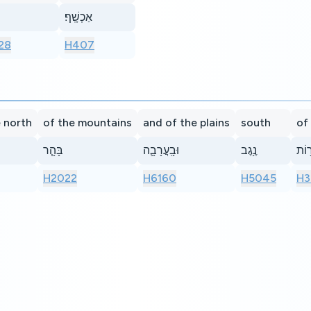
אַכְשָֽׁף׃
28
H407
 north
of the mountains
and of the plains
south
of
בָּהָ֧ר
וּבָֽעֲרָבָ֛ה
נֶ֥גֶב
כִּֽנֲ
H2022
H6160
H5045
H3