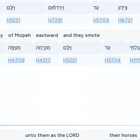
וַיַּכֻּ֕ם
וַֽיִּרְדְּפ֞וּם
עַד
צִיד֣וֹן
H5221
H7291
H5704
H6721
ey
of Mizpeh
eastward
and they smote
מִצְפֶּ֖ה
מִזְרָ֑חָה
וַיַּכֻּ֕ם
עַד
בִּלְתִּ֥י
H4708
H4217
H5221
H5704
H111
unto them as the LORD
their horses