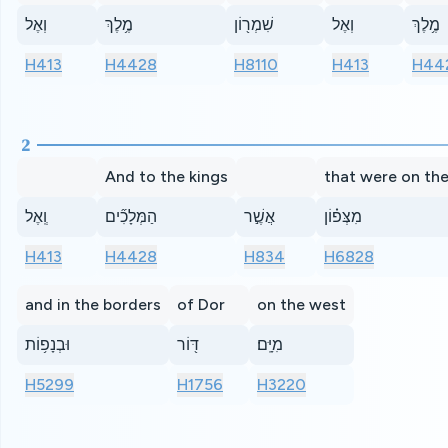
וְאֶל
מֶ֥לֶךְ
שִׁמְר֖וֹן
וְאֶל
מֶ֥לֶךְ
H413
H4428
H8110
H413
H44
2
And to the kings
that were on the
וְֽאֶל
הַמְּלָכִ֞ים
אֲשֶׁ֣ר
מִצְּפ֗וֹן
H413
H4428
H834
H6828
and in the borders
of Dor
on the west
וּבְנָפ֥וֹת
דּ֖וֹר
מִיָּֽם׃
H5299
H1756
H3220