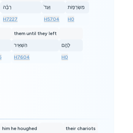
רַבָּ֗ה
וְעַד֙
מִשְׂרְפ֣וֹת
H7227
H5704
H0
them until they left
הִשְׁאִֽיר
לָהֶ֖ם
5
H7604
H0
him he houghed
their chariots