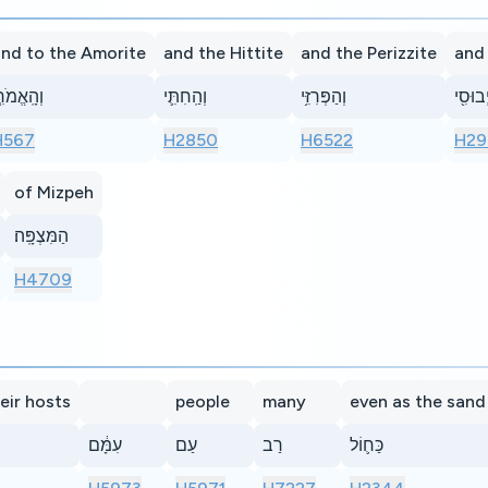
nd to the Amorite
and the Hittite
and the Perizzite
and
הָֽאֱמֹרִ֧י
וְהַֽחִתִּ֛י
וְהַפְּרִזִּ֥י
וְהַיְבו
H567
H2850
H6522
H29
of Mizpeh
הַמִּצְפָּֽה׃
H4709
heir hosts
people
many
even as the sand
עִמָּ֔ם
עַם
רַב
כַּח֛וֹל