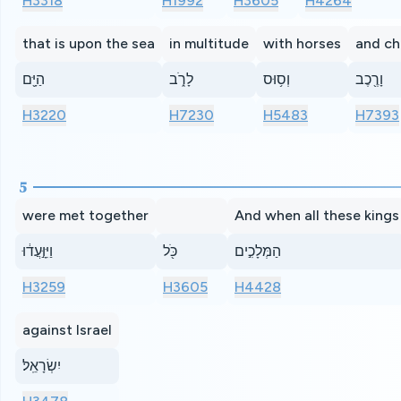
H3318
H1992
H3605
H4264
that is upon the sea
in multitude
with horses
and ch
הַיָּ֖ם
לָרֹ֑ב
וְס֥וּס
וָרֶ֖כֶב
H3220
H7230
H5483
H7393
5
were met together
And when all these kings
וַיִּוָּ֣עֲד֔וּ
כֹּ֖ל
הַמְּלָכִ֣ים
H3259
H3605
H4428
against Israel
יִשְׂרָאֵֽל׃