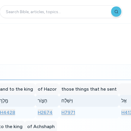
and to the king
of Hazor
those things that he sent
מֶ֥לֶךְ
חָצ֑וֹר
וַיִּשְׁלַ֗ח
אֶל
H4428
H2674
H7971
H41
to the king
of Achshaph