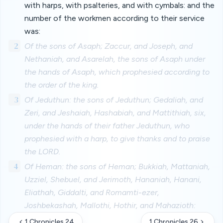
with harps, with psalteries, and with cymbals: and the
number of the workmen according to their service
was:
2
Of the sons of Asaph; Zaccur, and Joseph, and
Nethaniah, and Asarelah, the sons of Asaph under
the hands of Asaph, which prophesied according to
the order of the king.
3
Of Jeduthun: the sons of Jeduthun; Gedaliah, and
Zeri, and Jeshaiah, Hashabiah, and Mattithiah, six,
under the hands of their father Jeduthun, who
prophesied with a harp, to give thanks and to praise
the LORD.
4
Of Heman: the sons of Heman; Bukkiah, Mattaniah,
Uzziel, Shebuel, and Jerimoth, Hananiah, Hanani,
Eliathah, Giddalti, and Romamti-ezer,
Joshbekashah, Mallothi, Hothir, and Mahazioth:
1 Chronicles 24
1 Chronicles 26