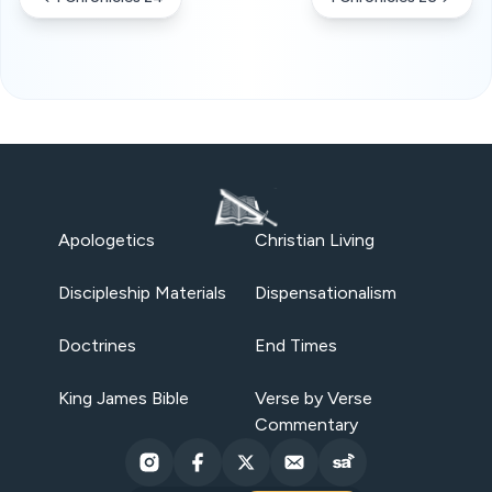
Apologetics
Christian Living
Discipleship Materials
Dispensationalism
Doctrines
End Times
King James Bible
Verse by Verse
Commentary