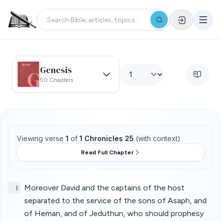
Genesis
50 Chapters
Viewing verse
1
of
1 Chronicles 25
(with context)
Read Full Chapter
1
Moreover David and the captains of the host
separated to the service of the sons of Asaph, and
of Heman, and of Jeduthun, who should prophesy