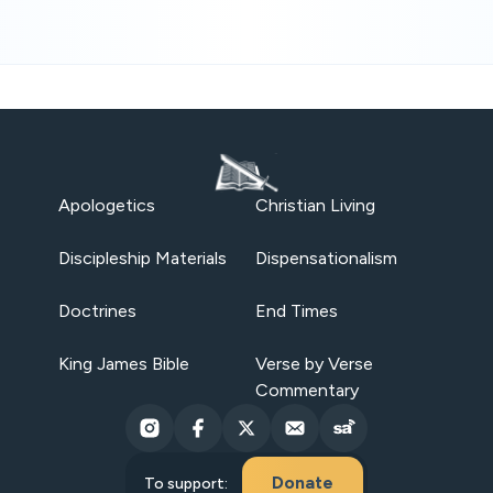
Apologetics
Christian Living
Discipleship Materials
Dispensationalism
Doctrines
End Times
King James Bible
Verse by Verse
Commentary
Donate
To support: