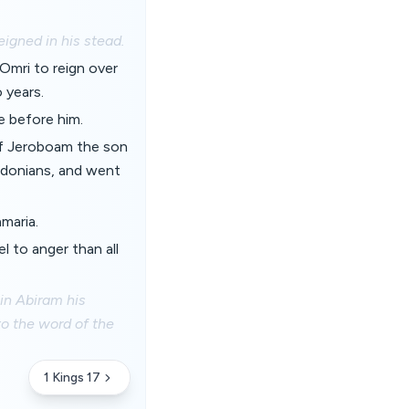
eigned in his stead.
Omri to reign over
 years.
e before him.
s of Jeroboam the son
idonians, and went
amaria.
 to anger than all
 in Abiram his
to the word of the
1 Kings 17