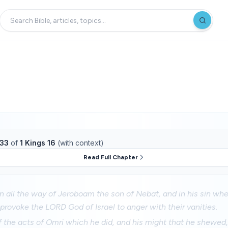
33
of
1 Kings 16
(with context)
Read Full Chapter
in all the way of Jeroboam the son of Nebat, and in his sin w
to provoke the LORD God of Israel to anger with their vanities.
 the acts of Omri which he did, and his might that he shewed,