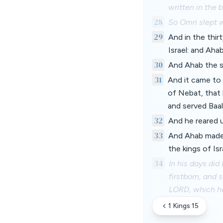
written in the 
28
So Omri slept w
29
And in the thir
Israel: and Aha
30
And Ahab the so
31
And it came to 
of Nebat, that 
and served Baal
32
And he reared u
33
And Ahab made 
the kings of Is
34
In his days did
firstborn, and 
LORD, which he
1 Kings 15