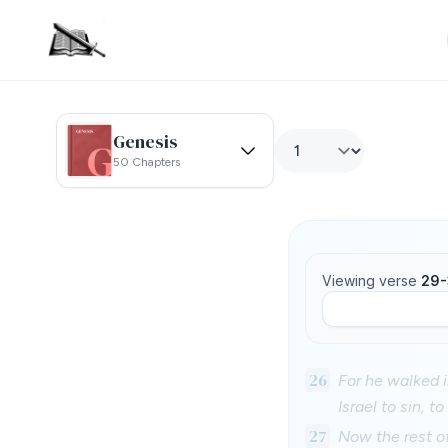
Genesis
50 Chapters
Viewing verse
29-
26
For he walked 
Israel to sin, 
27
Now the rest of