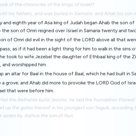
book of the chronicles of the kings of Israel?
ith his fathers, and was buried in Samaria: and Ahab his son r
ty and eighth year of Asa king of Judah began Ahab the son of 
b the son of Omri reigned over Israel in Samaria twenty and two
n of Omri did evil in the sight of the LORD above all that wer
pass, as if it had been a light thing for him to walk in the sin
he took to wife Jezebel the daughter of Ethbaal king of the Z
, and worshipped him.
p an altar for Baal in the house of Baal, which he had built in S
a grove; and Ahab did more to provoke the LORD God of Israel
rael that were before him.
 Hiel the Bethelite build Jericho: he laid the foundation thereof
set up the gates thereof in his youngest son Segub, according 
 spake by Joshua the son of Nun.