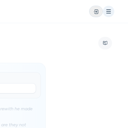
herewith he made
 are they not