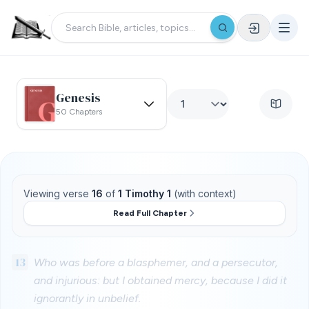
Genesis
50 Chapters
Viewing verse
16
of
1 Timothy 1
(with context)
Read Full Chapter
13
Who was before a blasphemer, and a persecutor,
and injurious: but I obtained mercy, because I did it
ignorantly in unbelief.