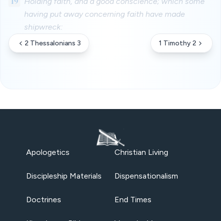
19
Holding faith, and a good conscience; which some
having put away concerning faith have made
shipwreck:
2 Thessalonians 3
1 Timothy 2
Apologetics
Christian Living
Discipleship Materials
Dispensationalism
Doctrines
End Times