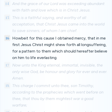
14
And the grace of our Lord was exceeding abundant
with faith and love which is in Christ Jesus.
15
This is a faithful saying, and worthy of all
acceptation, that Christ Jesus came into the world
to save sinners; of whom I am chief.
16
Howbeit for this cause I obtained mercy, that in me
first Jesus Christ might shew forth all longsuffering,
for a pattern to them which should hereafter believe
on him to life everlasting.
17
Now unto the King eternal, immortal, invisible, the
only wise God, be honour and glory for ever and ever.
Amen.
18
This charge I commit unto thee, son Timothy,
according to the prophecies which went before on
thee, that thou by them mightest war a good
warfare;