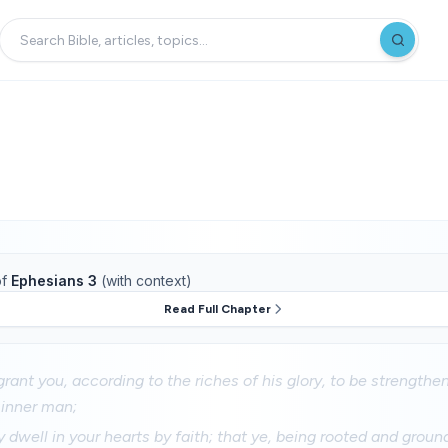
f
Ephesians 3
(with context)
Read Full Chapter
rant you, according to the riches of his glory, to be strength
e inner man;
 dwell in your hearts by faith; that ye, being rooted and ground