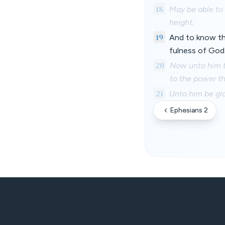
18
May be able to 
height;
19
And to know the
fulness of God
20
Now unto him th
to the power th
21
Unto him be glo
Ephesians 2