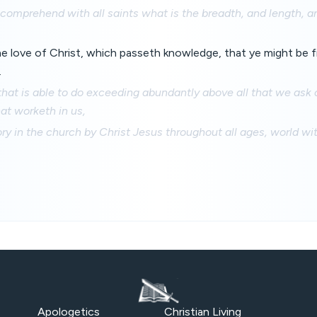
comprehend with all saints what is the breadth, and length, a
 love of Christ, which passeth knowledge, that ye might be fil
.
at is able to do exceeding abundantly above all that we ask o
at worketh in us,
ry in the church by Christ Jesus throughout all ages, world w
Apologetics
Christian Living