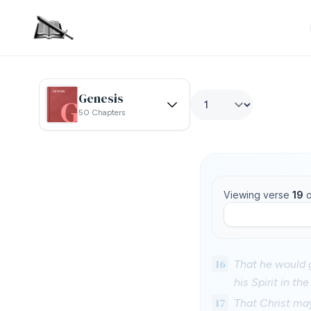
Genesis
50 Chapters
Viewing verse
19
o
16
That he would g
his Spirit in th
17
That Christ may