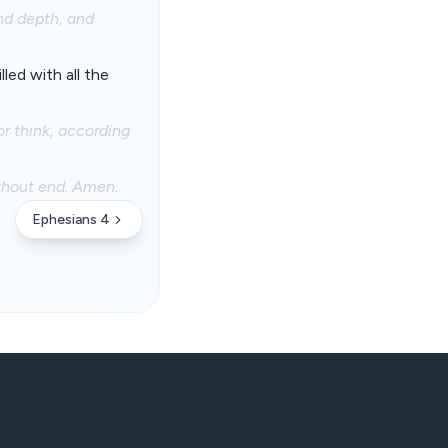
nd depth, and
led with all the
r think, according
ithout end. Amen.
Ephesians 4