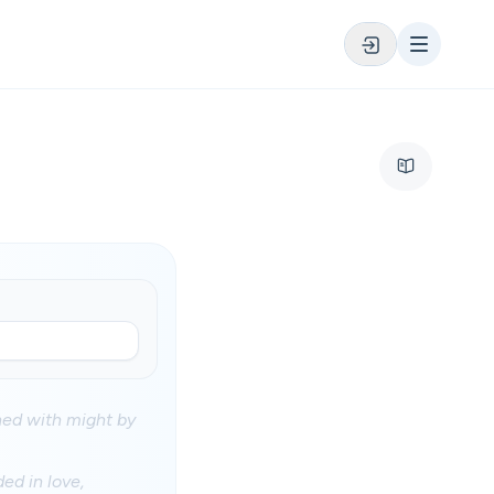
ened with might by
ed in love,