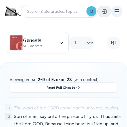
Genesis
50 Chapters
Viewing verse
2-9
of
Ezekiel 28
(with context)
Read Full Chapter
1
The word of the LORD came again unto me, saying,
2
Son of man, say unto the prince of Tyrus, Thus saith
the Lord GOD; Because thine heart is lifted up, and