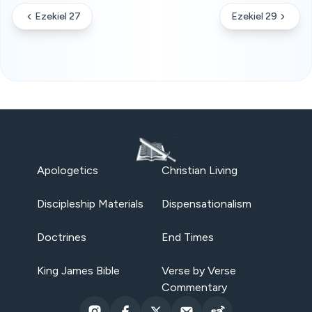
Ezekiel 27
Ezekiel 29
Apologetics
Christian Living
Discipleship Materials
Dispensationalism
Doctrines
End Times
King James Bible
Verse by Verse
Commentary