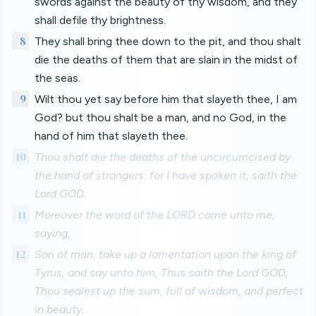
swords against the beauty of thy wisdom, and they
shall defile thy brightness.
8
They shall bring thee down to the pit, and thou shalt
die the deaths of them that are slain in the midst of
the seas.
9
Wilt thou yet say before him that slayeth thee, I am
God? but thou shalt be a man, and no God, in the
hand of him that slayeth thee.
10
Thou shalt die the deaths of the uncircumcised by
the hand of strangers: for I have spoken it, saith the
Lord GOD.
11
Moreover the word of the LORD came unto me,
saying,
12
Son of man, take up a lamentation upon the king of
Tyrus, and say unto him, Thus saith the Lord GOD;
Thou sealest up the sum, full of wisdom, and perfect
in beauty.