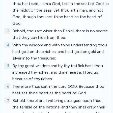
thou hast said, I am a God, I sit in the seat of God, in
the midst of the seas; yet thou art a man, and not
God, though thou set thine heart as the heart of
God:
3
Behold, thou art wiser than Daniel; there is no secret
that they can hide from thee:
4
With thy wisdom and with thine understanding thou
hast gotten thee riches, and hast gotten gold and
silver into thy treasures:
5
By thy great wisdom and by thy traffick hast thou
increased thy riches, and thine heart is lifted up
because of thy riches:
6
Therefore thus saith the Lord GOD; Because thou
hast set thine heart as the heart of God;
7
Behold, therefore I will bring strangers upon thee,
the terrible of the nations: and they shall draw their