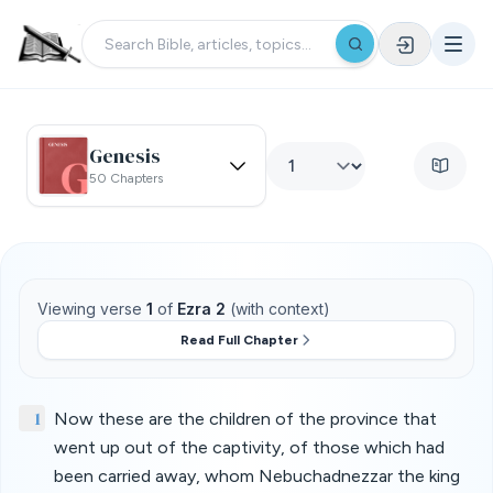
Genesis
50 Chapters
Viewing verse
1
of
Ezra 2
(with context)
Read Full Chapter
1
Now these are the children of the province that
went up out of the captivity, of those which had
been carried away, whom Nebuchadnezzar the king