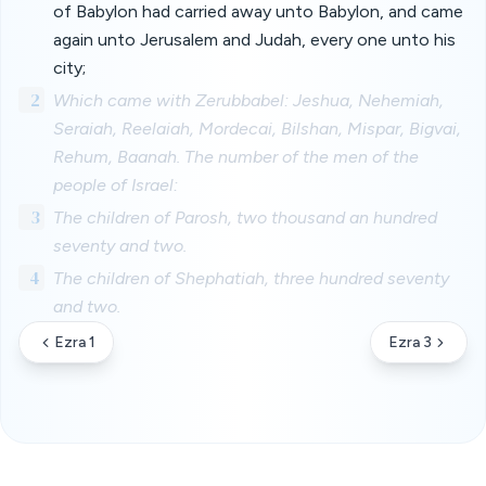
of Babylon had carried away unto Babylon, and came
again unto Jerusalem and Judah, every one unto his
city;
2
Which came with Zerubbabel: Jeshua, Nehemiah,
Seraiah, Reelaiah, Mordecai, Bilshan, Mispar, Bigvai,
Rehum, Baanah. The number of the men of the
people of Israel:
3
The children of Parosh, two thousand an hundred
seventy and two.
4
The children of Shephatiah, three hundred seventy
and two.
Ezra 1
Ezra 3