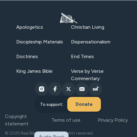
Apologetics
Christian Living
Discipleship Materials
Dispensationalism
Doctrines
End Times
King James Bible
Verse by Verse
Commentary
Donate
To support:
Copyright
Terms of use
Privacy Policy
statement
© 2025 Real Bible Believers. All rights reserved.
Audio Book