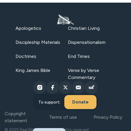
Apologetics
Christian Living
Discipleship Materials
Dispensationalism
Doctrines
End Times
King James Bible
Verse by Verse
Commentary
Donate
To support:
Copyright
Terms of use
Privacy Policy
statement
© 2025 Real Bible Believers. All rights reserved.