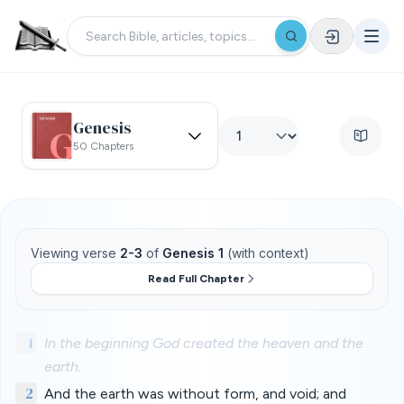
Genesis
50 Chapters
Viewing verse
2-3
of
Genesis 1
(with context)
Read Full Chapter
1
In the beginning God created the heaven and the
earth.
2
And the earth was without form, and void; and