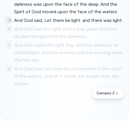
darkness was upon the face of the deep. And the
Spirit of God moved upon the face of the waters.
3
And God said, Let there be light: and there was light.
4
And God saw the light, that it was good: and God
divided the light from the darkness.
5
And God called the light Day, and the darkness he
called Night. And the evening and the morning were
the first day.
6
And God said, Let there be a firmament in the midst
of the waters, and let it divide the waters from the
waters.
Genesis 2