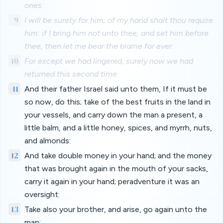
ones.
9
I will be surety for him; of my hand shalt thou require
him: if I bring him not unto thee, and set him before
thee, then let me bear the blame for ever:
10
For except we had lingered, surely now we had
returned this second time.
11
And their father Israel said unto them, If it must be
so now, do this; take of the best fruits in the land in
your vessels, and carry down the man a present, a
little balm, and a little honey, spices, and myrrh, nuts,
and almonds:
12
And take double money in your hand; and the money
that was brought again in the mouth of your sacks,
carry it again in your hand; peradventure it was an
oversight:
13
Take also your brother, and arise, go again unto the
man: