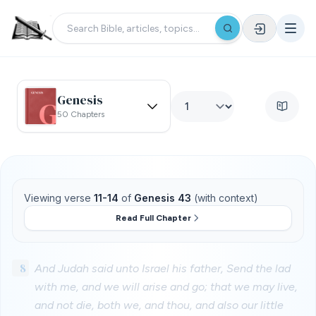
Genesis
50 Chapters
Viewing verse
11-14
of
Genesis 43
(with context)
Read Full Chapter
8
And Judah said unto Israel his father, Send the lad
with me, and we will arise and go; that we may live,
and not die, both we, and thou, and also our little