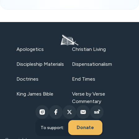
Apologetics
Christian Living
Discipleship Materials
Dispensationalism
Doctrines
End Times
King James Bible
Verse by Verse
Commentary
Donate
To support: