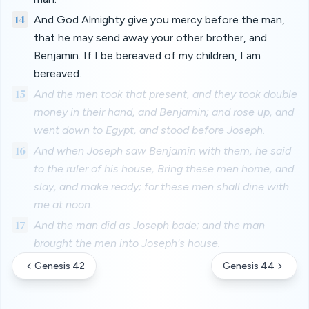
14
And God Almighty give you mercy before the man,
that he may send away your other brother, and
Benjamin. If I be bereaved of my children, I am
bereaved.
15
And the men took that present, and they took double
money in their hand, and Benjamin; and rose up, and
went down to Egypt, and stood before Joseph.
16
And when Joseph saw Benjamin with them, he said
to the ruler of his house, Bring these men home, and
slay, and make ready; for these men shall dine with
me at noon.
17
And the man did as Joseph bade; and the man
brought the men into Joseph's house.
Genesis 42
Genesis 44