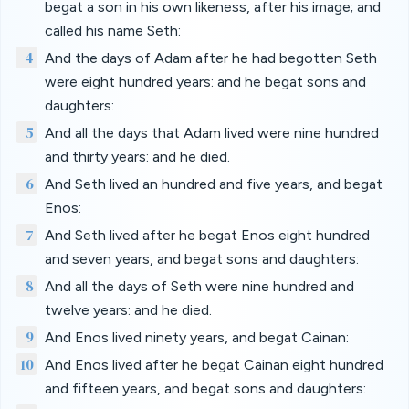
begat a son in his own likeness, after his image; and
called his name Seth:
4
And the days of Adam after he had begotten Seth
were eight hundred years: and he begat sons and
daughters:
5
And all the days that Adam lived were nine hundred
and thirty years: and he died.
6
And Seth lived an hundred and five years, and begat
Enos:
7
And Seth lived after he begat Enos eight hundred
and seven years, and begat sons and daughters:
8
And all the days of Seth were nine hundred and
twelve years: and he died.
9
And Enos lived ninety years, and begat Cainan:
10
And Enos lived after he begat Cainan eight hundred
and fifteen years, and begat sons and daughters: