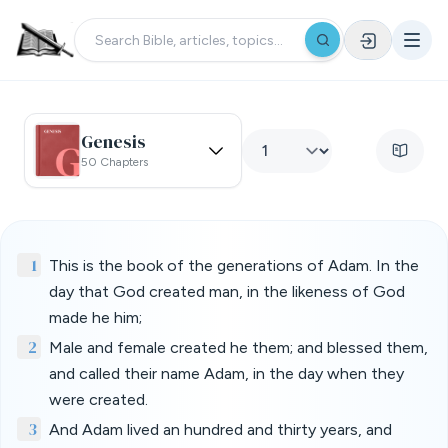
Genesis
50 Chapters
1
This is the book of the generations of Adam. In the
day that God created man, in the likeness of God
made he him;
2
Male and female created he them; and blessed them,
and called their name Adam, in the day when they
were created.
3
And Adam lived an hundred and thirty years, and