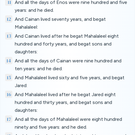
11
And all the days of Enos were nine hundred and five
years: and he died.
12
And Cainan lived seventy years, and begat
Mahalaleel:
13
And Cainan lived after he begat Mahalaleel eight
hundred and forty years, and begat sons and
daughters:
14
And all the days of Cainan were nine hundred and
ten years: and he died.
15
And Mahalaleel lived sixty and five years, and begat
Jared:
16
And Mahalaleel lived after he begat Jared eight
hundred and thirty years, and begat sons and
daughters:
17
And all the days of Mahalaleel were eight hundred
ninety and five years: and he died.