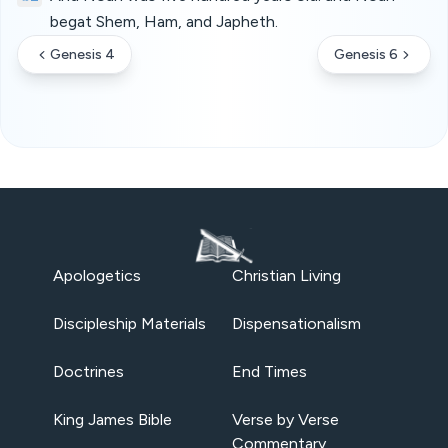
begat Shem, Ham, and Japheth.
Genesis 4
Genesis 6
Apologetics
Christian Living
Discipleship Materials
Dispensationalism
Doctrines
End Times
King James Bible
Verse by Verse
Commentary