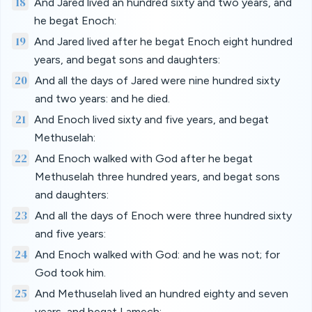
18
And Jared lived an hundred sixty and two years, and
he begat Enoch:
19
And Jared lived after he begat Enoch eight hundred
years, and begat sons and daughters:
20
And all the days of Jared were nine hundred sixty
and two years: and he died.
21
And Enoch lived sixty and five years, and begat
Methuselah:
22
And Enoch walked with God after he begat
Methuselah three hundred years, and begat sons
and daughters:
23
And all the days of Enoch were three hundred sixty
and five years:
24
And Enoch walked with God: and he was not; for
God took him.
25
And Methuselah lived an hundred eighty and seven
years, and begat Lamech: