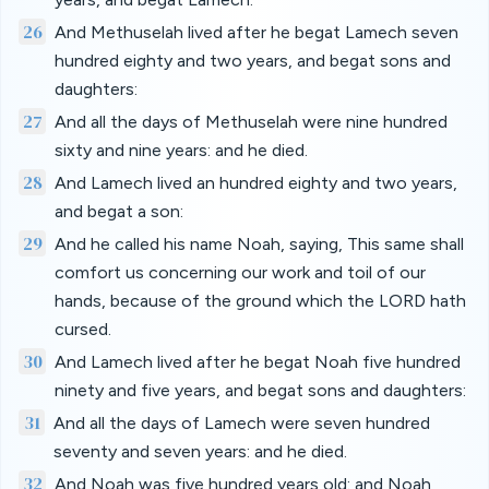
26
And Methuselah lived after he begat Lamech seven
hundred eighty and two years, and begat sons and
daughters:
27
And all the days of Methuselah were nine hundred
sixty and nine years: and he died.
28
And Lamech lived an hundred eighty and two years,
and begat a son:
29
And he called his name Noah, saying, This same shall
comfort us concerning our work and toil of our
hands, because of the ground which the LORD hath
cursed.
30
And Lamech lived after he begat Noah five hundred
ninety and five years, and begat sons and daughters:
31
And all the days of Lamech were seven hundred
seventy and seven years: and he died.
32
And Noah was five hundred years old: and Noah