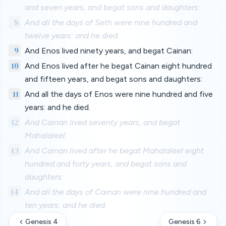
and seven years, and begat sons and daughters:
8
And all the days of Seth were nine hundred and
twelve years: and he died.
9
And Enos lived ninety years, and begat Cainan:
10
And Enos lived after he begat Cainan eight hundred
and fifteen years, and begat sons and daughters:
11
And all the days of Enos were nine hundred and five
years: and he died.
12
And Cainan lived seventy years, and begat
Mahalaleel:
13
And Cainan lived after he begat Mahalaleel eight
hundred and forty years, and begat sons and
daughters:
14
And all the days of Cainan were nine hundred and
ten years: and he died.
Genesis 4
Genesis 6