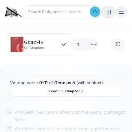
Genesis
50 Chapters
Viewing verse
9-11
of
Genesis 5
(with context)
Read Full Chapter
6
And Seth lived an hundred and five years, and begat
Enos:
7
And Seth lived after he begat Enos eight hundred