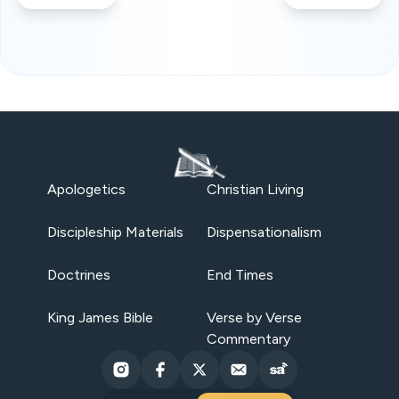
Apologetics
Christian Living
Discipleship Materials
Dispensationalism
Doctrines
End Times
King James Bible
Verse by Verse
Commentary