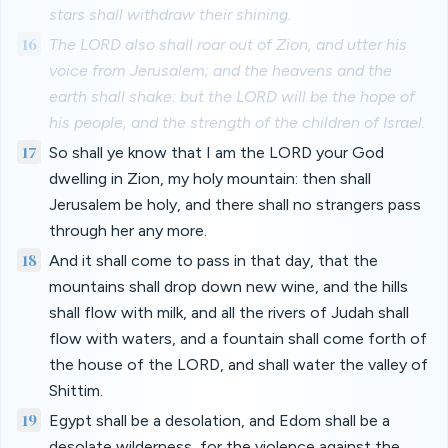
stars shall withdraw their shining.
16
The LORD also shall roar out of Zion, and utter his
voice from Jerusalem; and the heavens and the
earth shall shake: but the LORD will be the hope of
his people, and the strength of the children of Israel.
17
So shall ye know that I am the LORD your God
dwelling in Zion, my holy mountain: then shall
Jerusalem be holy, and there shall no strangers pass
through her any more.
18
And it shall come to pass in that day, that the
mountains shall drop down new wine, and the hills
shall flow with milk, and all the rivers of Judah shall
flow with waters, and a fountain shall come forth of
the house of the LORD, and shall water the valley of
Shittim.
19
Egypt shall be a desolation, and Edom shall be a
desolate wilderness, for the violence against the