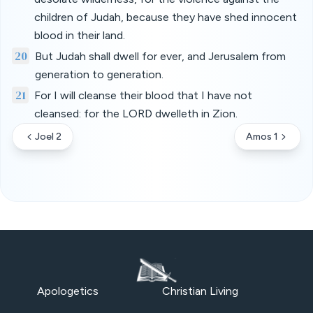
children of Judah, because they have shed innocent
blood in their land.
20
But Judah shall dwell for ever, and Jerusalem from
generation to generation.
21
For I will cleanse their blood that I have not
cleansed: for the LORD dwelleth in Zion.
Joel 2
Amos 1
Apologetics
Christian Living