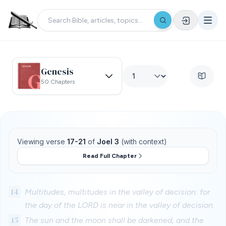
Genesis
50 Chapters
Viewing verse
17-21
of
Joel 3
(with context)
Read Full Chapter
14
Multitudes, multitudes in the valley of decision: for
the day of the LORD is near in the valley of decision.
15
The sun and the moon shall be darkened, and the