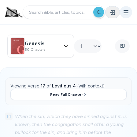
Genesis
50 Chapters
Viewing verse
17
of
Leviticus 4
(with context)
Read Full Chapter
14
When the sin, which they have sinned against it, is
known, then the congregation shall offer a young
bullock for the sin, and bring him before the