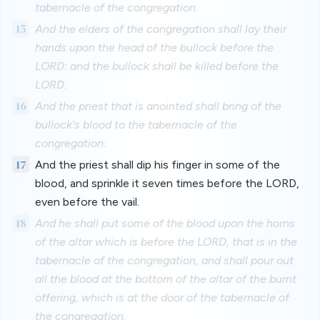
tabernacle of the congregation.
15
And the elders of the congregation shall lay their
hands upon the head of the bullock before the
LORD: and the bullock shall be killed before the
LORD.
16
And the priest that is anointed shall bring of the
bullock's blood to the tabernacle of the
congregation:
17
And the priest shall dip his finger in some of the
blood, and sprinkle it seven times before the LORD,
even before the vail.
18
And he shall put some of the blood upon the horns
of the altar which is before the LORD, that is in the
tabernacle of the congregation, and shall pour out
all the blood at the bottom of the altar of the burnt
offering, which is at the door of the tabernacle of
the congregation.