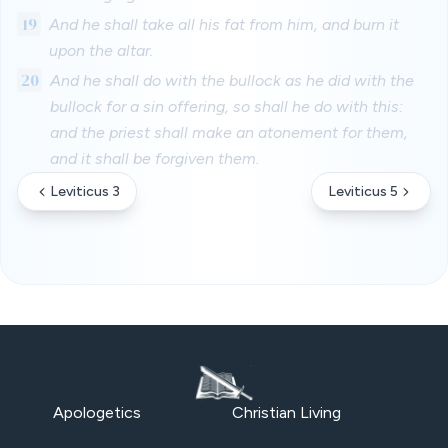
19
And he shall take all his fat from him, and burn it
upon the altar.
20
And he shall do with the bullock as he did with the
bullock for a sin offering, so shall he do with this:
and the priest shall make an atonement for them,
and it shall be forgiven them.
Leviticus 3
Leviticus 5
Apologetics
Christian Living