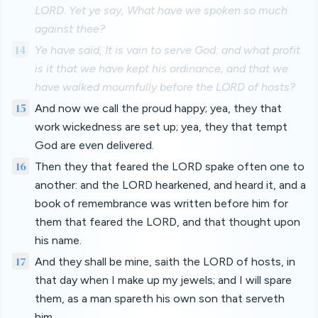
LORD. Yet ye say, What have we spoken so much
against thee?
14
Ye have said, It is vain to serve God: and what profit
is it that we have kept his ordinance, and that we
have walked mournfully before the LORD of hosts?
15
And now we call the proud happy; yea, they that
work wickedness are set up; yea, they that tempt
God are even delivered.
16
Then they that feared the LORD spake often one to
another: and the LORD hearkened, and heard it, and a
book of remembrance was written before him for
them that feared the LORD, and that thought upon
his name.
17
And they shall be mine, saith the LORD of hosts, in
that day when I make up my jewels; and I will spare
them, as a man spareth his own son that serveth
him.