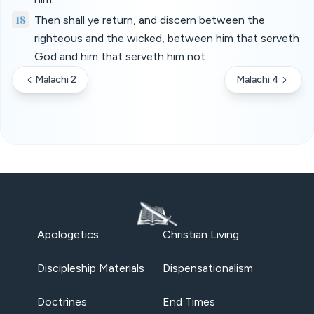
18
Then shall ye return, and discern between the
righteous and the wicked, between him that serveth
God and him that serveth him not.
Malachi 2
Malachi 4
Apologetics
Christian Living
Discipleship Materials
Dispensationalism
Doctrines
End Times