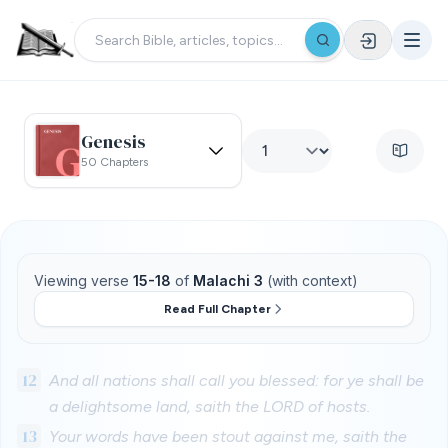
Genesis
50 Chapters
Viewing verse
15-18
of
Malachi 3
(with context)
Read Full Chapter
12
And all nations shall call you blessed: for ye shall be
a delightsome land, saith the LORD of hosts.
13
Your words have been stout against me, saith the