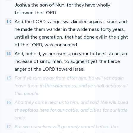
Joshua the son of Nun: for they have wholly
followed the LORD.
13
And the LORD's anger was kindled against Israel, and
he made them wander in the wilderness forty years,
until all the generation, that had done evil in the sight
of the LORD, was consumed.
14
And, behold, ye are risen up in your fathers' stead, an
increase of sinful men, to augment yet the fierce
anger of the LORD toward Israel.
15
For if ye turn away from after him, he will yet again
leave them in the wilderness; and ye shall destroy all
this people.
16
And they came near unto him, and said, We will build
sheepfolds here for our cattle, and cities for our little
ones:
17
But we ourselves will go ready armed before the