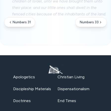
children of Israel, until we have brought them unto
their place: and our little ones shall dwell in the
fenced cities because of the inhabitants of the land.
Numbers 31
Numbers 33
Apologetics
Christian Living
Discipleship Materials
Dispensationalism
Doctrines
End Times