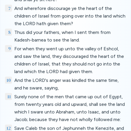
7
And wherefore discourage ye the heart of the
children of Israel from going over into the land which
the LORD hath given them?
8
Thus did your fathers, when I sent them from
Kadesh-barnea to see the land.
9
For when they went up unto the valley of Eshcol,
and saw the land, they discouraged the heart of the
children of Israel, that they should not go into the
land which the LORD had given them.
10
And the LORD's anger was kindled the same time,
and he sware, saying,
11
Surely none of the men that came up out of Egypt,
from twenty years old and upward, shall see the land
which I sware unto Abraham, unto Isaac, and unto
Jacob; because they have not wholly followed me:
12
Save Caleb the son of Jephunneh the Kenezite, and