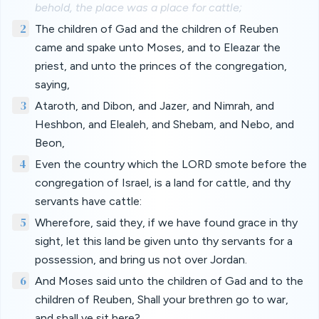
behold, the place was a place for cattle;
2
The children of Gad and the children of Reuben
came and spake unto Moses, and to Eleazar the
priest, and unto the princes of the congregation,
saying,
3
Ataroth, and Dibon, and Jazer, and Nimrah, and
Heshbon, and Elealeh, and Shebam, and Nebo, and
Beon,
4
Even the country which the LORD smote before the
congregation of Israel, is a land for cattle, and thy
servants have cattle:
5
Wherefore, said they, if we have found grace in thy
sight, let this land be given unto thy servants for a
possession, and bring us not over Jordan.
6
And Moses said unto the children of Gad and to the
children of Reuben, Shall your brethren go to war,
and shall ye sit here?