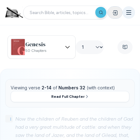
Genesis
50 Chapters
Viewing verse
2-14
of
Numbers 32
(with context)
Read Full Chapter
1
Now the children of Reuben and the children of Gad
had a very great multitude of cattle: and when they
saw the land of Jazer, and the land of Gilead, that,