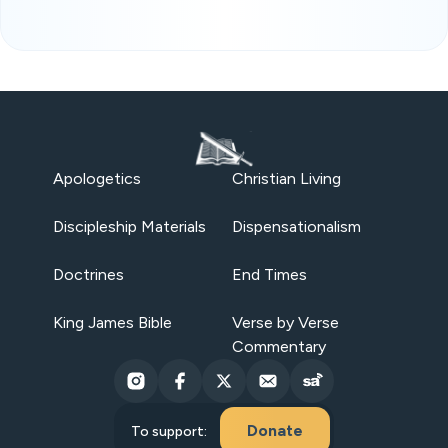
Apologetics
Christian Living
Discipleship Materials
Dispensationalism
Doctrines
End Times
King James Bible
Verse by Verse
Commentary
Donate
To support: