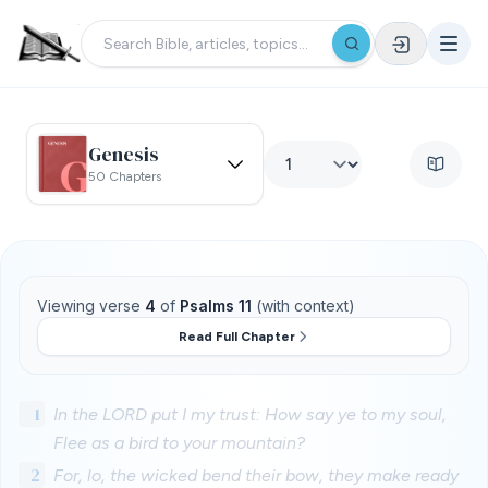
Genesis
50 Chapters
Viewing verse
4
of
Psalms 11
(with context)
Read Full Chapter
1
In the LORD put I my trust: How say ye to my soul,
Flee as a bird to your mountain?
2
For, lo, the wicked bend their bow, they make ready