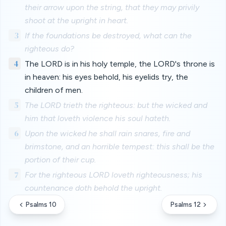
their arrow upon the string, that they may privily
shoot at the upright in heart.
3
If the foundations be destroyed, what can the
righteous do?
4
The LORD is in his holy temple, the LORD's throne is
in heaven: his eyes behold, his eyelids try, the
children of men.
5
The LORD trieth the righteous: but the wicked and
him that loveth violence his soul hateth.
6
Upon the wicked he shall rain snares, fire and
brimstone, and an horrible tempest: this shall be the
portion of their cup.
7
For the righteous LORD loveth righteousness; his
countenance doth behold the upright.
Psalms 10
Psalms 12