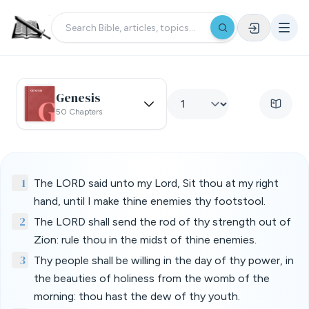
Genesis
50 Chapters
1
The LORD said unto my Lord, Sit thou at my right
hand, until I make thine enemies thy footstool.
2
The LORD shall send the rod of thy strength out of
Zion: rule thou in the midst of thine enemies.
3
Thy people shall be willing in the day of thy power, in
the beauties of holiness from the womb of the
morning: thou hast the dew of thy youth.