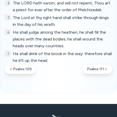
4
The LORD hath sworn, and will not repent, Thou art
a priest for ever after the order of Melchizedek.
5
The Lord at thy right hand shall strike through kings
in the day of his wrath.
6
He shall judge among the heathen, he shall fill the
places with the dead bodies; he shall wound the
heads over many countries.
7
He shall drink of the brook in the way: therefore shall
he lift up the head.
Psalms 109
Psalms 111