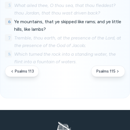
5
What ailed thee, O thou sea, that thou fleddest?
thou Jordan, that thou wast driven back?
6
Ye mountains, that ye skipped like rams; and ye little
hills, like lambs?
7
Tremble, thou earth, at the presence of the Lord, at
the presence of the God of Jacob;
8
Which turned the rock into a standing water, the
flint into a fountain of waters.
Psalms 113
Psalms 115