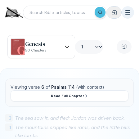
Genesis
50 Chapters
Viewing verse
6
of
Psalms 114
(with context)
Read Full Chapter
3
The sea saw it, and fled: Jordan was driven back.
4
The mountains skipped like rams, and the little hills
like lambs.