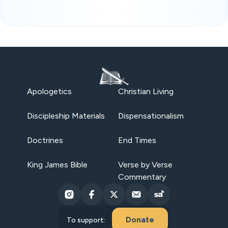
Apologetics
Christian Living
Discipleship Materials
Dispensationalism
Doctrines
End Times
King James Bible
Verse by Verse
Commentary
Donate
To support: