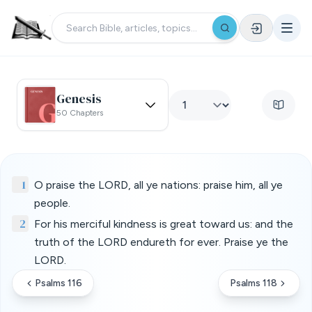
Genesis
50 Chapters
1
O praise the LORD, all ye nations: praise him, all ye
people.
2
For his merciful kindness is great toward us: and the
truth of the LORD endureth for ever. Praise ye the
LORD.
Psalms 116
Psalms 118