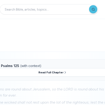
f
Psalms 125
(with context)
Read Full Chapter
ns are round about Jerusalem, so the LORD is round about his
 for ever.
he wicked shall not rest upon the lot of the righteous; lest the