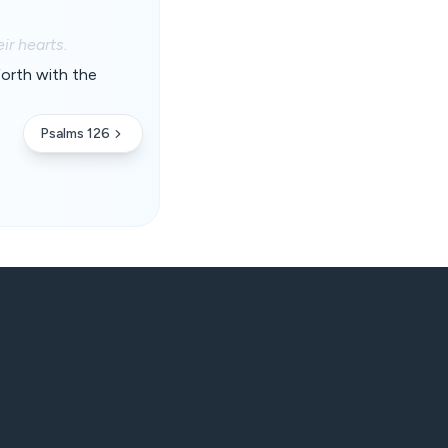
ir hearts.
forth with the
Psalms 126