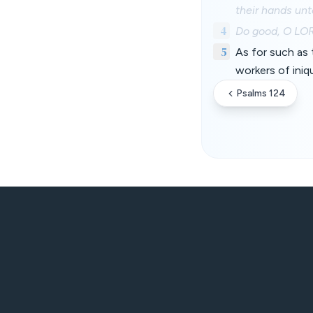
their hands unto
4
Do good, O LORD
5
As for such as 
workers of iniqu
Psalms 124