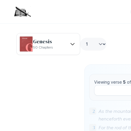
Genesis
50 Chapters
Viewing verse
5
o
2
As the mountai
henceforth even
3
For the rod of t