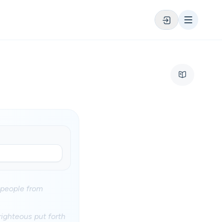
 people from
 righteous put forth