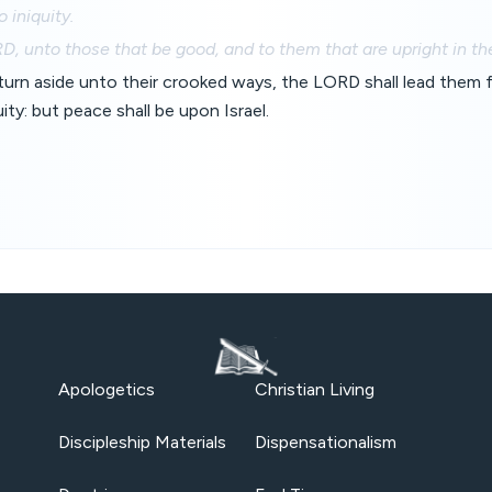
 iniquity.
, unto those that be good, and to them that are upright in the
turn aside unto their crooked ways, the LORD shall lead them 
ity: but peace shall be upon Israel.
Apologetics
Christian Living
Discipleship Materials
Dispensationalism