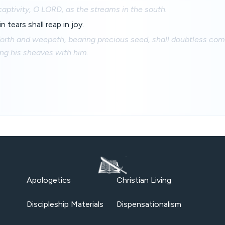
captivity, O LORD, as the streams in the south.
 tears shall reap in joy.
forth and weepeth, bearing precious seed, shall doubtless com
ging his sheaves with him.
Apologetics
Christian Living
Discipleship Materials
Dispensationalism