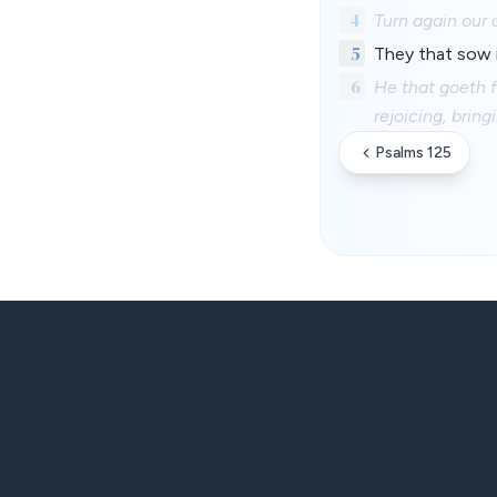
4
Turn again our 
5
They that sow in
6
He that goeth 
rejoicing, brin
Psalms 125