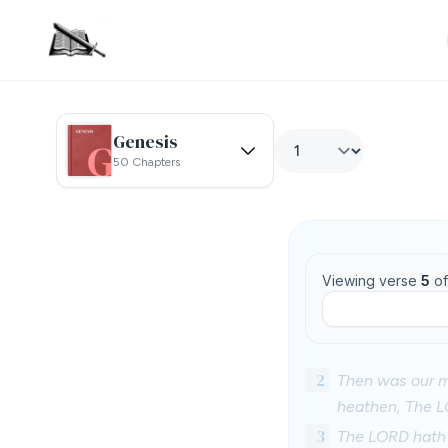
Genesis
50 Chapters
Viewing verse
5
o
2
Then was our mo
heathen, The L
3
The LORD hath d