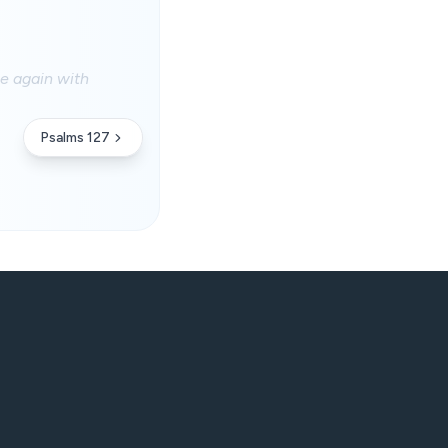
e again with
Psalms 127