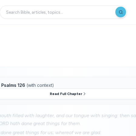
f
Psalms 126
(with context)
Read Full Chapter
uth filled with laughter, and our tongue with singing: then s
ORD hath done great things for them.
one great things for us; whereof we are glad.