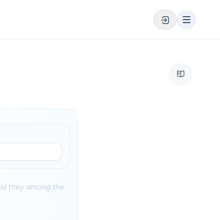
aid they among the