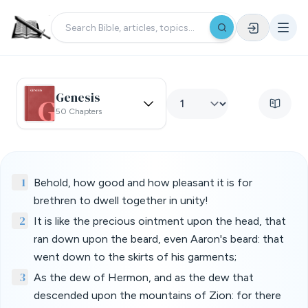
Genesis
50 Chapters
1
Behold, how good and how pleasant it is for
brethren to dwell together in unity!
2
It is like the precious ointment upon the head, that
ran down upon the beard, even Aaron's beard: that
went down to the skirts of his garments;
3
As the dew of Hermon, and as the dew that
descended upon the mountains of Zion: for there