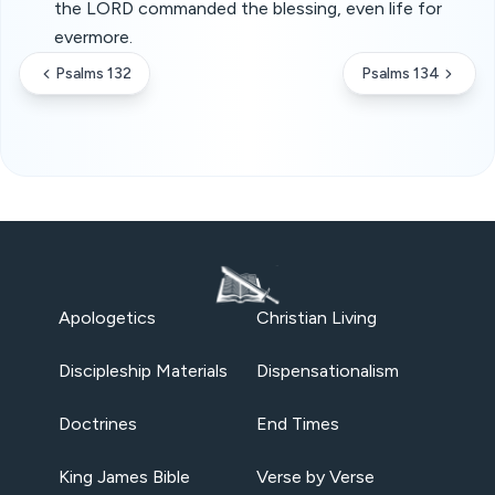
the LORD commanded the blessing, even life for
evermore.
Psalms 132
Psalms 134
Apologetics
Christian Living
Discipleship Materials
Dispensationalism
Doctrines
End Times
King James Bible
Verse by Verse