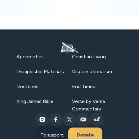
Apologetics
Christian Living
Discipleship Materials
Dispensationalism
Doctrines
End Times
King James Bible
Verse by Verse
Commentary
Donate
To support: