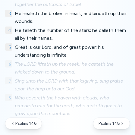
together the outcasts of Israel.
3
He healeth the broken in heart, and bindeth up their
wounds.
4
He telleth the number of the stars; he calleth them
all by their names.
5
Great is our Lord, and of great power: his
understanding is infinite.
6
The LORD lifteth up the meek: he casteth the
wicked down to the ground.
7
Sing unto the LORD with thanksgiving; sing praise
upon the harp unto our God:
8
Who covereth the heaven with clouds, who
prepareth rain for the earth, who maketh grass to
grow upon the mountains.
Psalms 146
Psalms 148