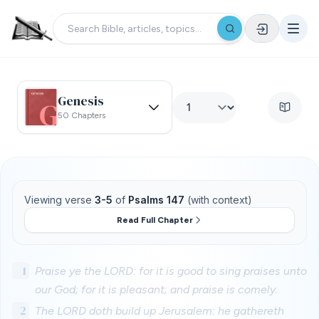
Genesis
50 Chapters
Viewing verse
3-5
of
Psalms 147
(with context)
Read Full Chapter
1
Praise ye the LORD: for it is good to sing praises unto
our God; for it is pleasant; and praise is comely.
2
The LORD doth build up Jerusalem: he gathereth