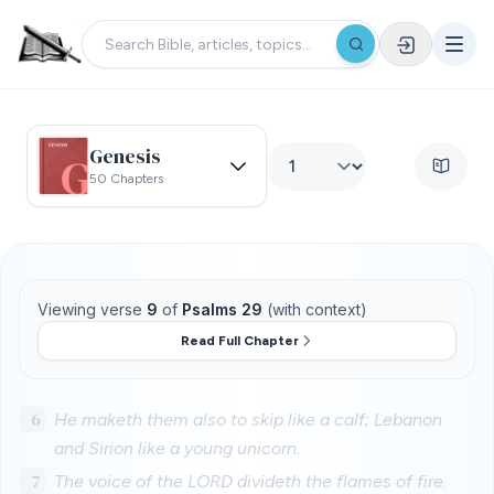
Genesis
50 Chapters
Viewing verse
9
of
Psalms 29
(with context)
Read Full Chapter
6
He maketh them also to skip like a calf; Lebanon
and Sirion like a young unicorn.
7
The voice of the LORD divideth the flames of fire.