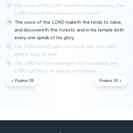
8
The voice of the LORD shaketh the wilderness; the
LORD shaketh the wilderness of Kadesh.
9
The voice of the LORD maketh the hinds to calve,
and discovereth the forests: and in his temple doth
every one speak of his glory.
10
The LORD sitteth upon the flood; yea, the LORD
sitteth King for ever.
11
The LORD will give strength unto his people; the
LORD will bless his people with peace.
Psalms 28
Psalms 30