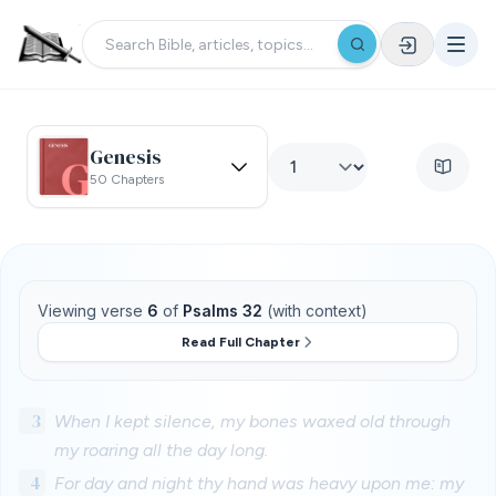
Genesis
50 Chapters
Viewing verse
6
of
Psalms 32
(with context)
Read Full Chapter
3
When I kept silence, my bones waxed old through
my roaring all the day long.
4
For day and night thy hand was heavy upon me: my