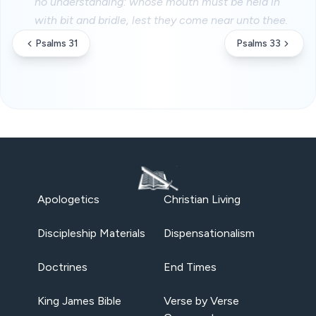
no understanding: whose mouth must be held in
with bit and bridle, lest they come near unto thee.
Psalms 31
Psalms 33
Apologetics
Christian Living
Discipleship Materials
Dispensationalism
Doctrines
End Times
King James Bible
Verse by Verse