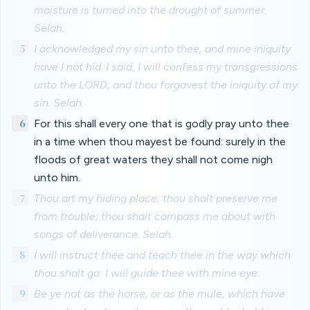
moisture is turned into the drought of summer.
Selah.
5
I acknowledged my sin unto thee, and mine iniquity
have I not hid. I said, I will confess my transgressions
unto the LORD; and thou forgavest the iniquity of my
sin. Selah.
6
For this shall every one that is godly pray unto thee
in a time when thou mayest be found: surely in the
floods of great waters they shall not come nigh
unto him.
7
Thou art my hiding place; thou shalt preserve me
from trouble; thou shalt compass me about with
songs of deliverance. Selah.
8
I will instruct thee and teach thee in the way which
thou shalt go: I will guide thee with mine eye.
9
Be ye not as the horse, or as the mule, which have