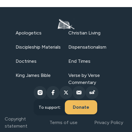
Apologetics
Christian Living
Discipleship Materials
Dispensationalism
Doctrines
End Times
King James Bible
Verse by Verse
Commentary
Donate
To support:
Copyright
Terms of use
Privacy Policy
statement