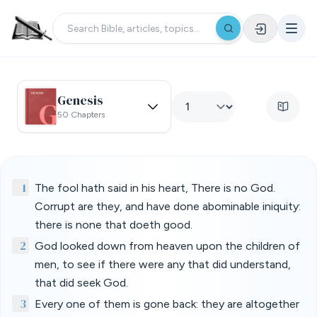
Genesis
50 Chapters
1
The fool hath said in his heart, There is no God.
Corrupt are they, and have done abominable iniquity:
there is none that doeth good.
2
God looked down from heaven upon the children of
men, to see if there were any that did understand,
that did seek God.
3
Every one of them is gone back: they are altogether