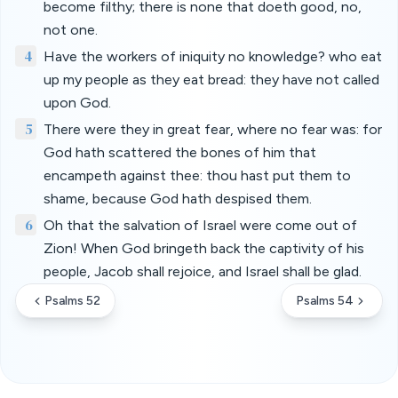
become filthy; there is none that doeth good, no,
not one.
4
Have the workers of iniquity no knowledge? who eat
up my people as they eat bread: they have not called
upon God.
5
There were they in great fear, where no fear was: for
God hath scattered the bones of him that
encampeth against thee: thou hast put them to
shame, because God hath despised them.
6
Oh that the salvation of Israel were come out of
Zion! When God bringeth back the captivity of his
people, Jacob shall rejoice, and Israel shall be glad.
Psalms 52
Psalms 54