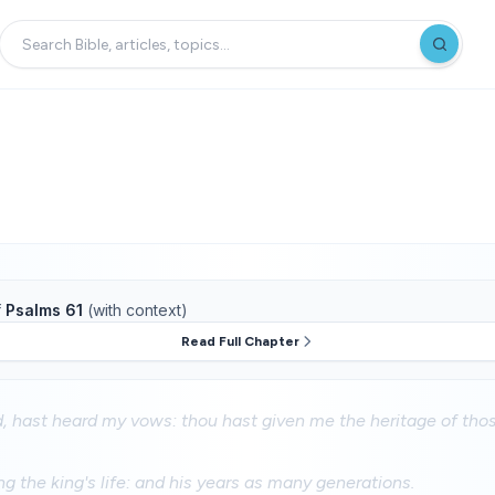
f
Psalms 61
(with context)
Read Full Chapter
, hast heard my vows: thou hast given me the heritage of thos
ng the king's life: and his years as many generations.