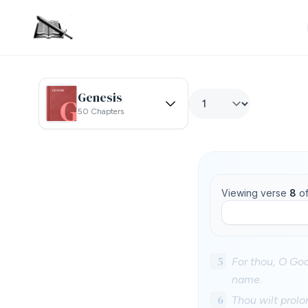
Genesis
50 Chapters
Viewing verse
8
o
5
For thou, O God
name.
6
Thou wilt prolo