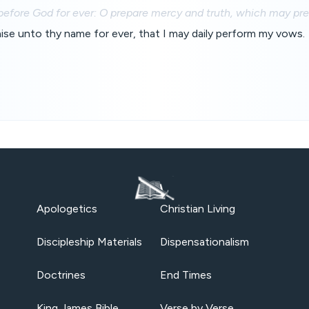
before God for ever: O prepare mercy and truth, which may pre
praise unto thy name for ever, that I may daily perform my vows.
Apologetics
Christian Living
Discipleship Materials
Dispensationalism
Doctrines
End Times
King James Bible
Verse by Verse