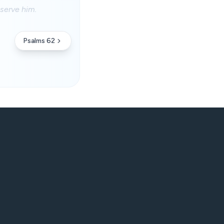
serve him.
Psalms 62