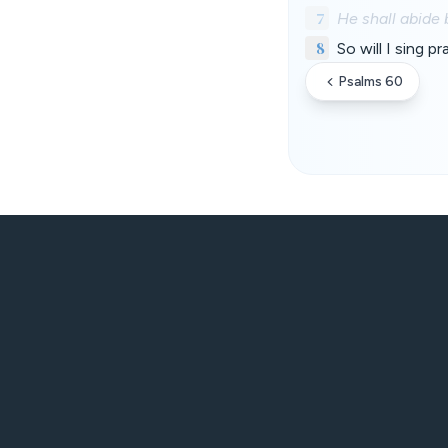
7
He shall abide 
8
So will I sing 
Psalms 60