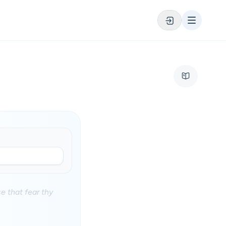
e that fear thy