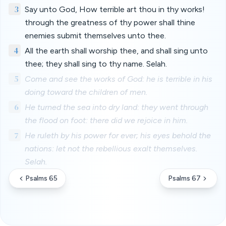
3
Say unto God, How terrible art thou in thy works!
through the greatness of thy power shall thine
enemies submit themselves unto thee.
4
All the earth shall worship thee, and shall sing unto
thee; they shall sing to thy name. Selah.
5
Come and see the works of God: he is terrible in his
doing toward the children of men.
6
He turned the sea into dry land: they went through
the flood on foot: there did we rejoice in him.
7
He ruleth by his power for ever; his eyes behold the
nations: let not the rebellious exalt themselves.
Selah.
Psalms 65
Psalms 67