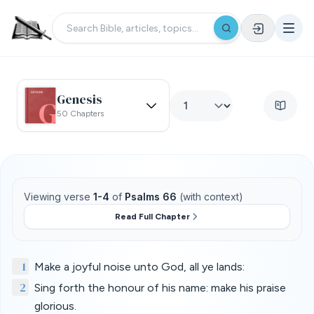
Genesis
50 Chapters
Viewing verse
1-4
of
Psalms 66
(with context)
Read Full Chapter
1
Make a joyful noise unto God, all ye lands:
2
Sing forth the honour of his name: make his praise
glorious.