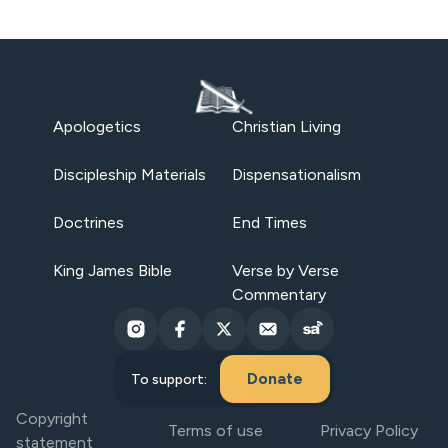
Apologetics
Christian Living
Discipleship Materials
Dispensationalism
Doctrines
End Times
King James Bible
Verse by Verse
Commentary
Donate
To support:
Copyright
Terms of use
Privacy Policy
statement