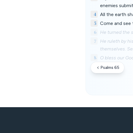
enemies submit
4
All the earth sh
5
Come and see th
6
He turned the s
7
He ruleth by his
themselves. Se
8
O bless our God
Psalms 65