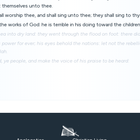
 themselves unto thee.
all worship thee, and shall sing unto thee; they shall sing to th
e works of God: he is terrible in his doing toward the childre
ea into dry land: they went through the flood on foot: there did
 power for ever; his eyes behold the nations: let not the rebell
lah.
, ye people, and make the voice of his praise to be heard: