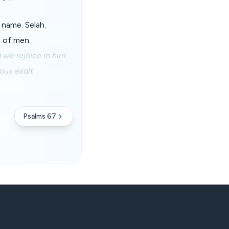
y name. Selah.
n of men.
 we rejoice in him.
ious exalt
Psalms 67