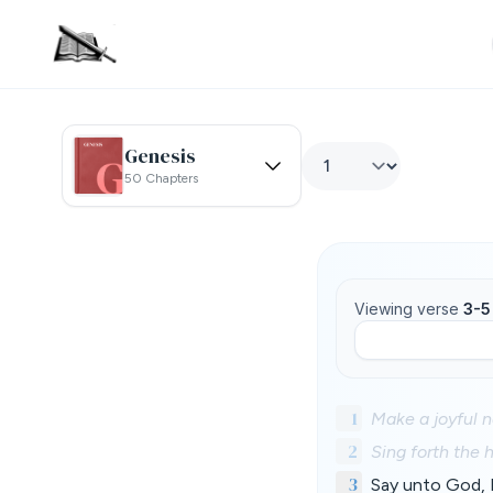
Genesis
50 Chapters
Viewing verse
3-5
1
Make a joyful n
2
Sing forth the 
3
Say unto God, H