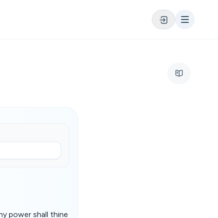
hy power shall thine