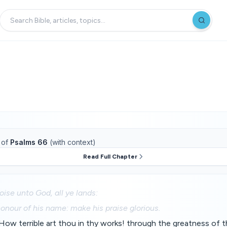
of
Psalms 66
(with context)
Read Full Chapter
oise unto God, all ye lands:
honour of his name: make his praise glorious.
ow terrible art thou in thy works! through the greatness of t