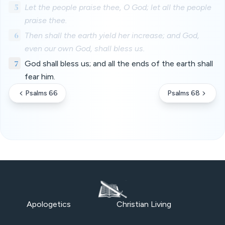
5
Let the people praise thee, O God; let all the people
praise thee.
6
Then shall the earth yield her increase; and God,
even our own God, shall bless us.
7
God shall bless us; and all the ends of the earth shall
fear him.
Psalms 66
Psalms 68
Apologetics
Christian Living