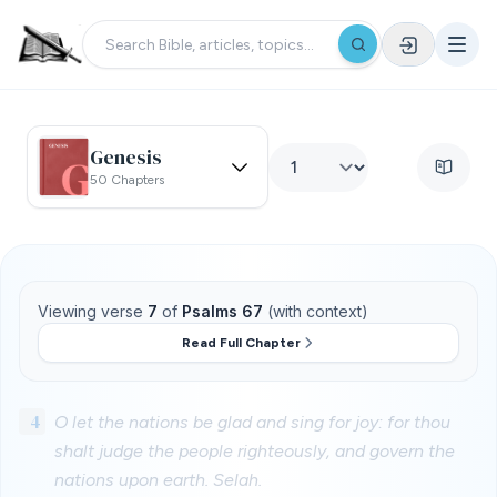
Genesis
50 Chapters
Viewing verse
7
of
Psalms 67
(with context)
Read Full Chapter
4
O let the nations be glad and sing for joy: for thou
shalt judge the people righteously, and govern the
nations upon earth. Selah.