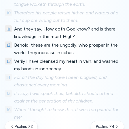
tongue walketh through the earth.
10
Therefore his people return hither: and waters of a
full cup are wrung out to them.
11
And they say, How doth God know? and is there
knowledge in the most High?
12
Behold, these are the ungodly, who prosper in the
world; they increase in riches.
13
Verily I have cleansed my heart in vain, and washed
my hands in innocency.
14
For all the day long have I been plagued, and
chastened every morning.
15
If I say, I will speak thus; behold, I should offend
against the generation of thy children.
16
When I thought to know this, it was too painful for
me;
Psalms 72
Psalms 74