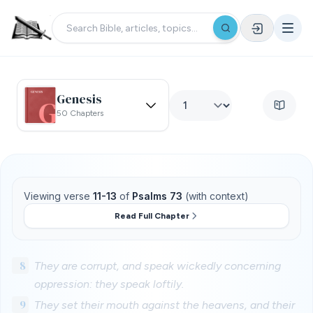
Genesis
50 Chapters
Viewing verse
11-13
of
Psalms 73
(with context)
Read Full Chapter
8
They are corrupt, and speak wickedly concerning
oppression: they speak loftily.
9
They set their mouth against the heavens, and their