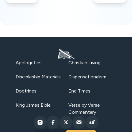
Apologetics
Christian Living
Discipleship Materials
Dispensationalism
Doctrines
End Times
King James Bible
Verse by Verse
Commentary