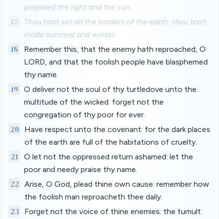
prepared the light and the sun.
17
Thou hast set all the borders of the earth: thou hast
made summer and winter.
18
Remember this, that the enemy hath reproached, O
LORD, and that the foolish people have blasphemed
thy name.
19
O deliver not the soul of thy turtledove unto the
multitude of the wicked: forget not the
congregation of thy poor for ever.
20
Have respect unto the covenant: for the dark places
of the earth are full of the habitations of cruelty.
21
O let not the oppressed return ashamed: let the
poor and needy praise thy name.
22
Arise, O God, plead thine own cause: remember how
the foolish man reproacheth thee daily.
23
Forget not the voice of thine enemies: the tumult