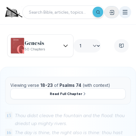
Genesis
50 Chapters
Viewing verse
18-23
of
Psalms 74
(with context)
Read Full Chapter
15
Thou didst cleave the fountain and the flood: thou
driedst up mighty rivers.
16
The day is thine, the night also is thine: thou hast