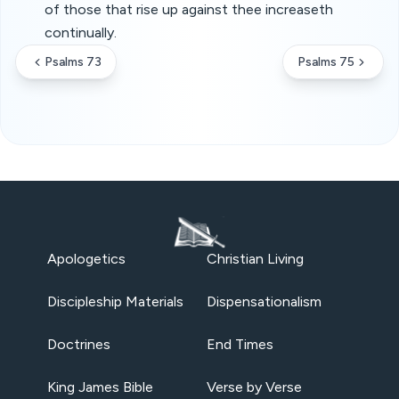
of those that rise up against thee increaseth
continually.
Psalms 73
Psalms 75
Apologetics
Christian Living
Discipleship Materials
Dispensationalism
Doctrines
End Times
King James Bible
Verse by Verse